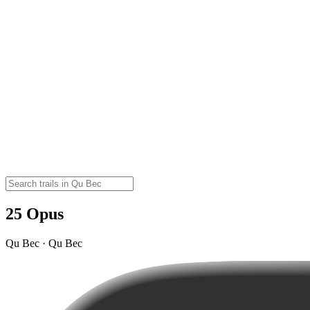
25 Opus
Qu Bec · Qu Bec