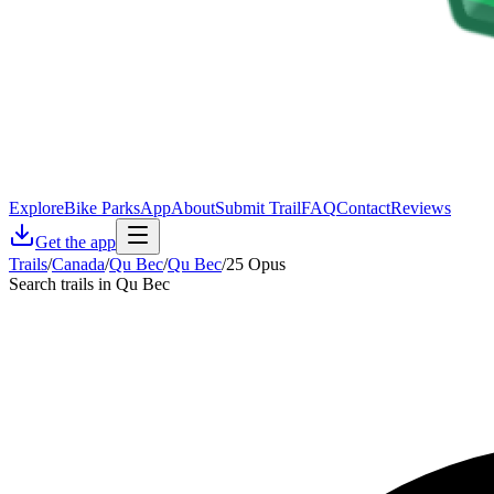
Explore
Bike Parks
App
About
Submit Trail
FAQ
Contact
Reviews
Get the app
Trails
/
Canada
/
Qu Bec
/
Qu Bec
/
25 Opus
Search trails in Qu Bec