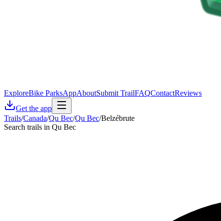
Explore
Bike Parks
App
About
Submit Trail
FAQ
Contact
Reviews
Get the app
Trails
/
Canada
/
Qu Bec
/
Qu Bec
/
Belzébrute
Search trails in Qu Bec