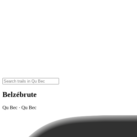
Belzébrute
Qu Bec · Qu Bec