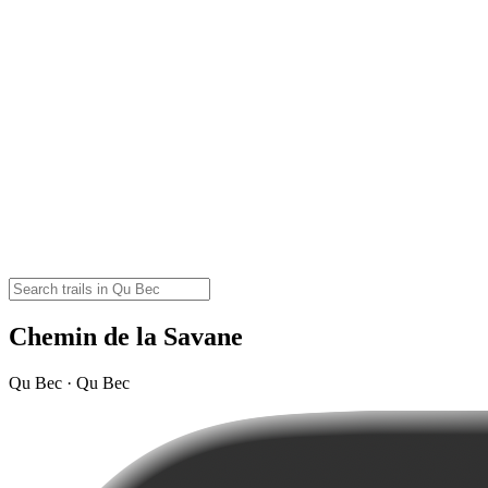
Chemin de la Savane
Qu Bec · Qu Bec