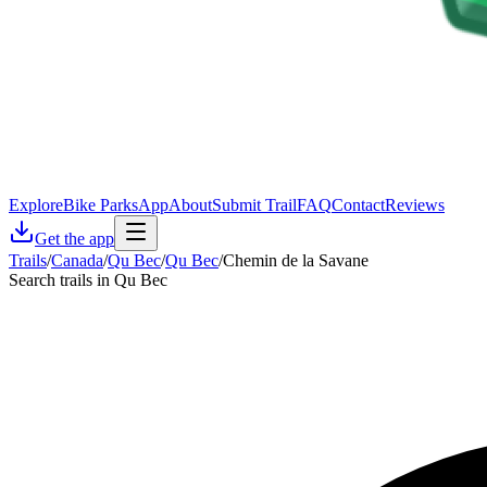
Explore
Bike Parks
App
About
Submit Trail
FAQ
Contact
Reviews
Get the app
Trails
/
Canada
/
Qu Bec
/
Qu Bec
/
Chemin de la Savane
Search trails in Qu Bec