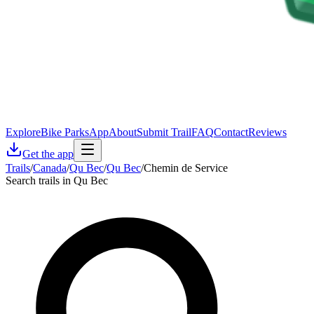
Explore
Bike Parks
App
About
Submit Trail
FAQ
Contact
Reviews
Get the app
Trails
/
Canada
/
Qu Bec
/
Qu Bec
/
Chemin de Service
Search trails in Qu Bec