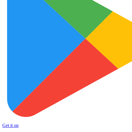
Get it on