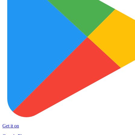
Get it on