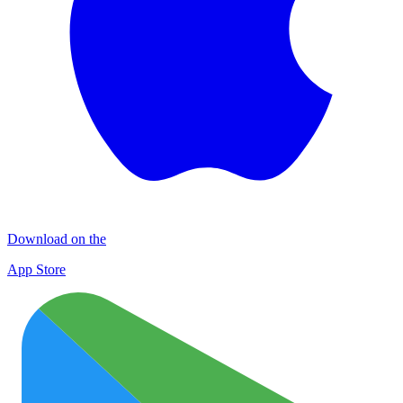
Download on the
App Store