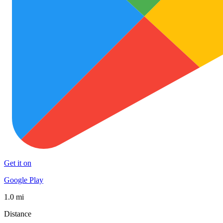
Get it on
Google Play
1.0 mi
Distance