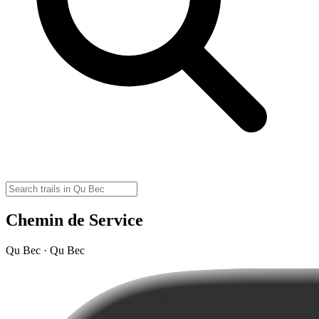
Chemin de Service
Qu Bec · Qu Bec