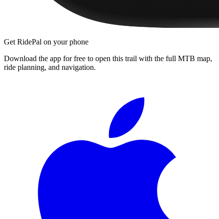
Get RidePal on your phone
Download the app for free to open this trail with the full MTB map,
ride planning, and navigation.