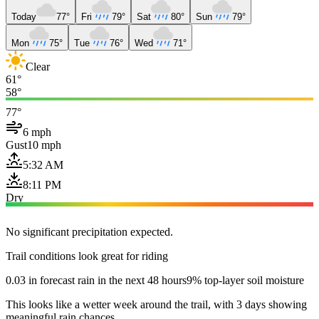
Today
77°
Fri
79°
Sat
80°
Sun
79°
Mon
75°
Tue
76°
Wed
71°
Clear
61°
58°
77°
6 mph
Gust
10 mph
5:32 AM
8:11 PM
Dry
No significant precipitation expected.
Trail conditions look great for riding
0.03 in forecast rain in the next 48 hours
9% top-layer soil moisture
This looks like a wetter week around the trail, with 3 days showing
meaningful rain chances.