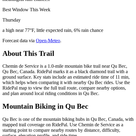
Best Window This Week
Thursday
a high near 77°F, little expected rain, 6% rain chance
Forecast data via
Open-Meteo
.
About This Trail
Chemin de Service is a 1.0-mile mountain bike trail near Qu Bec,
Qu Bec, Canada. RidePal marks it as a black diamond trail with a
ground surface. Key stats include an estimated ride time of 11 min,
which helps when comparing it with nearby Qu Bec rides. Use the
RidePal map to view the full trail route, compare nearby options,
and plan around local riding conditions in Qu Bec.
Mountain Biking in
Qu Bec
Qu Bec is one of the mountain biking hubs in Qu Bec, Canada, with
mapped trail coverage on RidePal. Use Chemin de Service as a
starting point to compare nearby routes by distance, difficulty,
surface, elevation profile, and ride time.