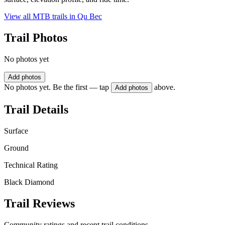
View all MTB trails in
Qu Bec
Trail Photos
No photos yet
Add photos
No photos yet. Be the first — tap
above.
Add photos
Trail Details
Surface
Ground
Technical Rating
Black Diamond
Trail Reviews
Community ratings and recent trail conditions