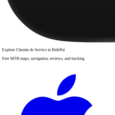
Explore
Chemin de Service
in RidePal
Free MTB maps, navigation, reviews, and tracking