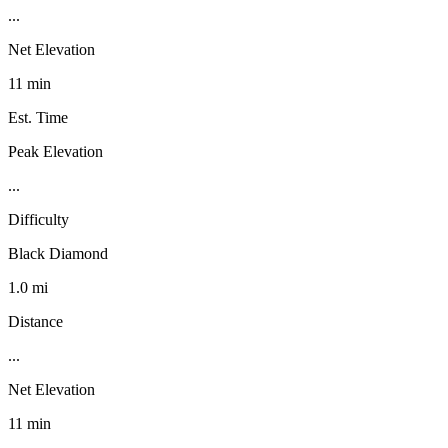
...
Net Elevation
11 min
Est. Time
Peak Elevation
...
Difficulty
Black Diamond
1.0 mi
Distance
...
Net Elevation
11 min