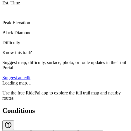
Est. Time
...
Peak Elevation
Black Diamond
Difficulty
Know this trail?
Suggest map, difficulty, surface, photo, or route updates in the Trail
Portal.
Suggest an edit
Loading map…
Use the free RidePal app to explore the full trail map and nearby
routes.
Conditions