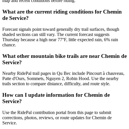
map and recent conditions before riding.
What are the current riding conditions for Chemin
de Service?
Forecast signals point toward generally dry trail surfaces, though
shaded sections can still vary. The current forecast suggests
Thursday because a high near 77°F, little expected rain, 6% rain
chance.
What other mountain bike trails are near Chemin de
Service?
Nearby RidePal trail pages in Qu Bec include Pincourt à chauveau,
Patte d'Ours, Sommets, Nguyen 2, Robin Hood. Use the nearby
trails section to compare distance, difficulty, and route style.
How can I update information for Chemin de
Service?
Use the RidePal contribution portal from this page to submit
corrections, photos, reviews, or route updates for Chemin de
Service.