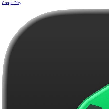
Google Play