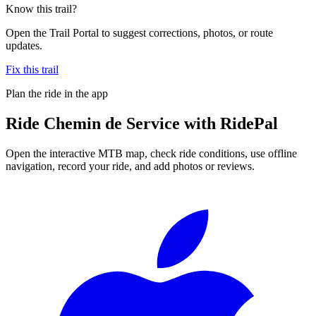
Know this trail?
Open the Trail Portal to suggest corrections, photos, or route
updates.
Fix this trail
Plan the ride in the app
Ride
Chemin de Service
with RidePal
Open the interactive MTB map, check ride conditions, use offline
navigation, record your ride, and add photos or reviews.