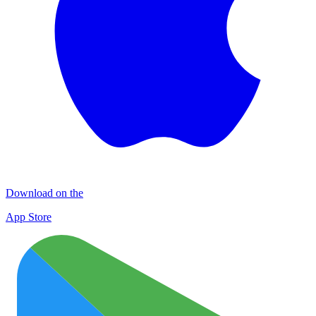
Download on the
App Store