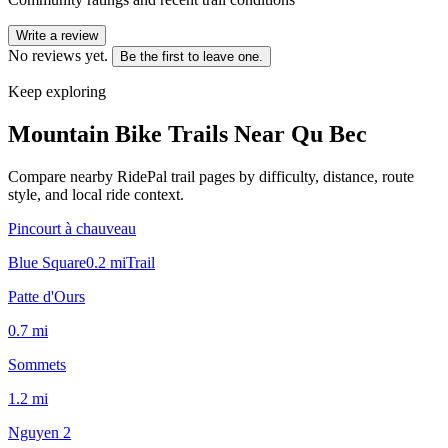
Write a review
No reviews yet.
Be the first to leave one.
Keep exploring
Mountain Bike Trails Near
Qu Bec
Compare nearby RidePal trail pages by difficulty, distance, route
style, and local ride context.
Pincourt à chauveau
Blue Square
0.2
mi
Trail
Patte d'Ours
0.7
mi
Sommets
1.2
mi
Nguyen 2