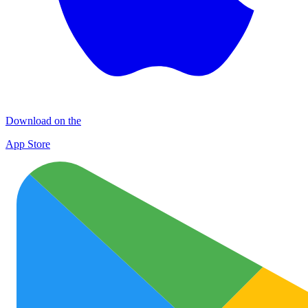
Download on the
App Store