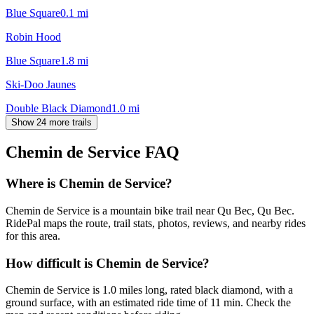
Blue Square
0.1
mi
Robin Hood
Blue Square
1.8
mi
Ski-Doo Jaunes
Double Black Diamond
1.0
mi
Show 24 more trails
Chemin de Service
FAQ
Where is Chemin de Service?
Chemin de Service is a mountain bike trail near Qu Bec, Qu Bec.
RidePal maps the route, trail stats, photos, reviews, and nearby rides
for this area.
How difficult is Chemin de Service?
Chemin de Service is 1.0 miles long, rated black diamond, with a
ground surface, with an estimated ride time of 11 min. Check the