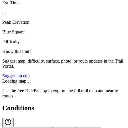
Est. Time
...
Peak Elevation
Blue Square
Difficulty
Know this trail?
Suggest map, difficulty, surface, photo, or route updates in the Trail
Portal.
Suggest an edit
Loading map…
Use the free RidePal app to explore the full trail map and nearby
routes.
Conditions