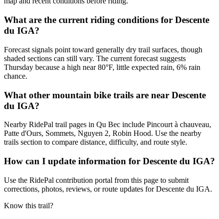
map and recent conditions before riding.
What are the current riding conditions for Descente
du IGA?
Forecast signals point toward generally dry trail surfaces, though
shaded sections can still vary. The current forecast suggests
Thursday because a high near 80°F, little expected rain, 6% rain
chance.
What other mountain bike trails are near Descente
du IGA?
Nearby RidePal trail pages in Qu Bec include Pincourt à chauveau,
Patte d'Ours, Sommets, Nguyen 2, Robin Hood. Use the nearby
trails section to compare distance, difficulty, and route style.
How can I update information for Descente du IGA?
Use the RidePal contribution portal from this page to submit
corrections, photos, reviews, or route updates for Descente du IGA.
Know this trail?