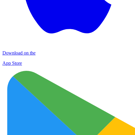
Download on the
App Store