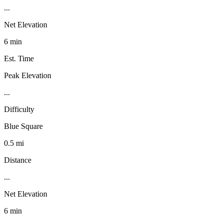
...
Net Elevation
6 min
Est. Time
Peak Elevation
...
Difficulty
Blue Square
0.5 mi
Distance
...
Net Elevation
6 min