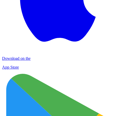
Download on the
App Store