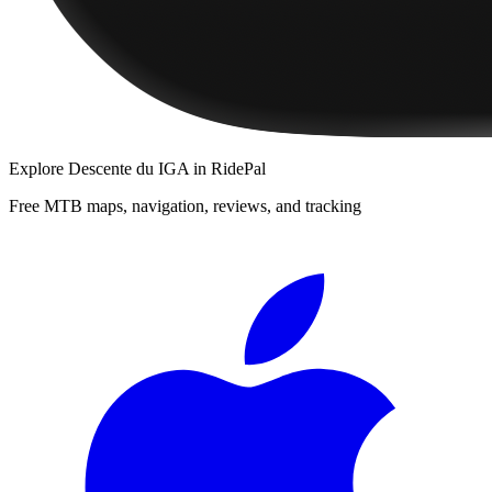
Explore
Descente du IGA
in RidePal
Free MTB maps, navigation, reviews, and tracking