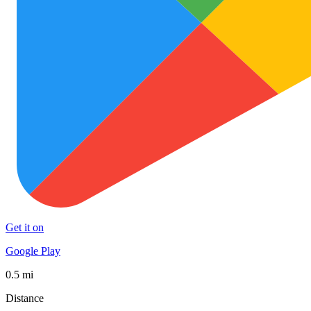
Get it on
Google Play
0.5 mi
Distance