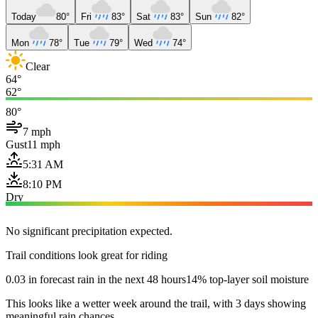
Today
80°
Fri
83°
Sat
83°
Sun
82°
Mon
78°
Tue
79°
Wed
74°
Clear
64°
62°
80°
7 mph
Gust
11 mph
5:31 AM
8:10 PM
Dry
No significant precipitation expected.
Trail conditions look great for riding
0.03 in forecast rain in the next 48 hours
14% top-layer soil moisture
This looks like a wetter week around the trail, with 3 days showing
meaningful rain chances.