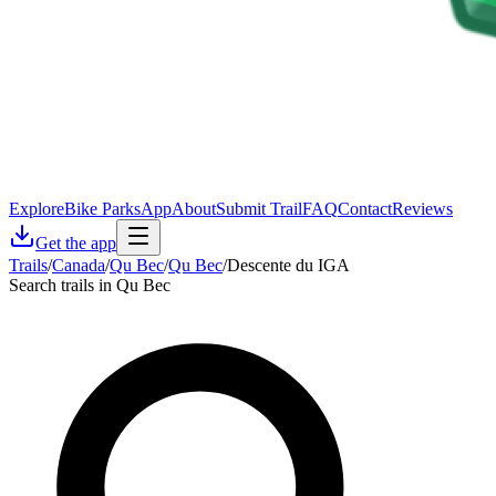
Explore
Bike Parks
App
About
Submit Trail
FAQ
Contact
Reviews
Get the app
Trails
/
Canada
/
Qu Bec
/
Qu Bec
/
Descente du IGA
Search trails in Qu Bec