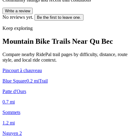
Write a review
No reviews yet.
Be the first to leave one.
Keep exploring
Mountain Bike Trails Near
Qu Bec
Compare nearby RidePal trail pages by difficulty, distance, route
style, and local ride context.
Pincourt à chauveau
Blue Square
0.2
mi
Trail
Patte d'Ours
0.7
mi
Sommets
1.2
mi
Nguyen 2