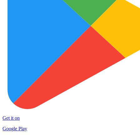
Get it on
Google Play