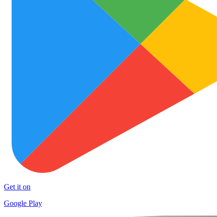
Get it on
Google Play