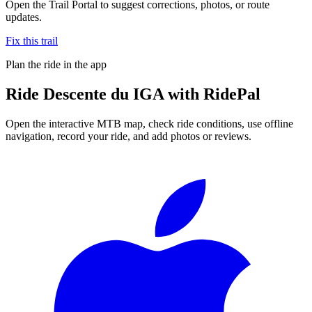
Open the Trail Portal to suggest corrections, photos, or route
updates.
Fix this trail
Plan the ride in the app
Ride
Descente du IGA
with RidePal
Open the interactive MTB map, check ride conditions, use offline
navigation, record your ride, and add photos or reviews.