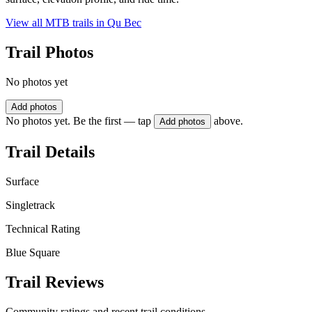
View all MTB trails in
Qu Bec
Trail Photos
No photos yet
Add photos
No photos yet. Be the first — tap
above.
Add photos
Trail Details
Surface
Singletrack
Technical Rating
Blue Square
Trail Reviews
Community ratings and recent trail conditions