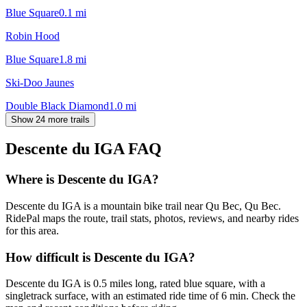
Blue Square
0.1
mi
Robin Hood
Blue Square
1.8
mi
Ski-Doo Jaunes
Double Black Diamond
1.0
mi
Show 24 more trails
Descente du IGA
FAQ
Where is Descente du IGA?
Descente du IGA is a mountain bike trail near Qu Bec, Qu Bec.
RidePal maps the route, trail stats, photos, reviews, and nearby rides
for this area.
How difficult is Descente du IGA?
Descente du IGA is 0.5 miles long, rated blue square, with a
singletrack surface, with an estimated ride time of 6 min. Check the