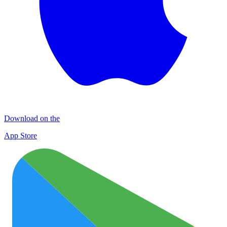
Download on the
App Store