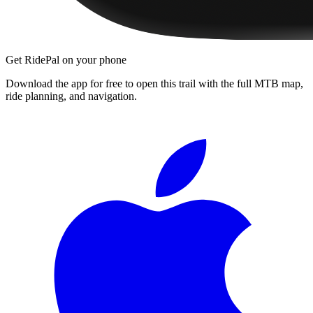
Get RidePal on your phone
Download the app for free to open this trail with the full MTB map,
ride planning, and navigation.