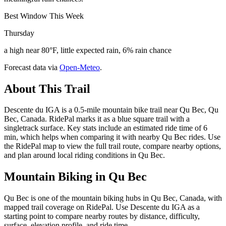
Best Window This Week
Thursday
a high near 80°F, little expected rain, 6% rain chance
Forecast data via
Open-Meteo
.
About This Trail
Descente du IGA is a 0.5-mile mountain bike trail near Qu Bec, Qu
Bec, Canada. RidePal marks it as a blue square trail with a
singletrack surface. Key stats include an estimated ride time of 6
min, which helps when comparing it with nearby Qu Bec rides. Use
the RidePal map to view the full trail route, compare nearby options,
and plan around local riding conditions in Qu Bec.
Mountain Biking in
Qu Bec
Qu Bec is one of the mountain biking hubs in Qu Bec, Canada, with
mapped trail coverage on RidePal. Use Descente du IGA as a
starting point to compare nearby routes by distance, difficulty,
surface, elevation profile, and ride time.