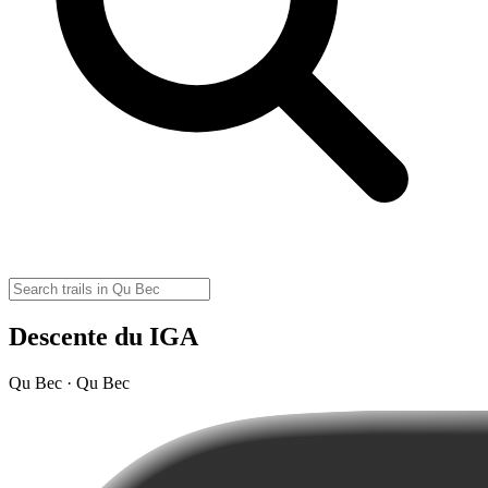
Descente du IGA
Qu Bec · Qu Bec