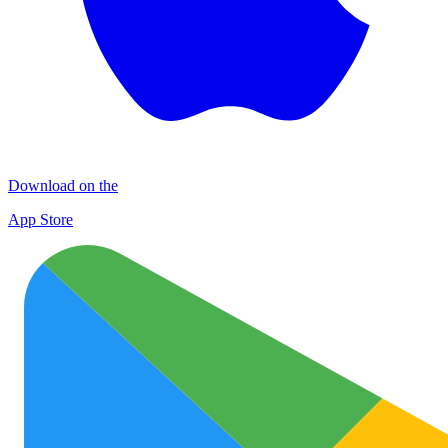
Download on the
App Store