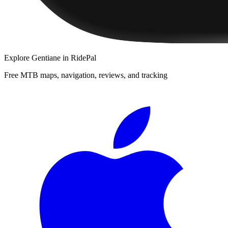
Explore
Gentiane
in RidePal
Free MTB maps, navigation, reviews, and tracking