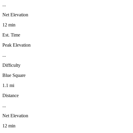
...
Net Elevation
12 min
Est. Time
Peak Elevation
...
Difficulty
Blue Square
1.1 mi
Distance
...
Net Elevation
12 min