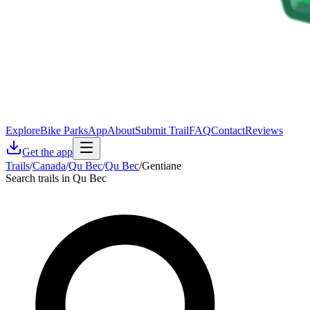
Explore
Bike Parks
App
About
Submit Trail
FAQ
Contact
Reviews
Get the app
Trails
/
Canada
/
Qu Bec
/
Qu Bec
/
Gentiane
Search trails in Qu Bec