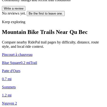
Write a review
No reviews yet.
Be the first to leave one.
Keep exploring
Mountain Bike Trails Near
Qu Bec
Compare nearby RidePal trail pages by difficulty, distance, route
style, and local ride context.
Pincourt à chauveau
Blue Square
0.2
mi
Trail
Patte d'Ours
0.7
mi
Sommets
1.2
mi
Nguyen 2