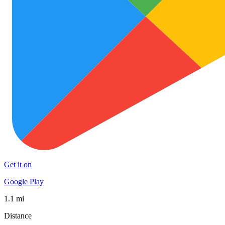
Get it on
Google Play
1.1 mi
Distance