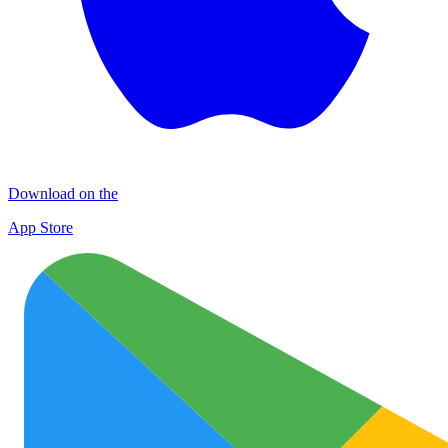
Download on the
App Store