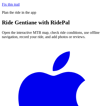
Fix this trail
Plan the ride in the app
Ride
Gentiane
with RidePal
Open the interactive MTB map, check ride conditions, use offline
navigation, record your ride, and add photos or reviews.