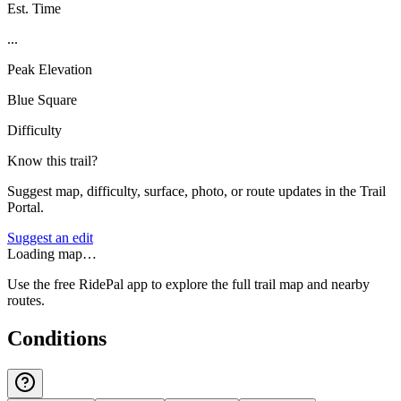
Est. Time
...
Peak Elevation
Blue Square
Difficulty
Know this trail?
Suggest map, difficulty, surface, photo, or route updates in the Trail
Portal.
Suggest an edit
Loading map…
Use the free RidePal app to explore the full trail map and nearby
routes.
Conditions