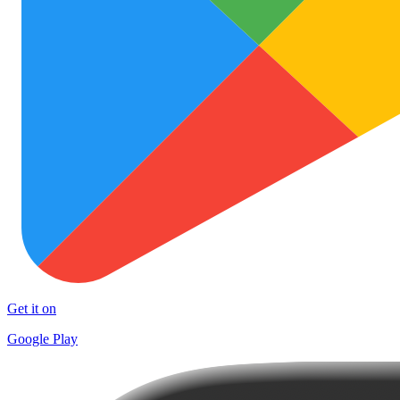
Get it on
Google Play