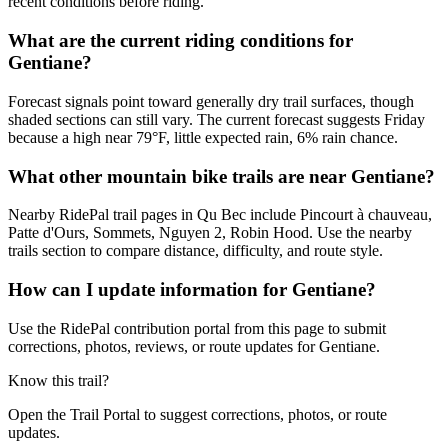
recent conditions before riding.
What are the current riding conditions for
Gentiane?
Forecast signals point toward generally dry trail surfaces, though
shaded sections can still vary. The current forecast suggests Friday
because a high near 79°F, little expected rain, 6% rain chance.
What other mountain bike trails are near Gentiane?
Nearby RidePal trail pages in Qu Bec include Pincourt à chauveau,
Patte d'Ours, Sommets, Nguyen 2, Robin Hood. Use the nearby
trails section to compare distance, difficulty, and route style.
How can I update information for Gentiane?
Use the RidePal contribution portal from this page to submit
corrections, photos, reviews, or route updates for Gentiane.
Know this trail?
Open the Trail Portal to suggest corrections, photos, or route
updates.