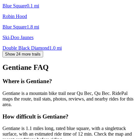
Blue Square
0.1
mi
Robin Hood
Blue Square
1.8
mi
Ski-Doo Jaunes
Double Black Diamond
1.0
mi
Show 24 more trails
Gentiane
FAQ
Where is Gentiane?
Gentiane is a mountain bike trail near Qu Bec, Qu Bec. RidePal
maps the route, trail stats, photos, reviews, and nearby rides for this
area.
How difficult is Gentiane?
Gentiane is 1.1 miles long, rated blue square, with a singletrack
surface, with an estimated ride time of 12 min. Check the map and