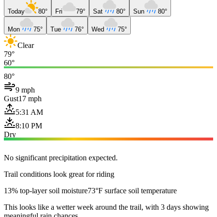
Today
80°
Fri
79°
Sat
80°
Sun
80°
Mon
75°
Tue
76°
Wed
75°
Clear
79°
60°
80°
9 mph
Gust
17 mph
5:31 AM
8:10 PM
Dry
No significant precipitation expected.
Trail conditions look great for riding
13% top-layer soil moisture
73°F surface soil temperature
This looks like a wetter week around the trail, with 3 days showing
meaningful rain chances.