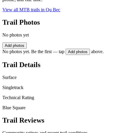
View all MTB trails in
Qu Bec
Trail Photos
No photos yet
Add photos
No photos yet. Be the first — tap
above.
Add photos
Trail Details
Surface
Singletrack
Technical Rating
Blue Square
Trail Reviews
Community ratings and recent trail conditions