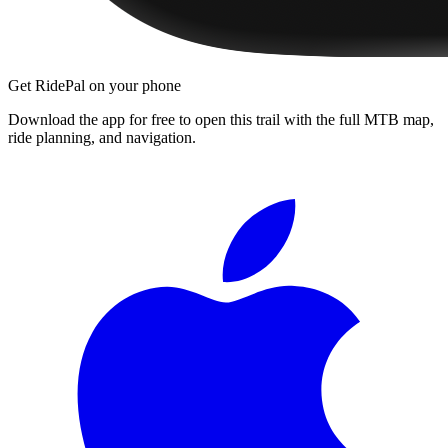
Get RidePal on your phone
Download the app for free to open this trail with the full MTB map,
ride planning, and navigation.