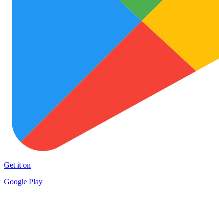
Get it on
Google Play