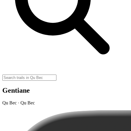
Gentiane
Qu Bec · Qu Bec