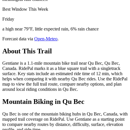
Best Window This Week
Friday
a high near 79°F, little expected rain, 6% rain chance
Forecast data via
Open-Meteo
.
About This Trail
Gentiane is a 1.1-mile mountain bike trail near Qu Bec, Qu Bec,
Canada. RidePal marks it as a blue square trail with a singletrack
surface. Key stats include an estimated ride time of 12 min, which
helps when comparing it with nearby Qu Bec rides. Use the RidePal
map to view the full trail route, compare nearby options, and plan
around local riding conditions in Qu Bec.
Mountain Biking in
Qu Bec
Qu Bec is one of the mountain biking hubs in Qu Bec, Canada, with
mapped trail coverage on RidePal. Use Gentiane as a starting point
to compare nearby routes by distance, difficulty, surface, elevation
profile, and ride time.