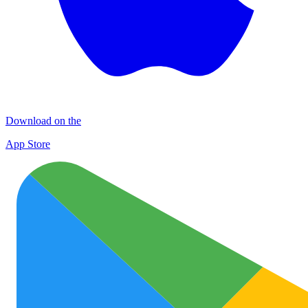
Download on the
App Store