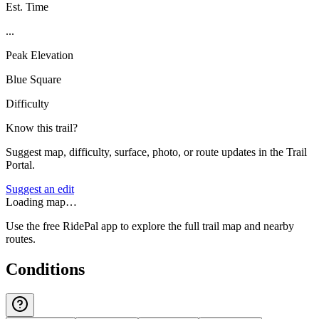
Est. Time
...
Peak Elevation
Blue Square
Difficulty
Know this trail?
Suggest map, difficulty, surface, photo, or route updates in the Trail
Portal.
Suggest an edit
Loading map…
Use the free RidePal app to explore the full trail map and nearby
routes.
Conditions