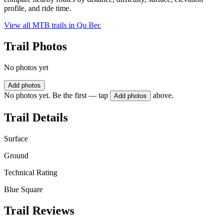
profile, and ride time.
View all MTB trails in
Qu Bec
Trail Photos
No photos yet
Add photos
No photos yet. Be the first — tap
above.
Add photos
Trail Details
Surface
Ground
Technical Rating
Blue Square
Trail Reviews