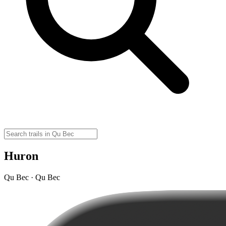
Huron
Qu Bec · Qu Bec