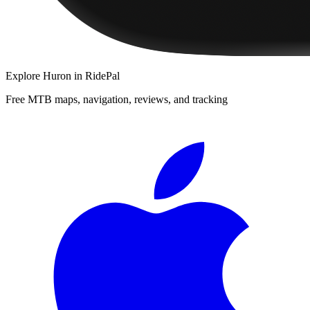
Explore
Huron
in RidePal
Free MTB maps, navigation, reviews, and tracking