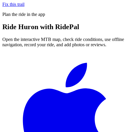
Fix this trail
Plan the ride in the app
Ride
Huron
with RidePal
Open the interactive MTB map, check ride conditions, use offline
navigation, record your ride, and add photos or reviews.