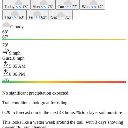
Today
78°
Mon
73°
Tue
77°
Wed
74°
Thu
63°
Fri
61°
Sat
71°
Cloudy
68°
67°
78°
9 mph
Gust
18 mph
5:35 AM
8:06 PM
Dry
No significant precipitation expected.
Trail conditions look great for riding
0.29 in forecast rain in the next 48 hours
7% top-layer soil moisture
This looks like a wetter week around the trail, with 3 days showing
meaningful rain chances.