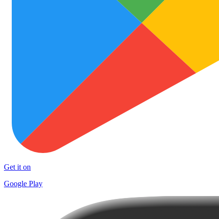
Get it on
Google Play