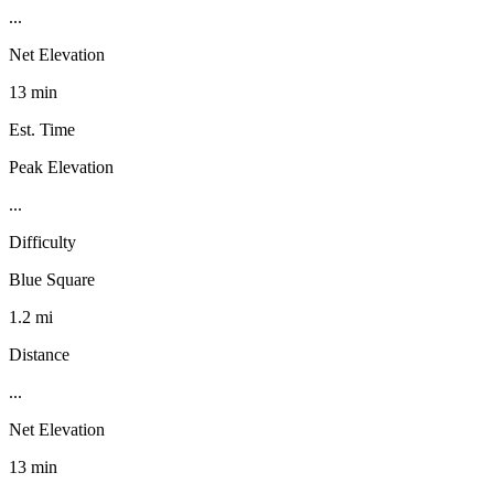
...
Net Elevation
13 min
Est. Time
Peak Elevation
...
Difficulty
Blue Square
1.2 mi
Distance
...
Net Elevation
13 min