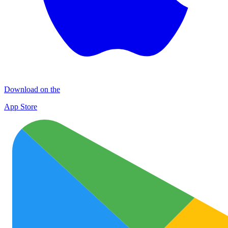
Download on the
App Store