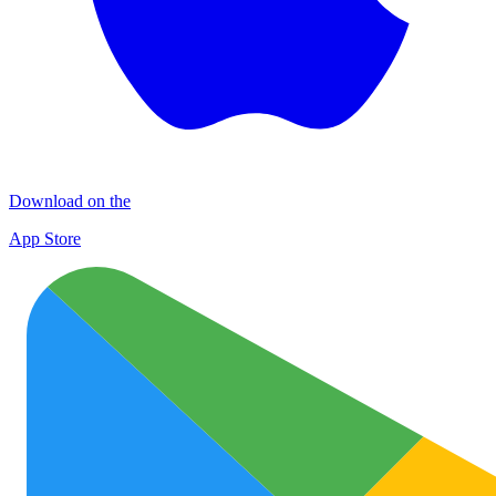
Download on the
App Store