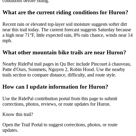
conditions before riding.
What are the current riding conditions for Huron?
Recent rain or elevated top-layer soil moisture suggests softer dirt
near this trail today. The current forecast suggests Saturday because
a high near 71°F, little expected rain, 8% rain chance, winds near 14
mph.
What other mountain bike trails are near Huron?
Nearby RidePal trail pages in Qu Bec include Pincourt à chauveau,
Patte d'Ours, Sommets, Nguyen 2, Robin Hood. Use the nearby
trails section to compare distance, difficulty, and route style.
How can I update information for Huron?
Use the RidePal contribution portal from this page to submit
corrections, photos, reviews, or route updates for Huron.
Know this trail?
Open the Trail Portal to suggest corrections, photos, or route
updates.