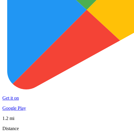
Get it on
Google Play
1.2 mi
Distance