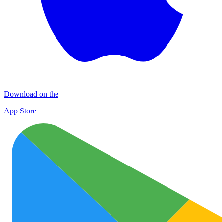
Download on the
App Store