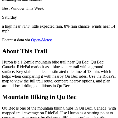
Best Window This Week
Saturday
a high near 71°F, little expected rain, 8% rain chance, winds near 14
mph
Forecast data via
Open-Meteo
.
About This Trail
Huron is a 1.2-mile mountain bike trail near Qu Bec, Qu Bec,
Canada. RidePal marks it as a blue square trail with a ground
surface. Key stats include an estimated ride time of 13 min, which
helps when comparing it with nearby Qu Bec rides. Use the RidePal
map to view the full trail route, compare nearby options, and plan
around local riding conditions in Qu Bec.
Mountain Biking in
Qu Bec
Qu Bec is one of the mountain biking hubs in Qu Bec, Canada, with
mapped trail coverage on RidePal. Use Huron as a starting point to
compare nearby routes by distance, difficulty, surface, elevation