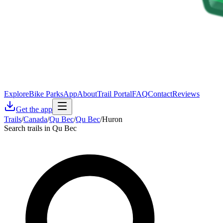
Explore
Bike Parks
App
About
Trail Portal
FAQ
Contact
Reviews
Get the app
Trails
/
Canada
/
Qu Bec
/
Qu Bec
/
Huron
Search trails in Qu Bec