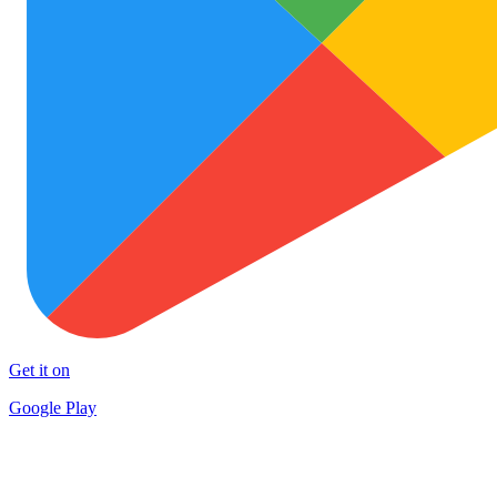
Get it on
Google Play