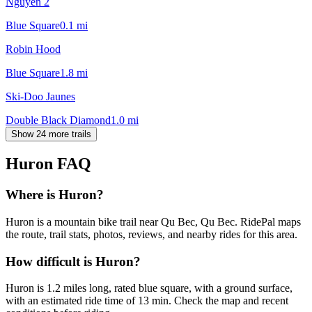
Nguyen 2
Blue Square
0.1
mi
Robin Hood
Blue Square
1.8
mi
Ski-Doo Jaunes
Double Black Diamond
1.0
mi
Show 24 more trails
Huron
FAQ
Where is Huron?
Huron is a mountain bike trail near Qu Bec, Qu Bec. RidePal maps
the route, trail stats, photos, reviews, and nearby rides for this area.
How difficult is Huron?
Huron is 1.2 miles long, rated blue square, with a ground surface,
with an estimated ride time of 13 min. Check the map and recent