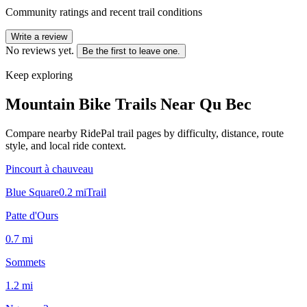
Community ratings and recent trail conditions
Write a review
No reviews yet.
Be the first to leave one.
Keep exploring
Mountain Bike Trails Near
Qu Bec
Compare nearby RidePal trail pages by difficulty, distance, route
style, and local ride context.
Pincourt à chauveau
Blue Square
0.2
mi
Trail
Patte d'Ours
0.7
mi
Sommets
1.2
mi