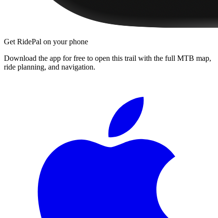
Get RidePal on your phone
Download the app for free to open this trail with the full MTB map,
ride planning, and navigation.