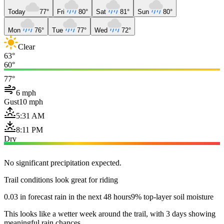
Today
77°
Fri
80°
Sat
81°
Sun
80°
Mon
76°
Tue
77°
Wed
72°
Clear
63°
60°
77°
6 mph
Gust
10 mph
5:31 AM
8:11 PM
Dry
No significant precipitation expected.
Trail conditions look great for riding
0.03 in forecast rain in the next 48 hours
9% top-layer soil moisture
This looks like a wetter week around the trail, with 3 days showing
meaningful rain chances.