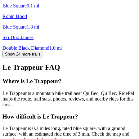
Blue Square
0.1
mi
Robin Hood
Blue Square
1.8
mi
Ski-Doo Jaunes
Double Black Diamond
1.0
mi
Show 24 more trails
Le Trappeur
FAQ
Where is Le Trappeur?
Le Trappeur is a mountain bike trail near Qu Bec, Qu Bec. RidePal
maps the route, trail stats, photos, reviews, and nearby rides for this
area.
How difficult is Le Trappeur?
Le Trappeur is 0.3 miles long, rated blue square, with a ground
surface, with an estimated ride time of 3 min. Check the map and