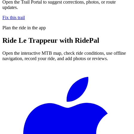
Open the Trail Portal to suggest corrections, photos, or route
updates.
Fix this trail
Plan the ride in the app
Ride
Le Trappeur
with RidePal
Open the interactive MTB map, check ride conditions, use offline
navigation, record your ride, and add photos or reviews.