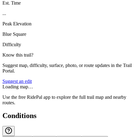
Est. Time
...
Peak Elevation
Blue Square
Difficulty
Know this trail?
Suggest map, difficulty, surface, photo, or route updates in the Trail
Portal.
Suggest an edit
Loading map…
Use the free RidePal app to explore the full trail map and nearby
routes.
Conditions