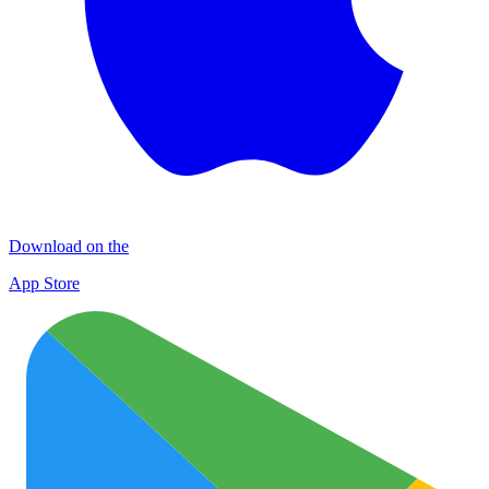
Download on the
App Store