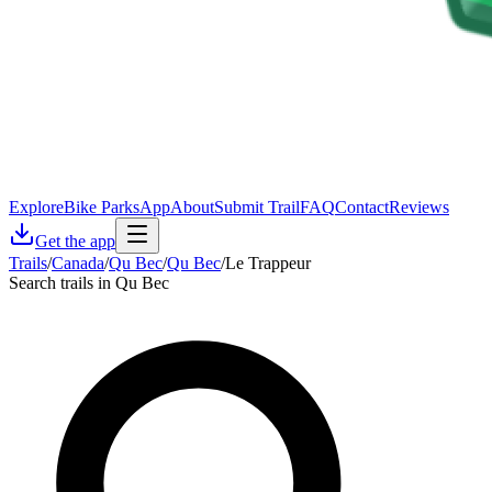
Explore
Bike Parks
App
About
Submit Trail
FAQ
Contact
Reviews
Get the app
Trails
/
Canada
/
Qu Bec
/
Qu Bec
/
Le Trappeur
Search trails in Qu Bec