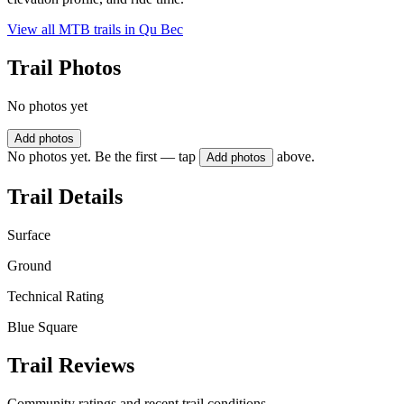
View all MTB trails in
Qu Bec
Trail Photos
No photos yet
Add photos
No photos yet. Be the first — tap
above.
Add photos
Trail Details
Surface
Ground
Technical Rating
Blue Square
Trail Reviews
Community ratings and recent trail conditions