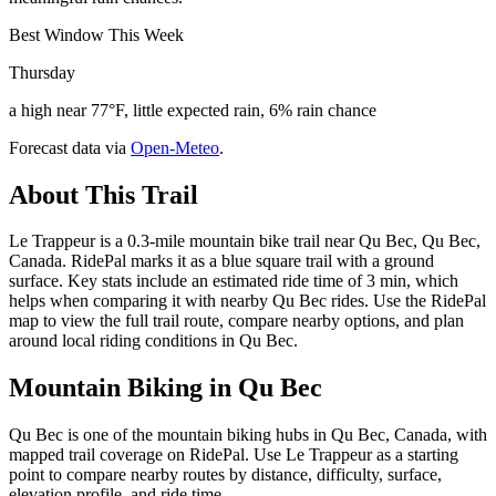
Best Window This Week
Thursday
a high near 77°F, little expected rain, 6% rain chance
Forecast data via
Open-Meteo
.
About This Trail
Le Trappeur is a 0.3-mile mountain bike trail near Qu Bec, Qu Bec,
Canada. RidePal marks it as a blue square trail with a ground
surface. Key stats include an estimated ride time of 3 min, which
helps when comparing it with nearby Qu Bec rides. Use the RidePal
map to view the full trail route, compare nearby options, and plan
around local riding conditions in Qu Bec.
Mountain Biking in
Qu Bec
Qu Bec is one of the mountain biking hubs in Qu Bec, Canada, with
mapped trail coverage on RidePal. Use Le Trappeur as a starting
point to compare nearby routes by distance, difficulty, surface,
elevation profile, and ride time.