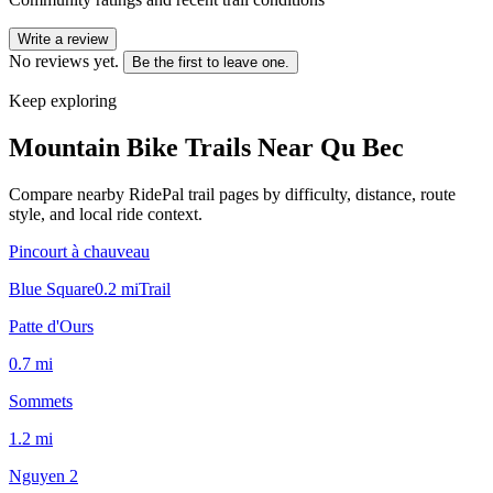
Write a review
No reviews yet.
Be the first to leave one.
Keep exploring
Mountain Bike Trails Near
Qu Bec
Compare nearby RidePal trail pages by difficulty, distance, route
style, and local ride context.
Pincourt à chauveau
Blue Square
0.2
mi
Trail
Patte d'Ours
0.7
mi
Sommets
1.2
mi
Nguyen 2