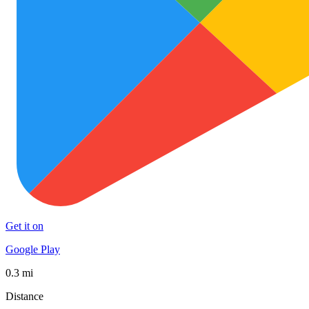
Get it on
Google Play
0.3 mi
Distance