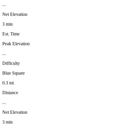
...
Net Elevation
3 min
Est. Time
Peak Elevation
...
Difficulty
Blue Square
0.3 mi
Distance
...
Net Elevation
3 min