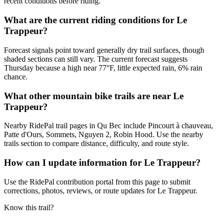
recent conditions before riding.
What are the current riding conditions for Le
Trappeur?
Forecast signals point toward generally dry trail surfaces, though
shaded sections can still vary. The current forecast suggests
Thursday because a high near 77°F, little expected rain, 6% rain
chance.
What other mountain bike trails are near Le
Trappeur?
Nearby RidePal trail pages in Qu Bec include Pincourt à chauveau,
Patte d'Ours, Sommets, Nguyen 2, Robin Hood. Use the nearby
trails section to compare distance, difficulty, and route style.
How can I update information for Le Trappeur?
Use the RidePal contribution portal from this page to submit
corrections, photos, reviews, or route updates for Le Trappeur.
Know this trail?