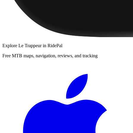
Explore
Le Trappeur
in RidePal
Free MTB maps, navigation, reviews, and tracking