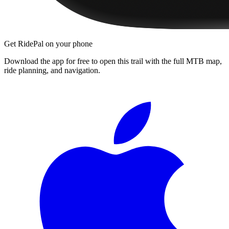
Get RidePal on your phone
Download the app for free to open this trail with the full MTB map,
ride planning, and navigation.