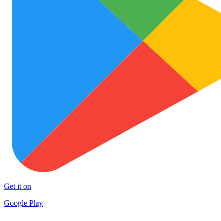
Get it on
Google Play