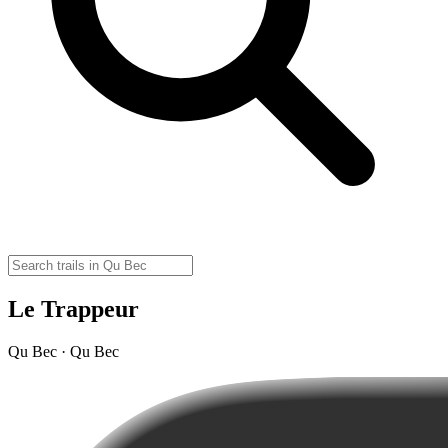
Le Trappeur
Qu Bec · Qu Bec