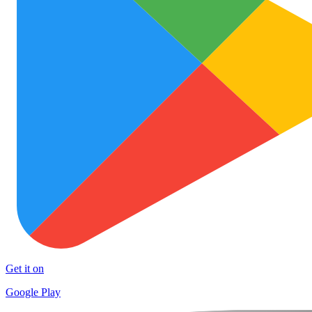
Get it on
Google Play