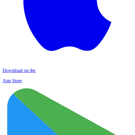
Download on the
App Store