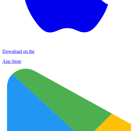
Download on the
App Store