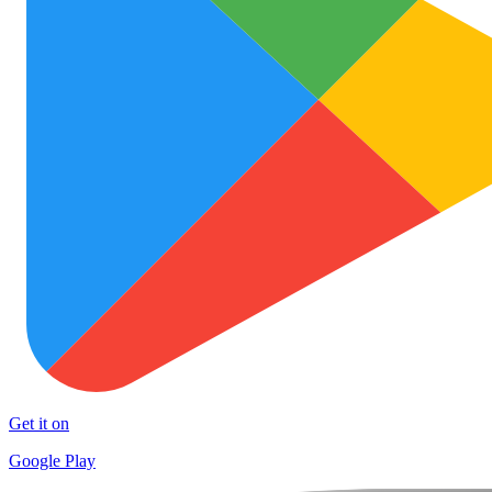
Get it on
Google Play