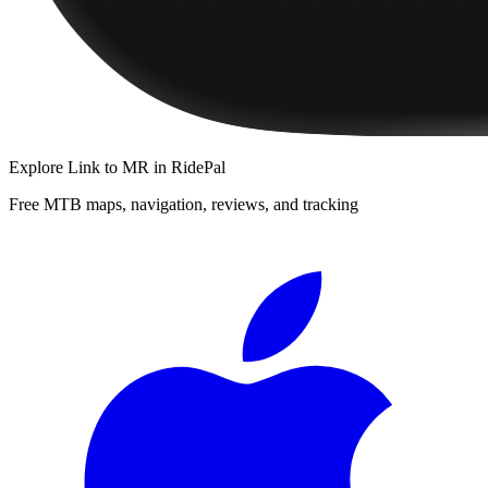
Explore
Link to MR
in RidePal
Free MTB maps, navigation, reviews, and tracking