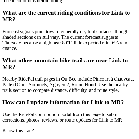
recent conditions before riding.
What are the current riding conditions for Link to
MR?
Forecast signals point toward generally dry trail surfaces, though
shaded sections can still vary. The current forecast suggests
Thursday because a high near 80°F, little expected rain, 6% rain
chance.
What other mountain bike trails are near Link to
MR?
Nearby RidePal trail pages in Qu Bec include Pincourt à chauveau,
Patte d'Ours, Sommets, Nguyen 2, Robin Hood. Use the nearby
trails section to compare distance, difficulty, and route style.
How can I update information for Link to MR?
Use the RidePal contribution portal from this page to submit
corrections, photos, reviews, or route updates for Link to MR.
Know this trail?