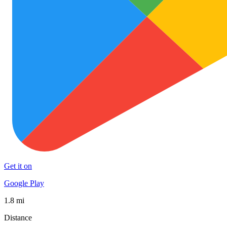
Get it on
Google Play
1.8 mi
Distance