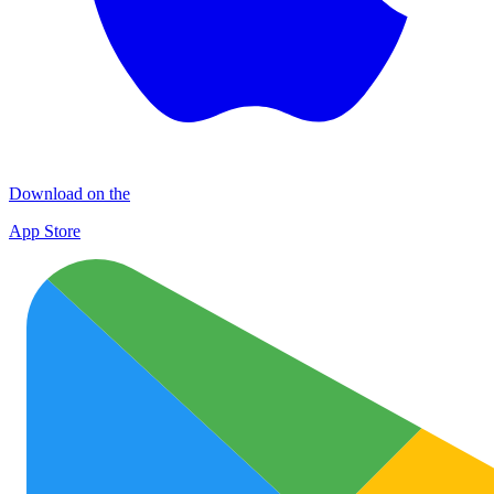
Download on the
App Store