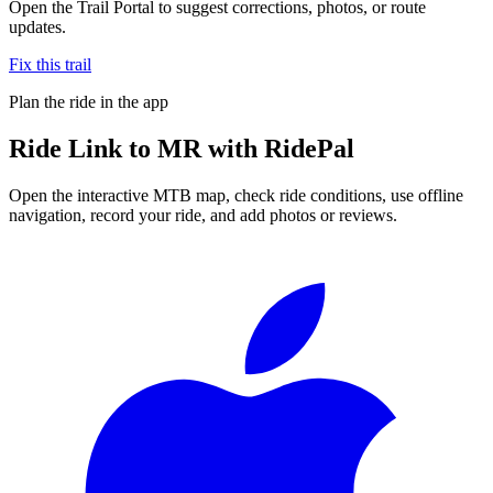
Open the Trail Portal to suggest corrections, photos, or route
updates.
Fix this trail
Plan the ride in the app
Ride
Link to MR
with RidePal
Open the interactive MTB map, check ride conditions, use offline
navigation, record your ride, and add photos or reviews.