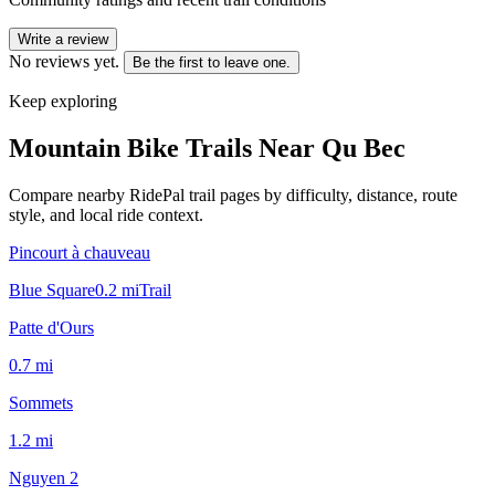
Write a review
No reviews yet.
Be the first to leave one.
Keep exploring
Mountain Bike Trails Near
Qu Bec
Compare nearby RidePal trail pages by difficulty, distance, route
style, and local ride context.
Pincourt à chauveau
Blue Square
0.2
mi
Trail
Patte d'Ours
0.7
mi
Sommets
1.2
mi
Nguyen 2