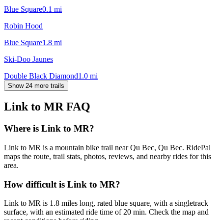
Blue Square
0.1
mi
Robin Hood
Blue Square
1.8
mi
Ski-Doo Jaunes
Double Black Diamond
1.0
mi
Show 24 more trails
Link to MR
FAQ
Where is Link to MR?
Link to MR is a mountain bike trail near Qu Bec, Qu Bec. RidePal
maps the route, trail stats, photos, reviews, and nearby rides for this
area.
How difficult is Link to MR?
Link to MR is 1.8 miles long, rated blue square, with a singletrack
surface, with an estimated ride time of 20 min. Check the map and