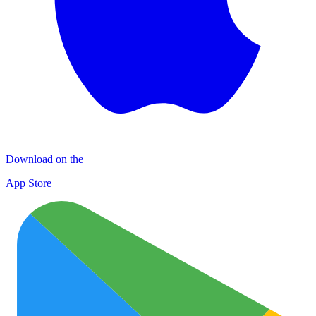
Download on the
App Store