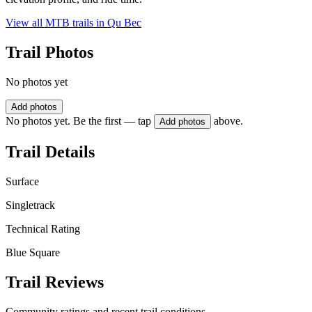
View all MTB trails in
Qu Bec
Trail Photos
No photos yet
Add photos
No photos yet. Be the first — tap
above.
Add photos
Trail Details
Surface
Singletrack
Technical Rating
Blue Square
Trail Reviews
Community ratings and recent trail conditions