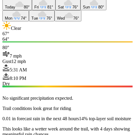
Today
80°
Fri
81°
Sat
76°
Sun
80°
Mon
74°
Tue
76°
Wed
76°
Clear
67°
64°
80°
7 mph
Gust
12 mph
5:31 AM
8:10 PM
Dry
No significant precipitation expected.
Trail conditions look great for riding
0.01 in forecast rain in the next 48 hours
14% top-layer soil moisture
This looks like a wetter week around the trail, with 4 days showing
meaningful rain chances.