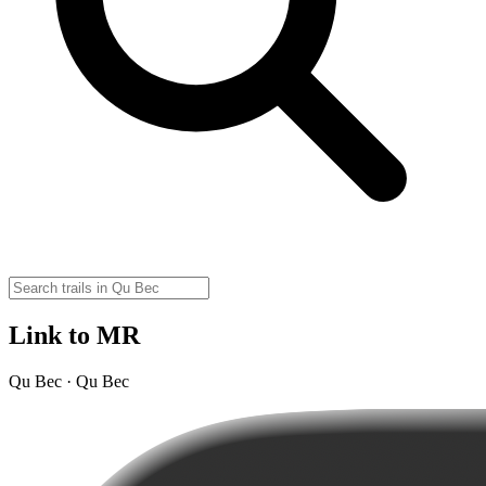
Link to MR
Qu Bec · Qu Bec