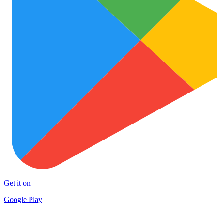
Get it on
Google Play