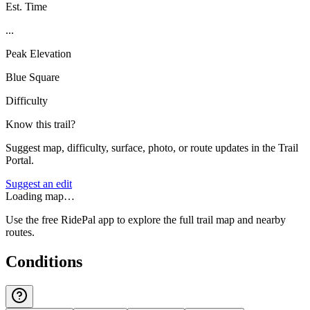
Est. Time
...
Peak Elevation
Blue Square
Difficulty
Know this trail?
Suggest map, difficulty, surface, photo, or route updates in the Trail
Portal.
Suggest an edit
Loading map…
Use the free RidePal app to explore the full trail map and nearby
routes.
Conditions