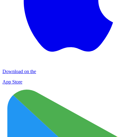
Download on the
App Store