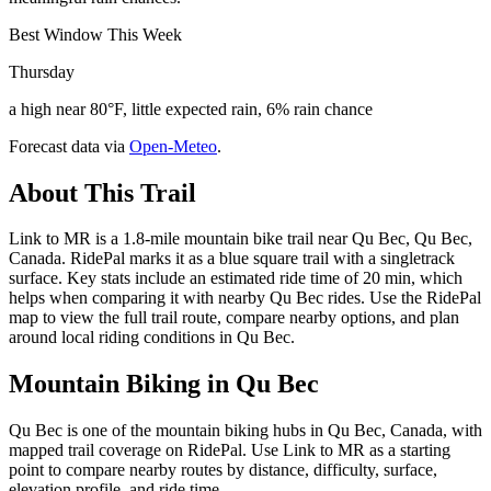
Best Window This Week
Thursday
a high near 80°F, little expected rain, 6% rain chance
Forecast data via
Open-Meteo
.
About This Trail
Link to MR is a 1.8-mile mountain bike trail near Qu Bec, Qu Bec,
Canada. RidePal marks it as a blue square trail with a singletrack
surface. Key stats include an estimated ride time of 20 min, which
helps when comparing it with nearby Qu Bec rides. Use the RidePal
map to view the full trail route, compare nearby options, and plan
around local riding conditions in Qu Bec.
Mountain Biking in
Qu Bec
Qu Bec is one of the mountain biking hubs in Qu Bec, Canada, with
mapped trail coverage on RidePal. Use Link to MR as a starting
point to compare nearby routes by distance, difficulty, surface,
elevation profile, and ride time.