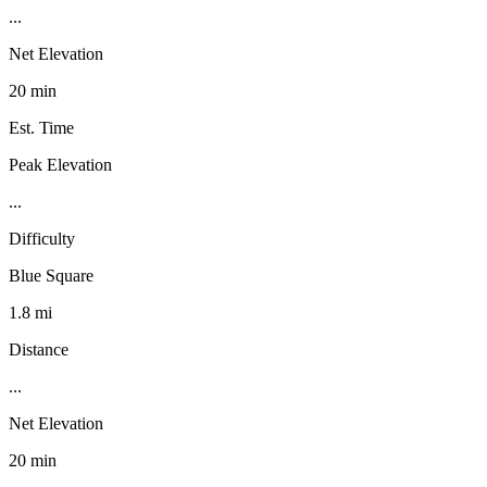
...
Net Elevation
20 min
Est. Time
Peak Elevation
...
Difficulty
Blue Square
1.8 mi
Distance
...
Net Elevation
20 min