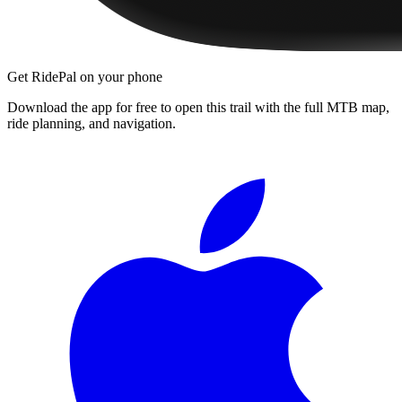
Get RidePal on your phone
Download the app for free to open this trail with the full MTB map,
ride planning, and navigation.