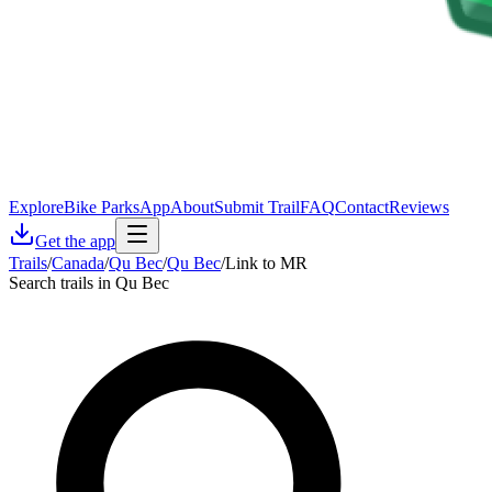
Explore
Bike Parks
App
About
Submit Trail
FAQ
Contact
Reviews
Get the app
Trails
/
Canada
/
Qu Bec
/
Qu Bec
/
Link to MR
Search trails in Qu Bec