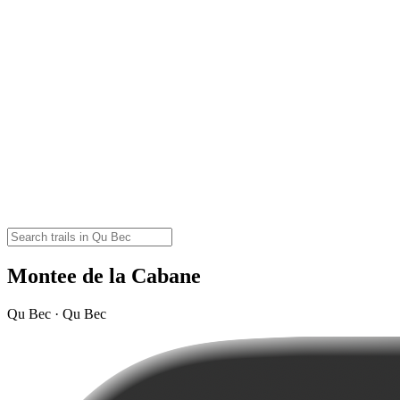
Montee de la Cabane
Qu Bec · Qu Bec