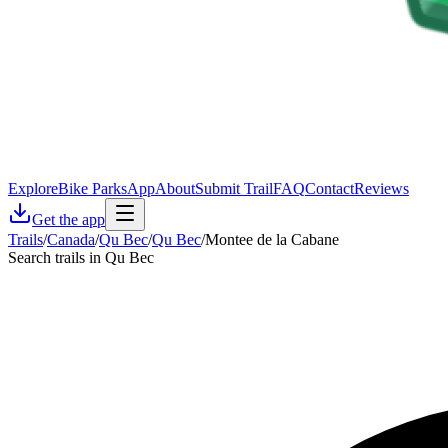
Explore
Bike Parks
App
About
Submit Trail
FAQ
Contact
Reviews
Get the app
Trails
/
Canada
/
Qu Bec
/
Qu Bec
/
Montee de la Cabane
Search trails in Qu Bec