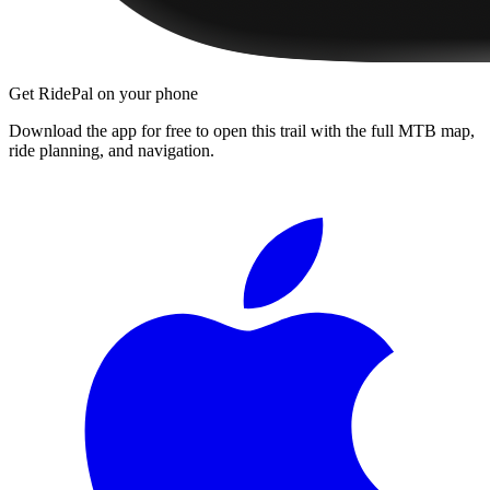
Get RidePal on your phone
Download the app for free to open this trail with the full MTB map,
ride planning, and navigation.