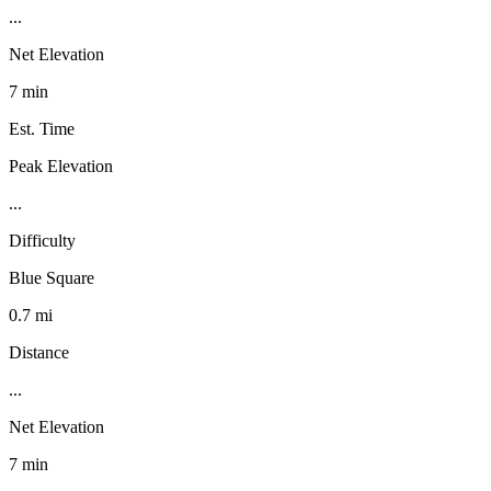
...
Net Elevation
7 min
Est. Time
Peak Elevation
...
Difficulty
Blue Square
0.7 mi
Distance
...
Net Elevation
7 min