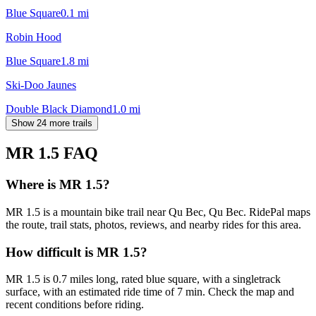
Blue Square
0.1
mi
Robin Hood
Blue Square
1.8
mi
Ski-Doo Jaunes
Double Black Diamond
1.0
mi
Show 24 more trails
MR 1.5
FAQ
Where is MR 1.5?
MR 1.5 is a mountain bike trail near Qu Bec, Qu Bec. RidePal maps
the route, trail stats, photos, reviews, and nearby rides for this area.
How difficult is MR 1.5?
MR 1.5 is 0.7 miles long, rated blue square, with a singletrack
surface, with an estimated ride time of 7 min. Check the map and
recent conditions before riding.