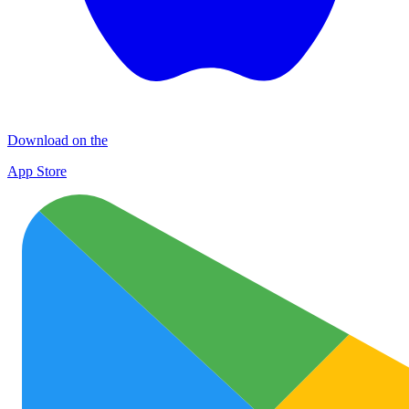
Download on the
App Store