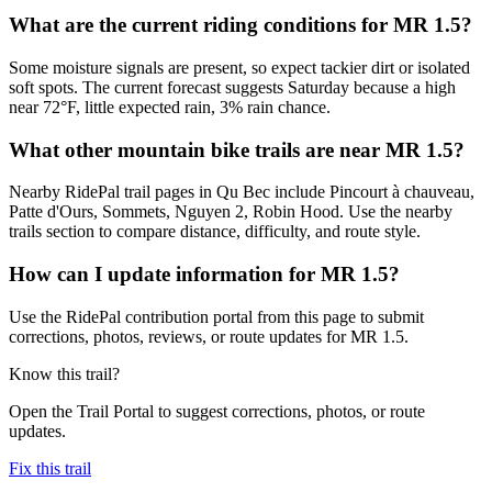
What are the current riding conditions for MR 1.5?
Some moisture signals are present, so expect tackier dirt or isolated
soft spots. The current forecast suggests Saturday because a high
near 72°F, little expected rain, 3% rain chance.
What other mountain bike trails are near MR 1.5?
Nearby RidePal trail pages in Qu Bec include Pincourt à chauveau,
Patte d'Ours, Sommets, Nguyen 2, Robin Hood. Use the nearby
trails section to compare distance, difficulty, and route style.
How can I update information for MR 1.5?
Use the RidePal contribution portal from this page to submit
corrections, photos, reviews, or route updates for MR 1.5.
Know this trail?
Open the Trail Portal to suggest corrections, photos, or route
updates.
Fix this trail