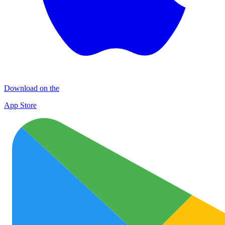
Download on the
App Store