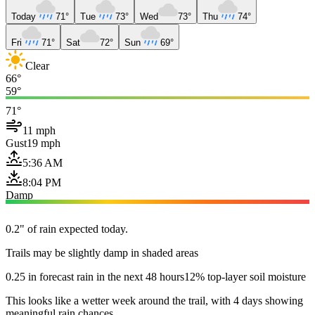
Today
71°
Tue
73°
Wed
73°
Thu
74°
Fri
71°
Sat
72°
Sun
69°
Clear
66°
59°
71°
11 mph
Gust
19 mph
5:36 AM
8:04 PM
Damp
0.2" of rain expected today.
Trails may be slightly damp in shaded areas
0.25 in forecast rain in the next 48 hours
12% top-layer soil moisture
This looks like a wetter week around the trail, with 4 days showing
meaningful rain chances.