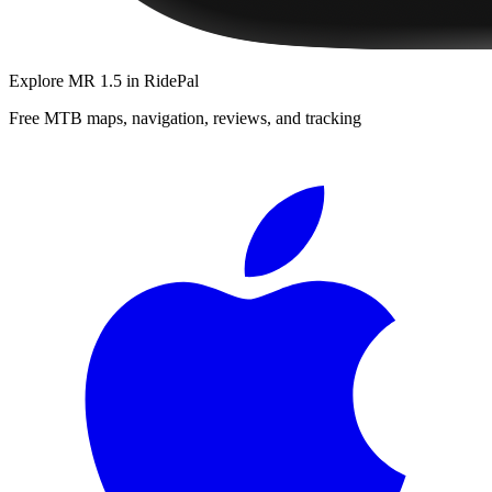
Explore
MR 1.5
in RidePal
Free MTB maps, navigation, reviews, and tracking