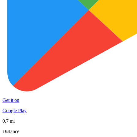
Get it on
Google Play
0.7 mi
Distance