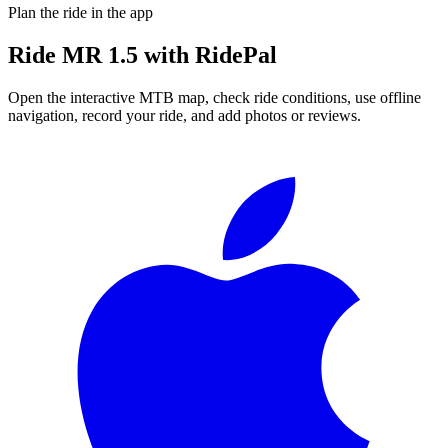
Plan the ride in the app
Ride
MR 1.5
with RidePal
Open the interactive MTB map, check ride conditions, use offline
navigation, record your ride, and add photos or reviews.