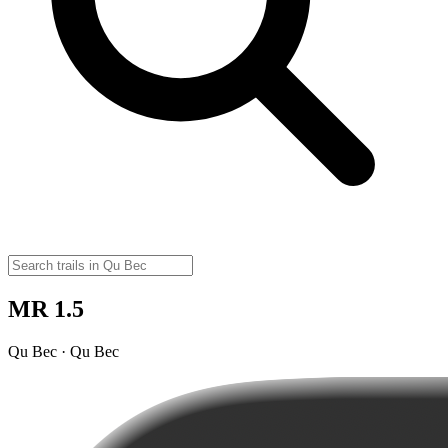
MR 1.5
Qu Bec · Qu Bec