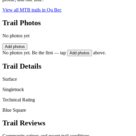
View all MTB trails in
Qu Bec
Trail Photos
No photos yet
Add photos
No photos yet. Be the first — tap
above.
Add photos
Trail Details
Surface
Singletrack
Technical Rating
Blue Square
Trail Reviews
Community ratings and recent trail conditions