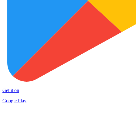
Get it on
Google Play