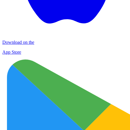
Download on the
App Store