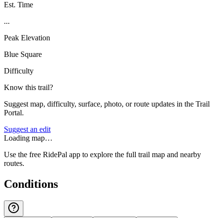
Est. Time
...
Peak Elevation
Blue Square
Difficulty
Know this trail?
Suggest map, difficulty, surface, photo, or route updates in the Trail
Portal.
Suggest an edit
Loading map…
Use the free RidePal app to explore the full trail map and nearby
routes.
Conditions