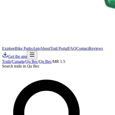
Explore
Bike Parks
App
About
Trail Portal
FAQ
Contact
Reviews
Get the app
Trails
/
Canada
/
Qu Bec
/
Qu Bec
/
MR 1.5
Search trails in Qu Bec