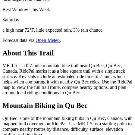
Best Window This Week
Saturday
a high near 72°F, little expected rain, 3% rain chance
Forecast data via
Open-Meteo
.
About This Trail
MR 1.5 is a 0.7-mile mountain bike trail near Qu Bec, Qu Bec,
Canada. RidePal marks it as a blue square trail with a singletrack
surface. Key stats include an estimated ride time of 7 min, which
helps when comparing it with nearby Qu Bec rides. Use the RidePal
map to view the full trail route, compare nearby options, and plan
around local riding conditions in Qu Bec.
Mountain Biking in
Qu Bec
Qu Bec is one of the mountain biking hubs in Qu Bec, Canada, with
mapped trail coverage on RidePal. Use MR 1.5 as a starting point to
compare nearby routes by distance, difficulty, surface, elevation
profile, and ride time.