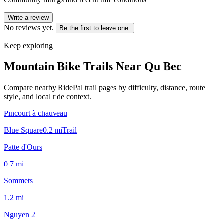
Write a review
No reviews yet.
Be the first to leave one.
Keep exploring
Mountain Bike Trails Near
Qu Bec
Compare nearby RidePal trail pages by difficulty, distance, route
style, and local ride context.
Pincourt à chauveau
Blue Square
0.2
mi
Trail
Patte d'Ours
0.7
mi
Sommets
1.2
mi
Nguyen 2