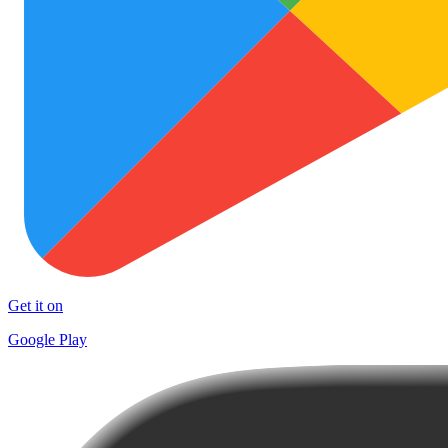
Get it on
Google Play