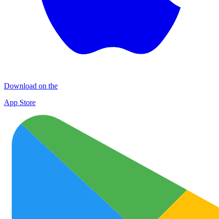
Download on the
App Store