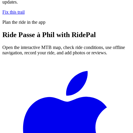
updates.
Fix this trail
Plan the ride in the app
Ride
Passe à Phil
with RidePal
Open the interactive MTB map, check ride conditions, use offline
navigation, record your ride, and add photos or reviews.