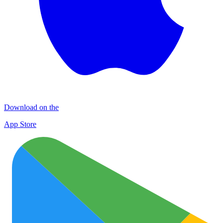
Download on the
App Store