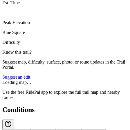
Est. Time
...
Peak Elevation
Blue Square
Difficulty
Know this trail?
Suggest map, difficulty, surface, photo, or route updates in the Trail
Portal.
Suggest an edit
Loading map…
Use the free RidePal app to explore the full trail map and nearby
routes.
Conditions