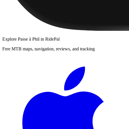
Explore
Passe à Phil
in RidePal
Free MTB maps, navigation, reviews, and tracking