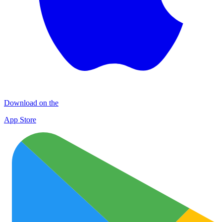
Download on the
App Store