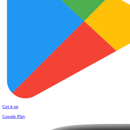
Get it on
Google Play