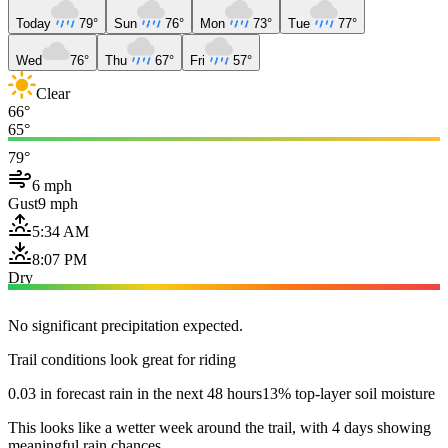
Today
79°
Sun
76°
Mon
73°
Tue
77°
Wed
76°
Thu
67°
Fri
57°
Clear
66°
65°
79°
6 mph
Gust
9 mph
5:34 AM
8:07 PM
Dry
No significant precipitation expected.
Trail conditions look great for riding
0.03 in forecast rain in the next 48 hours
13% top-layer soil moisture
This looks like a wetter week around the trail, with 4 days showing
meaningful rain chances.