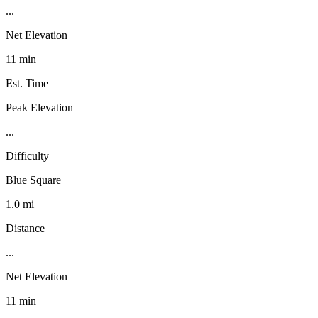
...
Net Elevation
11 min
Est. Time
Peak Elevation
...
Difficulty
Blue Square
1.0 mi
Distance
...
Net Elevation
11 min