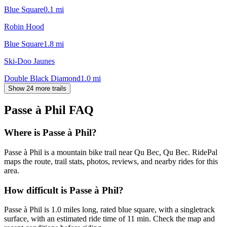
Blue Square
0.1
mi
Robin Hood
Blue Square
1.8
mi
Ski-Doo Jaunes
Double Black Diamond
1.0
mi
Show 24 more trails
Passe à Phil
FAQ
Where is Passe à Phil?
Passe à Phil is a mountain bike trail near Qu Bec, Qu Bec. RidePal
maps the route, trail stats, photos, reviews, and nearby rides for this
area.
How difficult is Passe à Phil?
Passe à Phil is 1.0 miles long, rated blue square, with a singletrack
surface, with an estimated ride time of 11 min. Check the map and