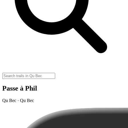
Passe à Phil
Qu Bec · Qu Bec