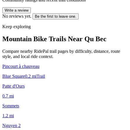
Write a review
No reviews yet.
Be the first to leave one.
Keep exploring
Mountain Bike Trails Near
Qu Bec
Compare nearby RidePal trail pages by difficulty, distance, route
style, and local ride context.
Pincourt à chauveau
Blue Square
0.2
mi
Trail
Patte d'Ours
0.7
mi
Sommets
1.2
mi
Nguyen 2