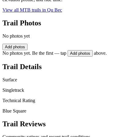
View all MTB trails in
Qu Bec
Trail Photos
No photos yet
Add photos
No photos yet. Be the first — tap
above.
Add photos
Trail Details
Surface
Singletrack
Technical Rating
Blue Square
Trail Reviews
Community ratings and recent trail conditions