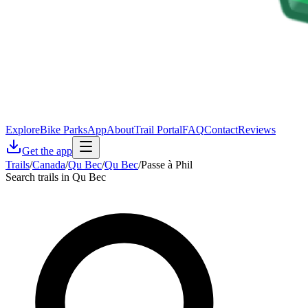
Explore
Bike Parks
App
About
Trail Portal
FAQ
Contact
Reviews
Get the app
Trails
/
Canada
/
Qu Bec
/
Qu Bec
/
Passe à Phil
Search trails in Qu Bec