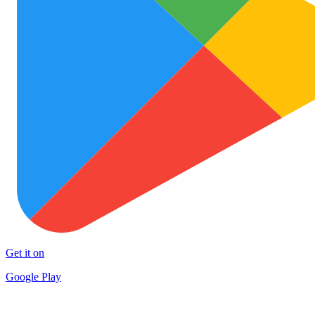
Get it on
Google Play