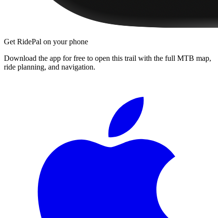
Get RidePal on your phone
Download the app for free to open this trail with the full MTB map,
ride planning, and navigation.