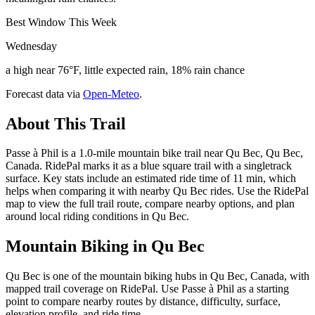
Best Window This Week
Wednesday
a high near 76°F, little expected rain, 18% rain chance
Forecast data via
Open-Meteo
.
About This Trail
Passe à Phil is a 1.0-mile mountain bike trail near Qu Bec, Qu Bec,
Canada. RidePal marks it as a blue square trail with a singletrack
surface. Key stats include an estimated ride time of 11 min, which
helps when comparing it with nearby Qu Bec rides. Use the RidePal
map to view the full trail route, compare nearby options, and plan
around local riding conditions in Qu Bec.
Mountain Biking in
Qu Bec
Qu Bec is one of the mountain biking hubs in Qu Bec, Canada, with
mapped trail coverage on RidePal. Use Passe à Phil as a starting
point to compare nearby routes by distance, difficulty, surface,
elevation profile, and ride time.