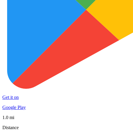
Get it on
Google Play
1.0 mi
Distance