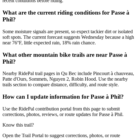
recent conditions before riding.
What are the current riding conditions for Passe à
Phil?
Some moisture signals are present, so expect tackier dirt or isolated
soft spots. The current forecast suggests Wednesday because a high
near 76°F, little expected rain, 18% rain chance.
What other mountain bike trails are near Passe à
Phil?
Nearby RidePal trail pages in Qu Bec include Pincourt à chauveau,
Patte d'Ours, Sommets, Nguyen 2, Robin Hood. Use the nearby
trails section to compare distance, difficulty, and route style.
How can I update information for Passe à Phil?
Use the RidePal contribution portal from this page to submit
corrections, photos, reviews, or route updates for Passe à Phil.
Know this trail?
Open the Trail Portal to suggest corrections, photos, or route