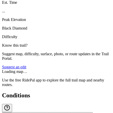
Est. Time
...
Peak Elevation
Black Diamond
Difficulty
Know this trail?
Suggest map, difficulty, surface, photo, or route updates in the Trail
Portal.
Suggest an edit
Loading map…
Use the free RidePal app to explore the full trail map and nearby
routes.
Conditions