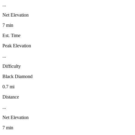
...
Net Elevation
7 min
Est. Time
Peak Elevation
...
Difficulty
Black Diamond
0.7 mi
Distance
...
Net Elevation
7 min