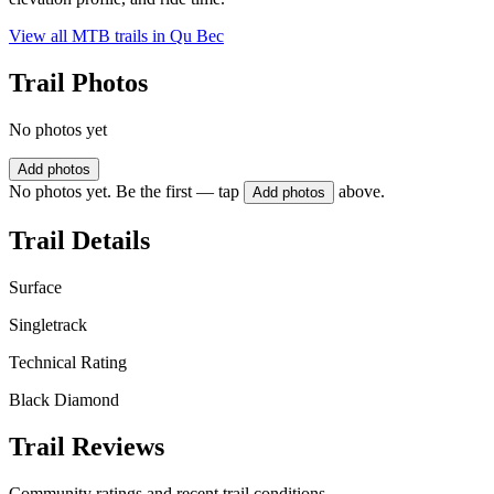
View all MTB trails in
Qu Bec
Trail Photos
No photos yet
Add photos
No photos yet. Be the first — tap
above.
Add photos
Trail Details
Surface
Singletrack
Technical Rating
Black Diamond
Trail Reviews
Community ratings and recent trail conditions