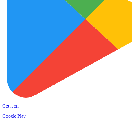
Get it on
Google Play