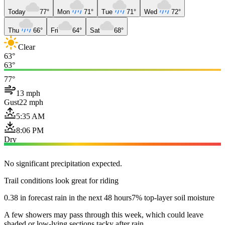
Today
77°
Mon
71°
Tue
71°
Wed
72°
Thu
66°
Fri
64°
Sat
68°
Clear
63°
63°
77°
13 mph
Gust
22 mph
5:35 AM
8:06 PM
Dry
No significant precipitation expected.
Trail conditions look great for riding
0.38 in forecast rain in the next 48 hours
7% top-layer soil moisture
A few showers may pass through this week, which could leave
shaded or low-lying sections tacky after rain.