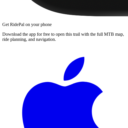
Get RidePal on your phone
Download the app for free to open this trail with the full MTB map,
ride planning, and navigation.