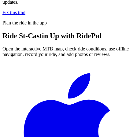
updates.
Fix this trail
Plan the ride in the app
Ride
St-Castin Up
with RidePal
Open the interactive MTB map, check ride conditions, use offline
navigation, record your ride, and add photos or reviews.