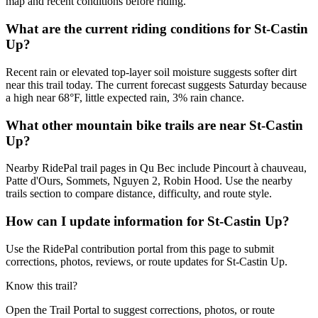
map and recent conditions before riding.
What are the current riding conditions for St-Castin
Up?
Recent rain or elevated top-layer soil moisture suggests softer dirt
near this trail today. The current forecast suggests Saturday because
a high near 68°F, little expected rain, 3% rain chance.
What other mountain bike trails are near St-Castin
Up?
Nearby RidePal trail pages in Qu Bec include Pincourt à chauveau,
Patte d'Ours, Sommets, Nguyen 2, Robin Hood. Use the nearby
trails section to compare distance, difficulty, and route style.
How can I update information for St-Castin Up?
Use the RidePal contribution portal from this page to submit
corrections, photos, reviews, or route updates for St-Castin Up.
Know this trail?
Open the Trail Portal to suggest corrections, photos, or route