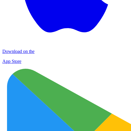
Download on the
App Store