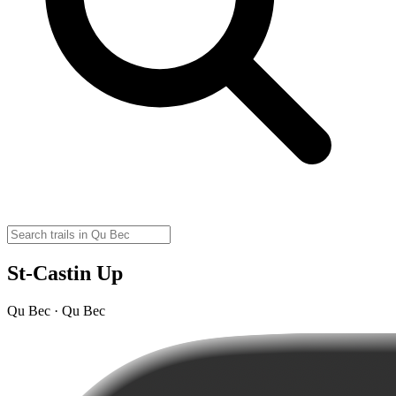
St-Castin Up
Qu Bec · Qu Bec