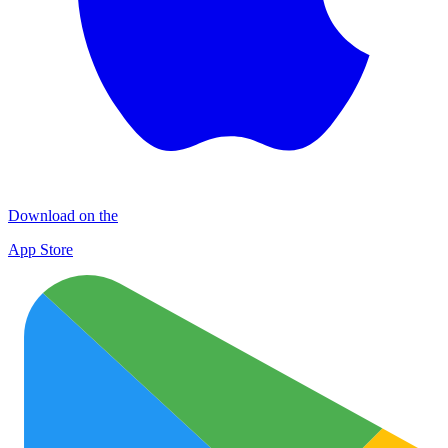
Download on the
App Store