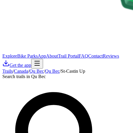
Explore
Bike Parks
App
About
Trail Portal
FAQ
Contact
Reviews
Get the app
Trails
/
Canada
/
Qu Bec
/
Qu Bec
/
St-Castin Up
Search trails in Qu Bec