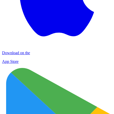
Download on the
App Store