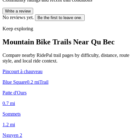
Write a review
No reviews yet.
Be the first to leave one.
Keep exploring
Mountain Bike Trails Near
Qu Bec
Compare nearby RidePal trail pages by difficulty, distance, route
style, and local ride context.
Pincourt à chauveau
Blue Square
0.2
mi
Trail
Patte d'Ours
0.7
mi
Sommets
1.2
mi
Nguyen 2