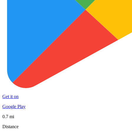
Get it on
Google Play
0.7 mi
Distance