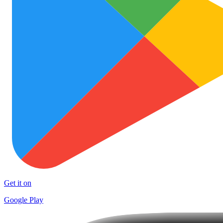
Get it on
Google Play