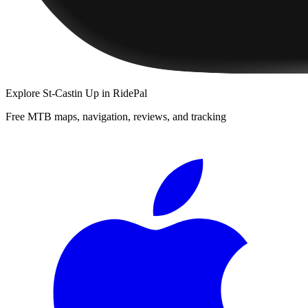
Explore
St-Castin Up
in RidePal
Free MTB maps, navigation, reviews, and tracking