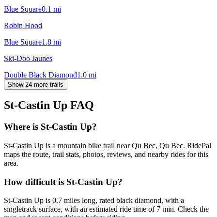
Blue Square
0.1
mi
Robin Hood
Blue Square
1.8
mi
Ski-Doo Jaunes
Double Black Diamond
1.0
mi
Show 24 more trails
St-Castin Up
FAQ
Where is St-Castin Up?
St-Castin Up is a mountain bike trail near Qu Bec, Qu Bec. RidePal
maps the route, trail stats, photos, reviews, and nearby rides for this
area.
How difficult is St-Castin Up?
St-Castin Up is 0.7 miles long, rated black diamond, with a
singletrack surface, with an estimated ride time of 7 min. Check the