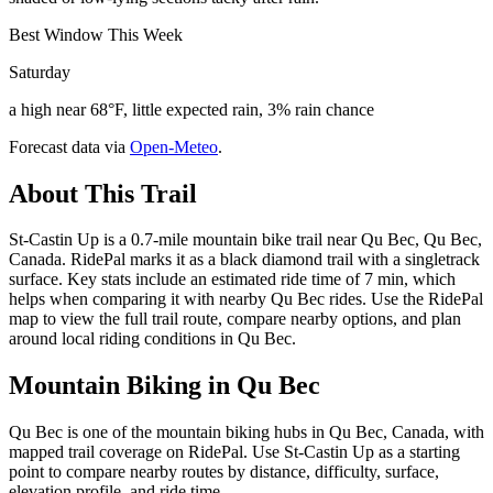
Best Window This Week
Saturday
a high near 68°F, little expected rain, 3% rain chance
Forecast data via
Open-Meteo
.
About This Trail
St-Castin Up is a 0.7-mile mountain bike trail near Qu Bec, Qu Bec,
Canada. RidePal marks it as a black diamond trail with a singletrack
surface. Key stats include an estimated ride time of 7 min, which
helps when comparing it with nearby Qu Bec rides. Use the RidePal
map to view the full trail route, compare nearby options, and plan
around local riding conditions in Qu Bec.
Mountain Biking in
Qu Bec
Qu Bec is one of the mountain biking hubs in Qu Bec, Canada, with
mapped trail coverage on RidePal. Use St-Castin Up as a starting
point to compare nearby routes by distance, difficulty, surface,
elevation profile, and ride time.