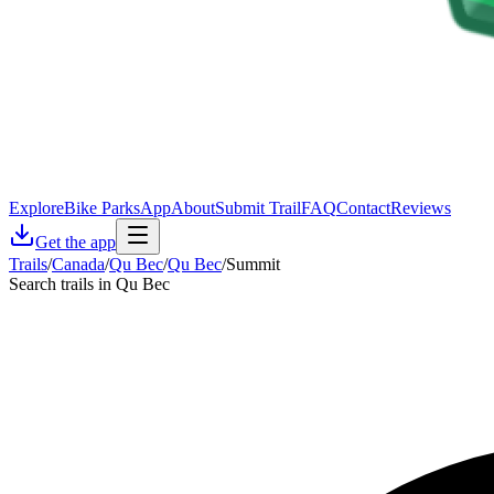
Explore
Bike Parks
App
About
Submit Trail
FAQ
Contact
Reviews
Get the app
Trails
/
Canada
/
Qu Bec
/
Qu Bec
/
Summit
Search trails in Qu Bec