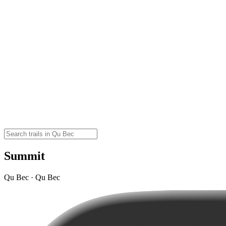
Summit
Qu Bec · Qu Bec