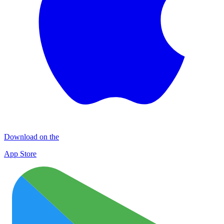
Download on the
App Store