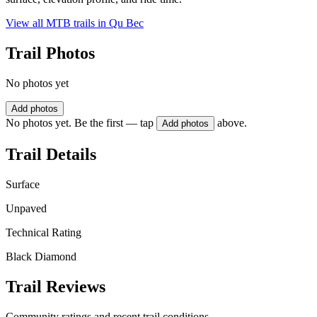
View all MTB trails in
Qu Bec
Trail Photos
No photos yet
Add photos
No photos yet. Be the first — tap
above.
Add photos
Trail Details
Surface
Unpaved
Technical Rating
Black Diamond
Trail Reviews
Community ratings and recent trail conditions