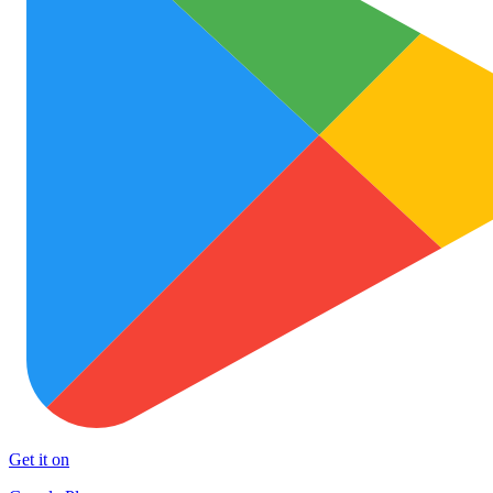
Get it on