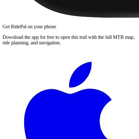
Get RidePal on your phone
Download the app for free to open this trail with the full MTB map,
ride planning, and navigation.