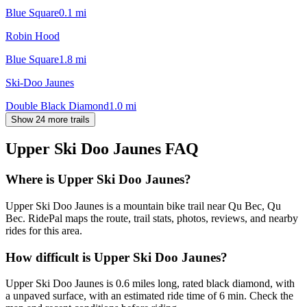
Blue Square
0.1
mi
Robin Hood
Blue Square
1.8
mi
Ski-Doo Jaunes
Double Black Diamond
1.0
mi
Show 24 more trails
Upper Ski Doo Jaunes
FAQ
Where is Upper Ski Doo Jaunes?
Upper Ski Doo Jaunes is a mountain bike trail near Qu Bec, Qu
Bec. RidePal maps the route, trail stats, photos, reviews, and nearby
rides for this area.
How difficult is Upper Ski Doo Jaunes?
Upper Ski Doo Jaunes is 0.6 miles long, rated black diamond, with
a unpaved surface, with an estimated ride time of 6 min. Check the