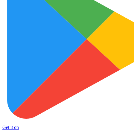
Get it on