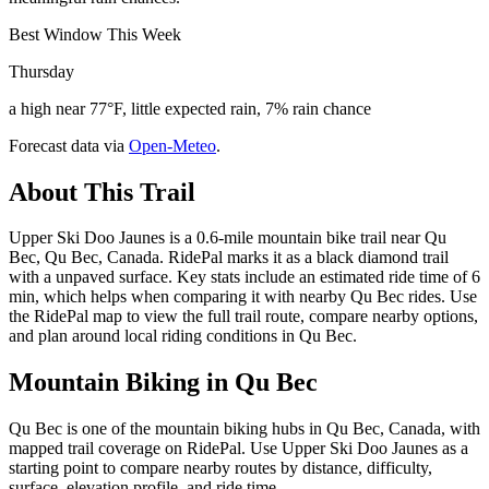
Best Window This Week
Thursday
a high near 77°F, little expected rain, 7% rain chance
Forecast data via
Open-Meteo
.
About This Trail
Upper Ski Doo Jaunes is a 0.6-mile mountain bike trail near Qu
Bec, Qu Bec, Canada. RidePal marks it as a black diamond trail
with a unpaved surface. Key stats include an estimated ride time of 6
min, which helps when comparing it with nearby Qu Bec rides. Use
the RidePal map to view the full trail route, compare nearby options,
and plan around local riding conditions in Qu Bec.
Mountain Biking in
Qu Bec
Qu Bec is one of the mountain biking hubs in Qu Bec, Canada, with
mapped trail coverage on RidePal. Use Upper Ski Doo Jaunes as a
starting point to compare nearby routes by distance, difficulty,
surface, elevation profile, and ride time.