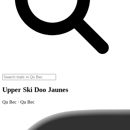
Upper Ski Doo Jaunes
Qu Bec · Qu Bec