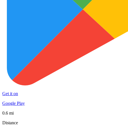
Get it on
Google Play
0.6 mi
Distance