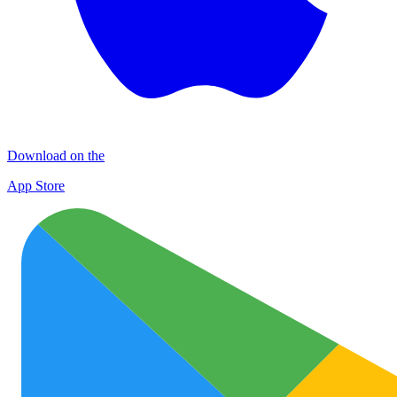
Download on the
App Store