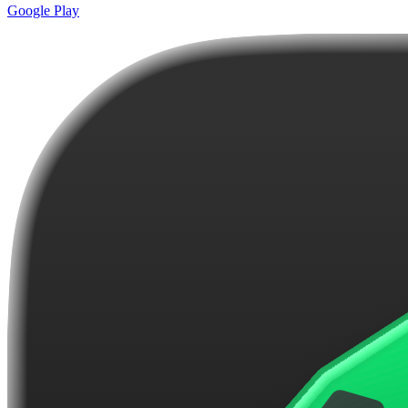
Google Play