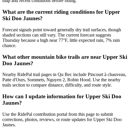
map and recent conditions before riding.
What are the current riding conditions for Upper
Ski Doo Jaunes?
Forecast signals point toward generally dry trail surfaces, though
shaded sections can still vary. The current forecast suggests
Thursday because a high near 77°F, little expected rain, 7% rain
chance.
What other mountain bike trails are near Upper Ski
Doo Jaunes?
Nearby RidePal trail pages in Qu Bec include Pincourt à chauveau,
Patte d'Ours, Sommets, Nguyen 2, Robin Hood. Use the nearby
trails section to compare distance, difficulty, and route style.
How can I update information for Upper Ski Doo
Jaunes?
Use the RidePal contribution portal from this page to submit
corrections, photos, reviews, or route updates for Upper Ski Doo
Jaunes.