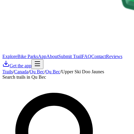
Explore
Bike Parks
App
About
Submit Trail
FAQ
Contact
Reviews
Get the app
Trails
/
Canada
/
Qu Bec
/
Qu Bec
/
Upper Ski Doo Jaunes
Search trails in Qu Bec