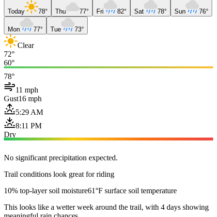
Today
78°
Thu
77°
Fri
82°
Sat
78°
Sun
76°
Mon
77°
Tue
73°
Clear
72°
60°
78°
11 mph
Gust
16 mph
5:29 AM
8:11 PM
Dry
No significant precipitation expected.
Trail conditions look great for riding
10% top-layer soil moisture
61°F surface soil temperature
This looks like a wetter week around the trail, with 4 days showing
meaningful rain chances.