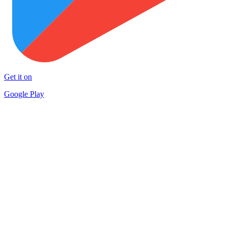
Get it on
Google Play