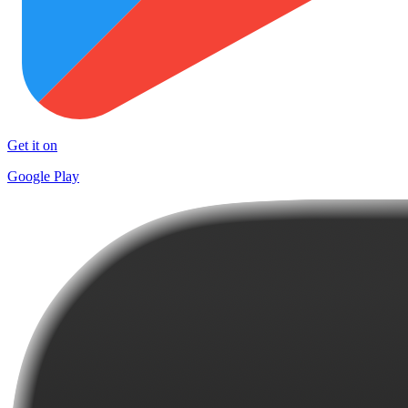
Get it on
Google Play