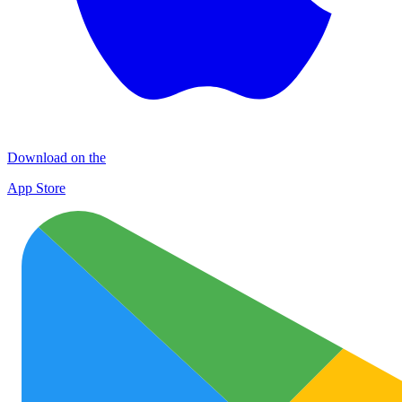
Download on the
App Store