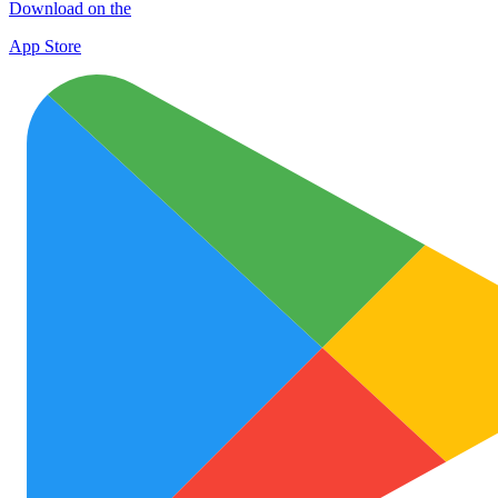
Download on the
App Store