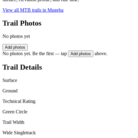
View all MTB trails in
Mugeba
Trail Photos
No photos yet
Add photos
No photos yet. Be the first — tap
above.
Add photos
Trail Details
Surface
Ground
Technical Rating
Green Circle
Trail Width
Wide Singletrack