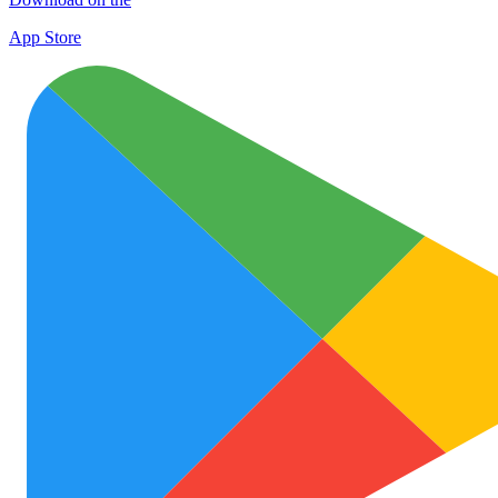
App Store