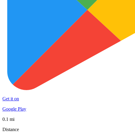
Get it on
Google Play
0.1 mi
Distance