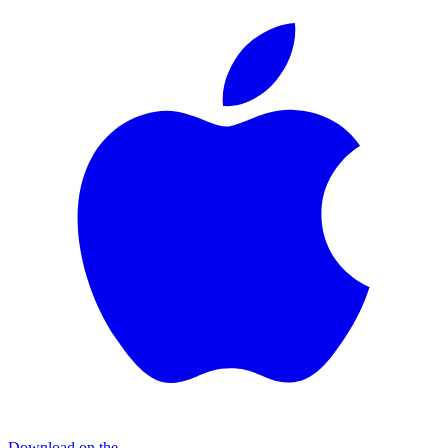
Download on the