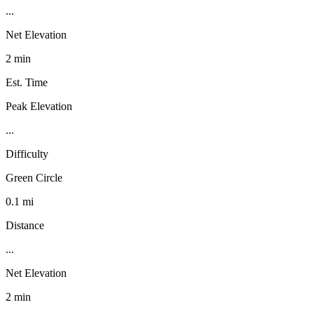
...
Net Elevation
2 min
Est. Time
Peak Elevation
...
Difficulty
Green Circle
0.1 mi
Distance
...
Net Elevation
2 min