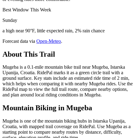
Best Window This Week
Sunday
a high near 90°F, little expected rain, 2% rain chance
Forecast data via
Open-Meteo
.
About This Trail
Mugeba is a 0.1-mile mountain bike trail near Mugeba, Istarska
Upanija, Croatia. RidePal marks it as a green circle trail with a
ground surface. Key stats include an estimated ride time of 2 min,
which helps when comparing it with nearby Mugeba rides. Use the
RidePal map to view the full trail route, compare nearby options,
and plan around local riding conditions in Mugeba.
Mountain Biking in
Mugeba
Mugeba is one of the mountain biking hubs in Istarska Upanija,
Croatia, with mapped trail coverage on RidePal. Use Mugeba as a
starting point to compare nearby routes by distance, difficulty,
surface, elevation profile, and ride time.