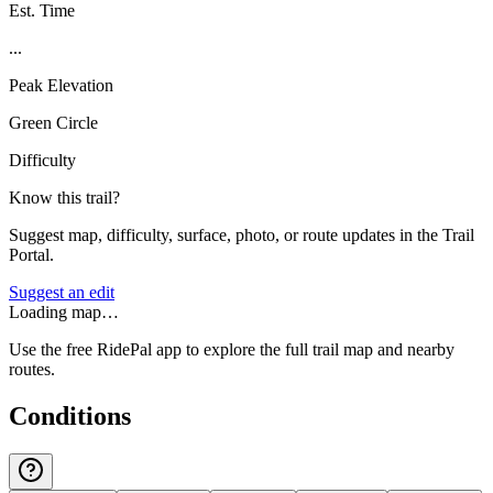
Est. Time
...
Peak Elevation
Green Circle
Difficulty
Know this trail?
Suggest map, difficulty, surface, photo, or route updates in the Trail
Portal.
Suggest an edit
Loading map…
Use the free RidePal app to explore the full trail map and nearby
routes.
Conditions