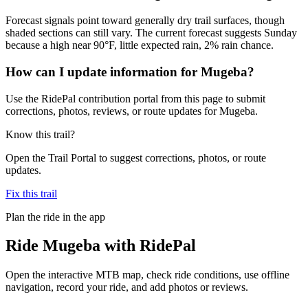
Forecast signals point toward generally dry trail surfaces, though
shaded sections can still vary. The current forecast suggests Sunday
because a high near 90°F, little expected rain, 2% rain chance.
How can I update information for Mugeba?
Use the RidePal contribution portal from this page to submit
corrections, photos, reviews, or route updates for Mugeba.
Know this trail?
Open the Trail Portal to suggest corrections, photos, or route
updates.
Fix this trail
Plan the ride in the app
Ride
Mugeba
with RidePal
Open the interactive MTB map, check ride conditions, use offline
navigation, record your ride, and add photos or reviews.