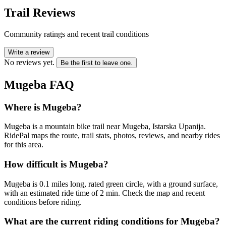
Trail Reviews
Community ratings and recent trail conditions
Write a review
No reviews yet.
Be the first to leave one.
Mugeba
FAQ
Where is Mugeba?
Mugeba is a mountain bike trail near Mugeba, Istarska Upanija.
RidePal maps the route, trail stats, photos, reviews, and nearby rides
for this area.
How difficult is Mugeba?
Mugeba is 0.1 miles long, rated green circle, with a ground surface,
with an estimated ride time of 2 min. Check the map and recent
conditions before riding.
What are the current riding conditions for Mugeba?