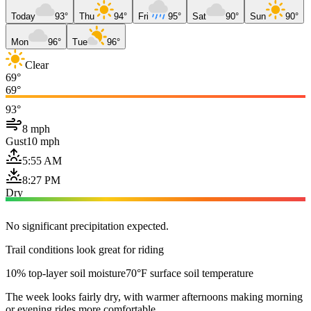
Today
93°
Thu
94°
Fri
95°
Sat
90°
Sun
90°
Mon
96°
Tue
96°
Clear
69°
69°
93°
8 mph
Gust
10 mph
5:55 AM
8:27 PM
Dry
No significant precipitation expected.
Trail conditions look great for riding
10% top-layer soil moisture
70°F surface soil temperature
The week looks fairly dry, with warmer afternoons making morning
or evening rides more comfortable.