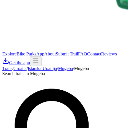
Explore
Bike Parks
App
About
Submit Trail
FAQ
Contact
Reviews
Get the app
Trails
/
Croatia
/
Istarska Upanija
/
Mugeba
/
Mugeba
Search trails in Mugeba