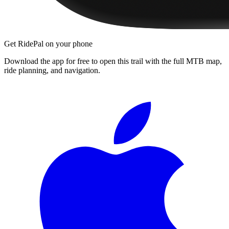
Get RidePal on your phone
Download the app for free to open this trail with the full MTB map,
ride planning, and navigation.