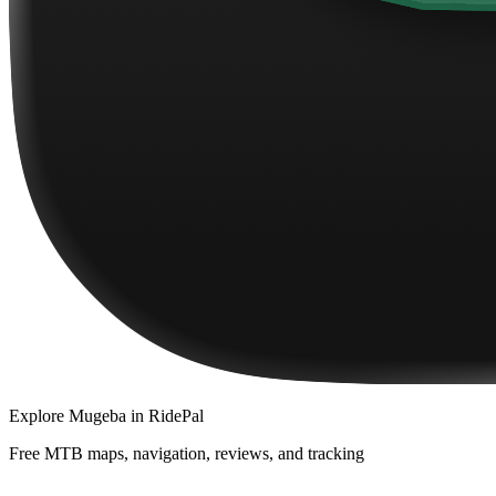
Explore
Mugeba
in RidePal
Free MTB maps, navigation, reviews, and tracking