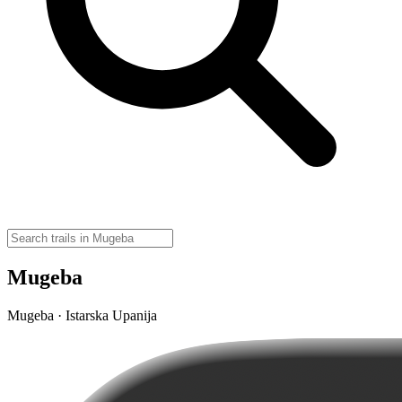
Mugeba
Mugeba · Istarska Upanija