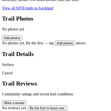
View all MTB trails in
Auckland
Trail Photos
No photos yet
Add photos
No photos yet. Be the first — tap
above.
Add photos
Trail Details
Surface
Gravel
Trail Reviews
Community ratings and recent trail conditions
Write a review
No reviews yet.
Be the first to leave one.