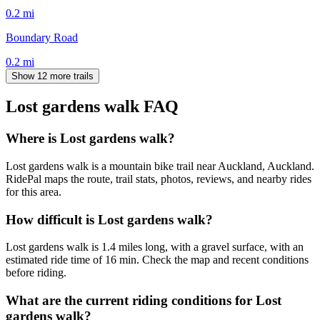
0.2
mi
Boundary Road
0.2
mi
Show 12 more trails
Lost gardens walk
FAQ
Where is Lost gardens walk?
Lost gardens walk is a mountain bike trail near Auckland, Auckland.
RidePal maps the route, trail stats, photos, reviews, and nearby rides
for this area.
How difficult is Lost gardens walk?
Lost gardens walk is 1.4 miles long, with a gravel surface, with an
estimated ride time of 16 min. Check the map and recent conditions
before riding.
What are the current riding conditions for Lost
gardens walk?