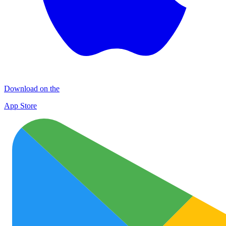
Download on the
App Store