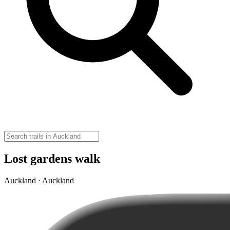
Lost gardens walk
Auckland · Auckland