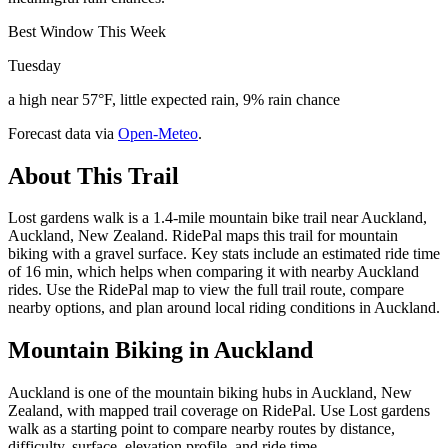
Best Window This Week
Tuesday
a high near 57°F, little expected rain, 9% rain chance
Forecast data via
Open-Meteo
.
About This Trail
Lost gardens walk is a 1.4-mile mountain bike trail near Auckland,
Auckland, New Zealand. RidePal maps this trail for mountain
biking with a gravel surface. Key stats include an estimated ride time
of 16 min, which helps when comparing it with nearby Auckland
rides. Use the RidePal map to view the full trail route, compare
nearby options, and plan around local riding conditions in Auckland.
Mountain Biking in
Auckland
Auckland is one of the mountain biking hubs in Auckland, New
Zealand, with mapped trail coverage on RidePal. Use Lost gardens
walk as a starting point to compare nearby routes by distance,
difficulty, surface, elevation profile, and ride time.