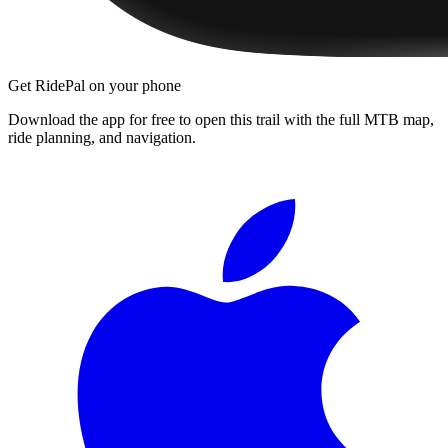
Get RidePal on your phone
Download the app for free to open this trail with the full MTB map,
ride planning, and navigation.