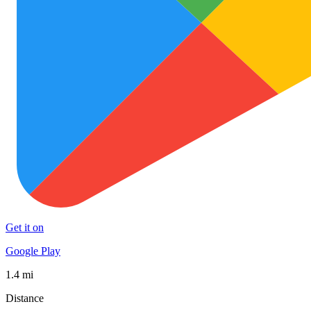
Get it on
Google Play
1.4 mi
Distance