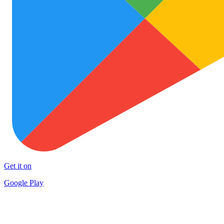
Get it on
Google Play