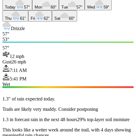
Today
57°
Mon
60°
Tue
57°
Wed
59°
Thu
61°
Fri
62°
Sat
60°
Drizzle
57°
53°
57°
12 mph
Gust
26 mph
7:11 AM
5:41 PM
Wet
1.3" of rain expected today.
Trails are likely very muddy. Consider postponing
1.3 in forecast rain in the next 48 hours
29% top-layer soil moisture
This looks like a wetter week around the trail, with 4 days showing
meaningful rain chances.