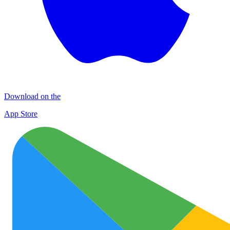
Download on the
App Store