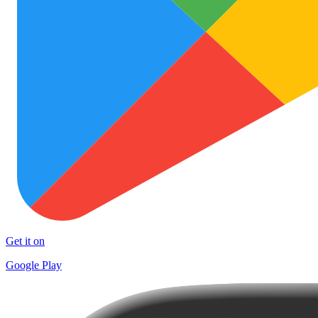
Get it on
Google Play