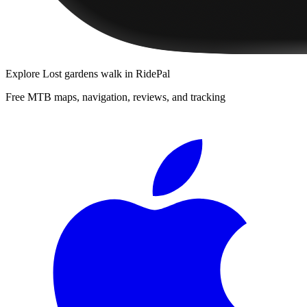
Explore
Lost gardens walk
in RidePal
Free MTB maps, navigation, reviews, and tracking