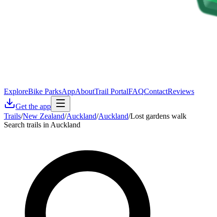
Explore
Bike Parks
App
About
Trail Portal
FAQ
Contact
Reviews
Get the app
Trails
/
New Zealand
/
Auckland
/
Auckland
/
Lost gardens walk
Search trails in Auckland