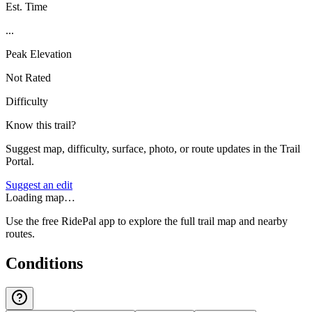
Est. Time
...
Peak Elevation
Not Rated
Difficulty
Know this trail?
Suggest map, difficulty, surface, photo, or route updates in the Trail
Portal.
Suggest an edit
Loading map…
Use the free RidePal app to explore the full trail map and nearby
routes.
Conditions