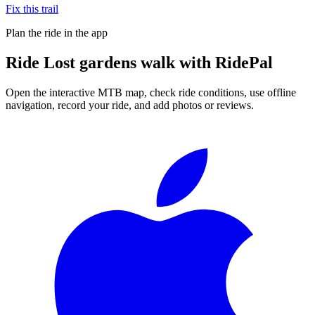
Fix this trail
Plan the ride in the app
Ride
Lost gardens walk
with RidePal
Open the interactive MTB map, check ride conditions, use offline
navigation, record your ride, and add photos or reviews.