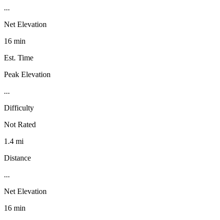
...
Net Elevation
16 min
Est. Time
Peak Elevation
...
Difficulty
Not Rated
1.4 mi
Distance
...
Net Elevation
16 min