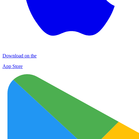
Download on the
App Store