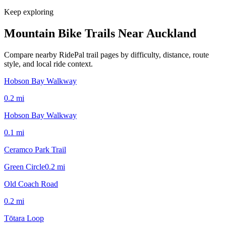
Keep exploring
Mountain Bike Trails Near
Auckland
Compare nearby RidePal trail pages by difficulty, distance, route
style, and local ride context.
Hobson Bay Walkway
0.2
mi
Hobson Bay Walkway
0.1
mi
Ceramco Park Trail
Green Circle
0.2
mi
Old Coach Road
0.2
mi
Tōtara Loop