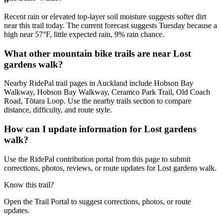
Recent rain or elevated top-layer soil moisture suggests softer dirt
near this trail today. The current forecast suggests Tuesday because a
high near 57°F, little expected rain, 9% rain chance.
What other mountain bike trails are near Lost
gardens walk?
Nearby RidePal trail pages in Auckland include Hobson Bay
Walkway, Hobson Bay Walkway, Ceramco Park Trail, Old Coach
Road, Tōtara Loop. Use the nearby trails section to compare
distance, difficulty, and route style.
How can I update information for Lost gardens
walk?
Use the RidePal contribution portal from this page to submit
corrections, photos, reviews, or route updates for Lost gardens walk.
Know this trail?
Open the Trail Portal to suggest corrections, photos, or route
updates.