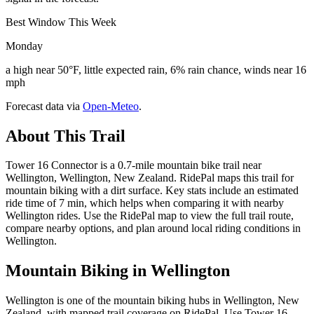
Best Window This Week
Monday
a high near 50°F, little expected rain, 6% rain chance, winds near 16
mph
Forecast data via
Open-Meteo
.
About This Trail
Tower 16 Connector is a 0.7-mile mountain bike trail near
Wellington, Wellington, New Zealand. RidePal maps this trail for
mountain biking with a dirt surface. Key stats include an estimated
ride time of 7 min, which helps when comparing it with nearby
Wellington rides. Use the RidePal map to view the full trail route,
compare nearby options, and plan around local riding conditions in
Wellington.
Mountain Biking in
Wellington
Wellington is one of the mountain biking hubs in Wellington, New
Zealand, with mapped trail coverage on RidePal. Use Tower 16