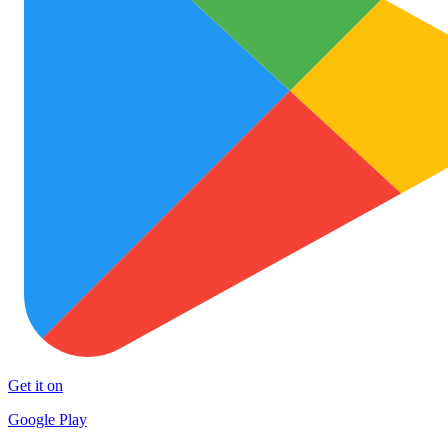
Get it on
Google Play