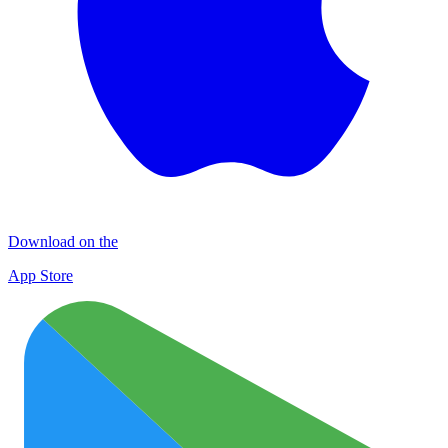
Download on the
App Store