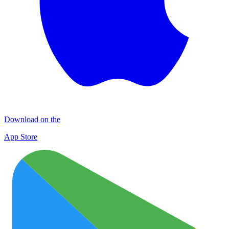
Download on the
App Store