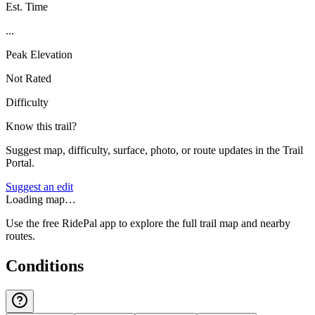
Est. Time
...
Peak Elevation
Not Rated
Difficulty
Know this trail?
Suggest map, difficulty, surface, photo, or route updates in the Trail
Portal.
Suggest an edit
Loading map…
Use the free RidePal app to explore the full trail map and nearby
routes.
Conditions