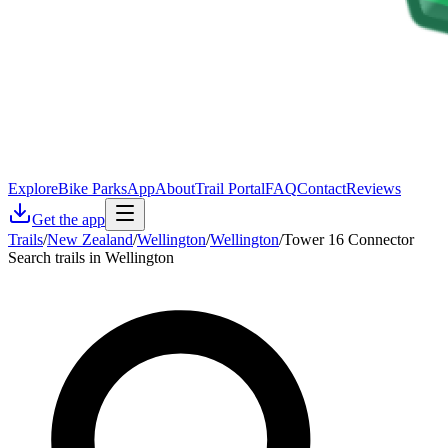
Explore
Bike Parks
App
About
Trail Portal
FAQ
Contact
Reviews
Get the app
Trails
/
New Zealand
/
Wellington
/
Wellington
/
Tower 16 Connector
Search trails in Wellington