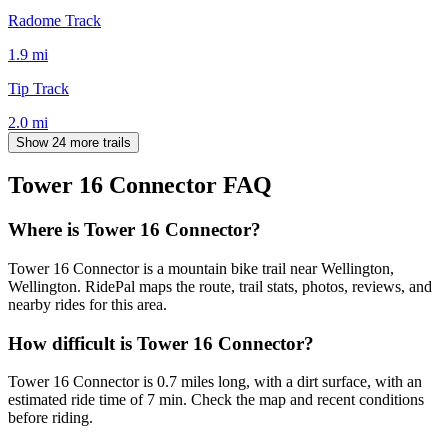
Radome Track
1.9
mi
Tip Track
2.0
mi
Show 24 more trails
Tower 16 Connector
FAQ
Where is Tower 16 Connector?
Tower 16 Connector is a mountain bike trail near Wellington,
Wellington. RidePal maps the route, trail stats, photos, reviews, and
nearby rides for this area.
How difficult is Tower 16 Connector?
Tower 16 Connector is 0.7 miles long, with a dirt surface, with an
estimated ride time of 7 min. Check the map and recent conditions
before riding.