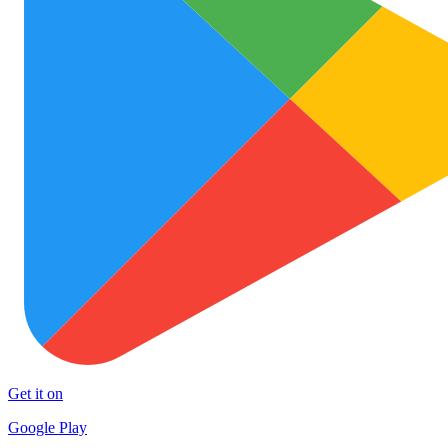
Get it on
Google Play