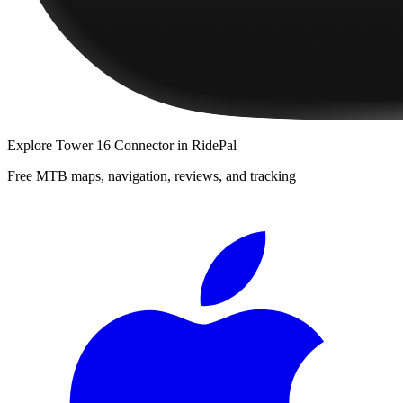
Explore
Tower 16 Connector
in RidePal
Free MTB maps, navigation, reviews, and tracking