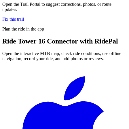
Open the Trail Portal to suggest corrections, photos, or route
updates.
Fix this trail
Plan the ride in the app
Ride
Tower 16 Connector
with RidePal
Open the interactive MTB map, check ride conditions, use offline
navigation, record your ride, and add photos or reviews.