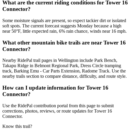
What are the current riding conditions for Tower 16
Connector?
Some moisture signals are present, so expect tackier dirt or isolated
soft spots. The current forecast suggests Monday because a high
near 50°F, little expected rain, 6% rain chance, winds near 16 mph.
What other mountain bike trails are near Tower 16
Connector?
Nearby RidePal trail pages in Wellington include Park Bench,
Takapu Ridge in Belmont Regional Park, Dress Circle tramping
track, Barking Emu - Car Parts Extension, Radome Track. Use the
nearby trails section to compare distance, difficulty, and route style.
How can I update information for Tower 16
Connector?
Use the RidePal contribution portal from this page to submit
corrections, photos, reviews, or route updates for Tower 16
Connector.
Know this trail?