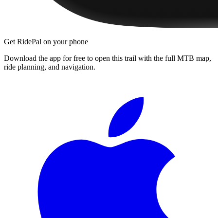
Get RidePal on your phone
Download the app for free to open this trail with the full MTB map,
ride planning, and navigation.