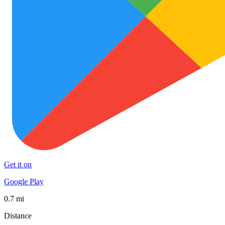
Get it on
Google Play
0.7 mi
Distance