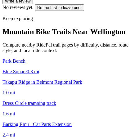
Write a review
No reviews yet.
Be the first to leave one.
Keep exploring
Mountain Bike Trails Near
Wellington
Compare nearby RidePal trail pages by difficulty, distance, route
style, and local ride context.
Park Bench
Blue Square
0.3
mi
Takapu Ridge in Belmont Regional Park
1.0
mi
Dress Circle tramping track
1.6
mi
Barking Emu - Car Parts Extension
2.4
mi