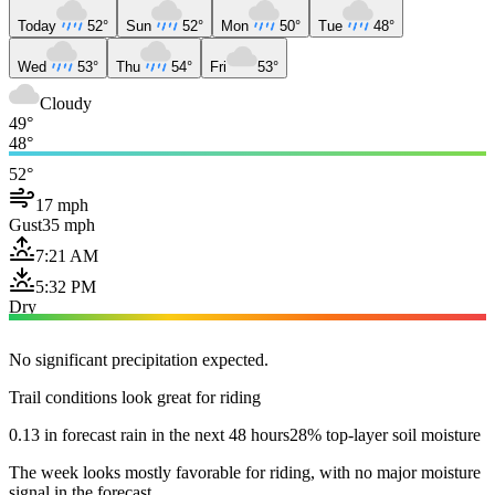
Today
52°
Sun
52°
Mon
50°
Tue
48°
Wed
53°
Thu
54°
Fri
53°
Cloudy
49°
48°
52°
17 mph
Gust
35 mph
7:21 AM
5:32 PM
Dry
No significant precipitation expected.
Trail conditions look great for riding
0.13 in forecast rain in the next 48 hours
28% top-layer soil moisture
The week looks mostly favorable for riding, with no major moisture
signal in the forecast.