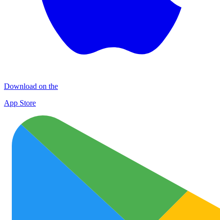
Download on the
App Store