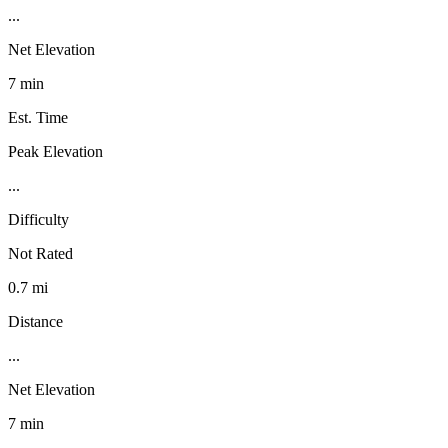
...
Net Elevation
7 min
Est. Time
Peak Elevation
...
Difficulty
Not Rated
0.7 mi
Distance
...
Net Elevation
7 min