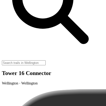
Tower 16 Connector
Wellington · Wellington