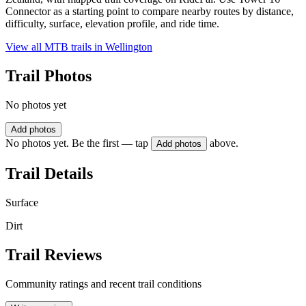
Connector as a starting point to compare nearby routes by distance,
difficulty, surface, elevation profile, and ride time.
View all MTB trails in
Wellington
Trail Photos
No photos yet
Add photos
No photos yet. Be the first — tap
above.
Add photos
Trail Details
Surface
Dirt
Trail Reviews
Community ratings and recent trail conditions