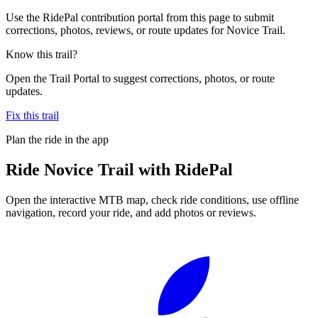
Use the RidePal contribution portal from this page to submit
corrections, photos, reviews, or route updates for Novice Trail.
Know this trail?
Open the Trail Portal to suggest corrections, photos, or route
updates.
Fix this trail
Plan the ride in the app
Ride
Novice Trail
with RidePal
Open the interactive MTB map, check ride conditions, use offline
navigation, record your ride, and add photos or reviews.