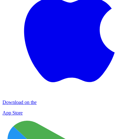
Download on the
App Store