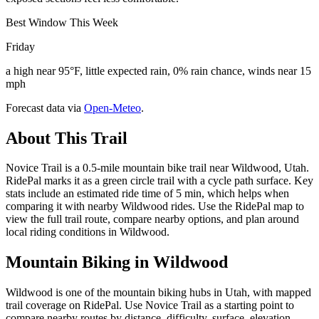
Best Window This Week
Friday
a high near 95°F, little expected rain, 0% rain chance, winds near 15
mph
Forecast data via
Open-Meteo
.
About This Trail
Novice Trail is a 0.5-mile mountain bike trail near Wildwood, Utah.
RidePal marks it as a green circle trail with a cycle path surface. Key
stats include an estimated ride time of 5 min, which helps when
comparing it with nearby Wildwood rides. Use the RidePal map to
view the full trail route, compare nearby options, and plan around
local riding conditions in Wildwood.
Mountain Biking in
Wildwood
Wildwood is one of the mountain biking hubs in Utah, with mapped
trail coverage on RidePal. Use Novice Trail as a starting point to
compare nearby routes by distance, difficulty, surface, elevation