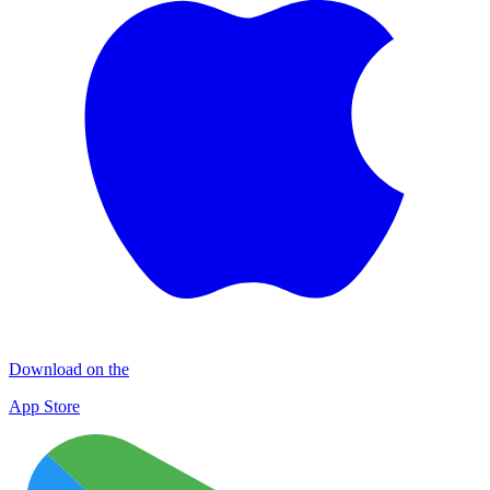
Download on the
App Store