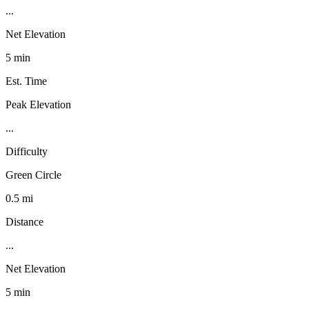
...
Net Elevation
5 min
Est. Time
Peak Elevation
...
Difficulty
Green Circle
0.5 mi
Distance
...
Net Elevation
5 min