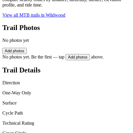
profile, and ride time.
View all MTB trails in
Wildwood
Trail Photos
No photos yet
Add photos
No photos yet. Be the first — tap
above.
Add photos
Trail Details
Direction
One-Way Only
Surface
Cycle Path
Technical Rating