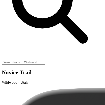
Novice Trail
Wildwood · Utah