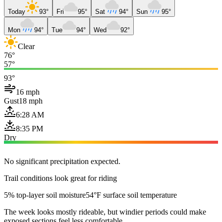
Today
93°
Fri
95°
Sat
94°
Sun
95°
Mon
94°
Tue
94°
Wed
92°
Clear
76°
57°
93°
16 mph
Gust
18 mph
6:28 AM
8:35 PM
Dry
No significant precipitation expected.
Trail conditions look great for riding
5% top-layer soil moisture
54°F surface soil temperature
The week looks mostly rideable, but windier periods could make
exposed sections feel less comfortable.