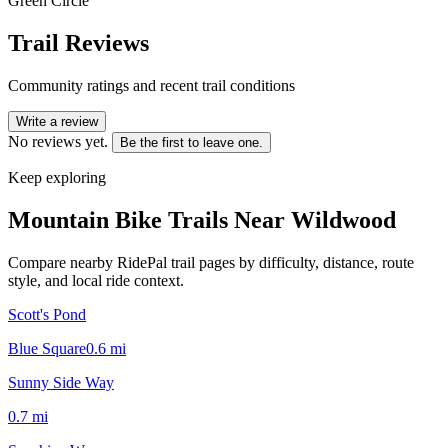
Green Circle
Trail Reviews
Community ratings and recent trail conditions
Write a review
No reviews yet.
Be the first to leave one.
Keep exploring
Mountain Bike Trails Near
Wildwood
Compare nearby RidePal trail pages by difficulty, distance, route
style, and local ride context.
Scott's Pond
Blue Square
0.6
mi
Sunny Side Way
0.7
mi