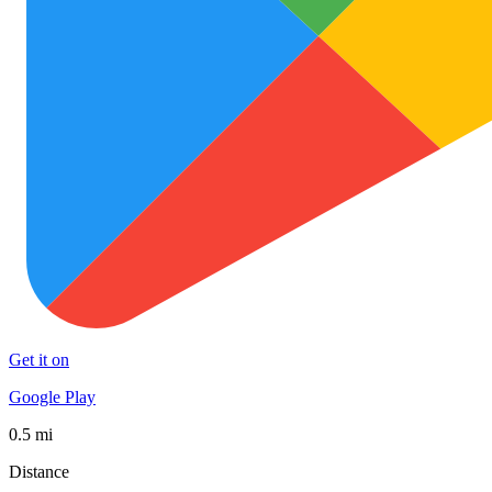
Get it on
Google Play
0.5 mi
Distance