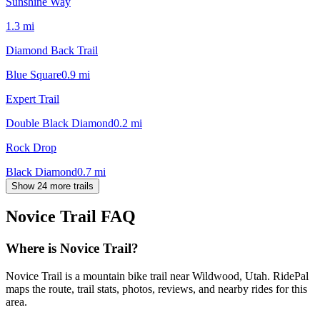
Sunshine Way
1.3
mi
Diamond Back Trail
Blue Square
0.9
mi
Expert Trail
Double Black Diamond
0.2
mi
Rock Drop
Black Diamond
0.7
mi
Show 24 more trails
Novice Trail
FAQ
Where is Novice Trail?
Novice Trail is a mountain bike trail near Wildwood, Utah. RidePal
maps the route, trail stats, photos, reviews, and nearby rides for this
area.