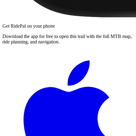
Get RidePal on your phone
Download the app for free to open this trail with the full MTB map,
ride planning, and navigation.