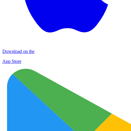
Download on the
App Store