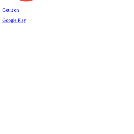
Get it on
Google Play