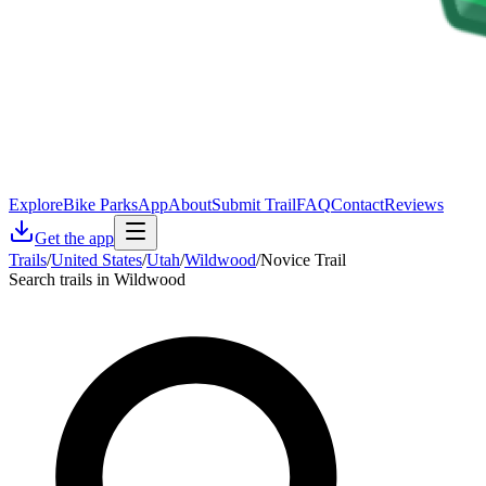
Explore
Bike Parks
App
About
Submit Trail
FAQ
Contact
Reviews
Get the app
Trails
/
United States
/
Utah
/
Wildwood
/
Novice Trail
Search trails in Wildwood