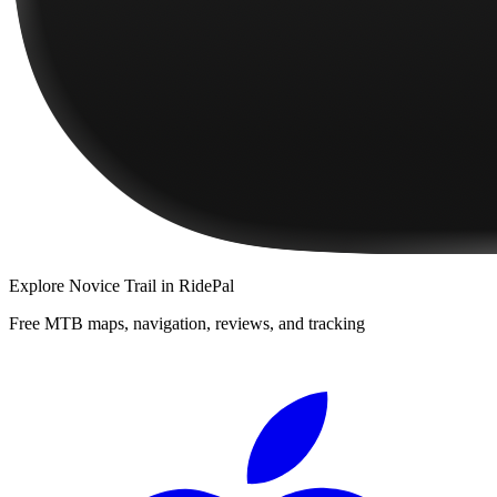
Explore
Novice Trail
in RidePal
Free MTB maps, navigation, reviews, and tracking