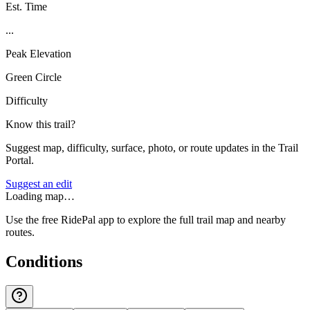
Est. Time
...
Peak Elevation
Green Circle
Difficulty
Know this trail?
Suggest map, difficulty, surface, photo, or route updates in the Trail
Portal.
Suggest an edit
Loading map…
Use the free RidePal app to explore the full trail map and nearby
routes.
Conditions