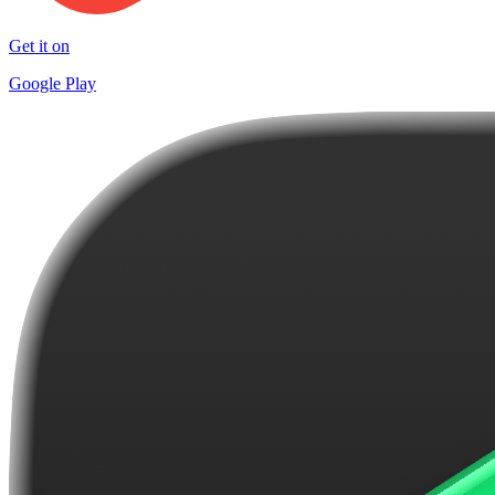
Get it on
Google Play