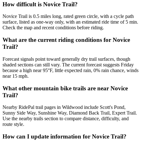
How difficult is Novice Trail?
Novice Trail is 0.5 miles long, rated green circle, with a cycle path
surface, listed as one-way only, with an estimated ride time of 5 min.
Check the map and recent conditions before riding.
What are the current riding conditions for Novice
Trail?
Forecast signals point toward generally dry trail surfaces, though
shaded sections can still vary. The current forecast suggests Friday
because a high near 95°F, little expected rain, 0% rain chance, winds
near 15 mph.
What other mountain bike trails are near Novice
Trail?
Nearby RidePal trail pages in Wildwood include Scott's Pond,
Sunny Side Way, Sunshine Way, Diamond Back Trail, Expert Trail.
Use the nearby trails section to compare distance, difficulty, and
route style.
How can I update information for Novice Trail?