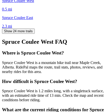
Spruce Coulee West
0.5
mi
Spruce Coulee East
2.3
mi
Show 24 more trails
Spruce Coulee West
FAQ
Where is Spruce Coulee West?
Spruce Coulee West is a mountain bike trail near Maple Creek,
Alberta. RidePal maps the route, trail stats, photos, reviews, and
nearby rides for this area.
How difficult is Spruce Coulee West?
Spruce Coulee West is 1.2 miles long, with a singletrack surface,
with an estimated ride time of 13 min. Check the map and recent
conditions before riding.
What are the current riding conditions for Spruce