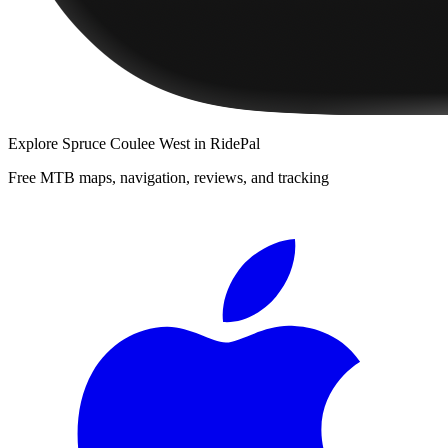
Explore
Spruce Coulee West
in RidePal
Free MTB maps, navigation, reviews, and tracking