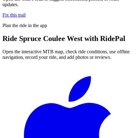
updates.
Fix this trail
Plan the ride in the app
Ride
Spruce Coulee West
with RidePal
Open the interactive MTB map, check ride conditions, use offline
navigation, record your ride, and add photos or reviews.