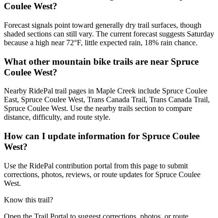
Coulee West?
Forecast signals point toward generally dry trail surfaces, though
shaded sections can still vary. The current forecast suggests Saturday
because a high near 72°F, little expected rain, 18% rain chance.
What other mountain bike trails are near Spruce
Coulee West?
Nearby RidePal trail pages in Maple Creek include Spruce Coulee
East, Spruce Coulee West, Trans Canada Trail, Trans Canada Trail,
Spruce Coulee West. Use the nearby trails section to compare
distance, difficulty, and route style.
How can I update information for Spruce Coulee
West?
Use the RidePal contribution portal from this page to submit
corrections, photos, reviews, or route updates for Spruce Coulee
West.
Know this trail?
Open the Trail Portal to suggest corrections, photos, or route