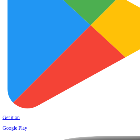
Get it on
Google Play