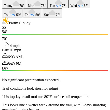
Today
70°
Mon
76°
Tue
73°
Wed
62°
Thu
59°
Fri
59°
Sat
72°
Partly Cloudy
55°
54°
70°
14 mph
Gust
20 mph
6:03 AM
8:49 PM
Dry
No significant precipitation expected.
Trail conditions look great for riding
11% top-layer soil moisture
80°F surface soil temperature
This looks like a wetter week around the trail, with 3 days showing
meaningful rain chances.