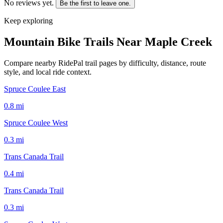
No reviews yet.
Be the first to leave one.
Keep exploring
Mountain Bike Trails Near
Maple Creek
Compare nearby RidePal trail pages by difficulty, distance, route
style, and local ride context.
Spruce Coulee East
0.8
mi
Spruce Coulee West
0.3
mi
Trans Canada Trail
0.4
mi
Trans Canada Trail
0.3
mi