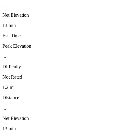
...
Net Elevation
13 min
Est. Time
Peak Elevation
...
Difficulty
Not Rated
1.2 mi
Distance
...
Net Elevation
13 min