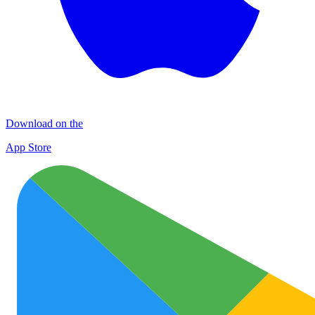
Download on the
App Store