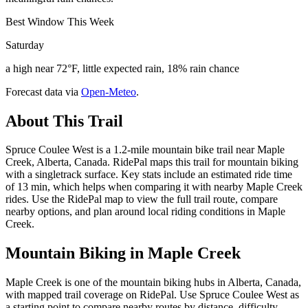
Best Window This Week
Saturday
a high near 72°F, little expected rain, 18% rain chance
Forecast data via
Open-Meteo
.
About This Trail
Spruce Coulee West is a 1.2-mile mountain bike trail near Maple
Creek, Alberta, Canada. RidePal maps this trail for mountain biking
with a singletrack surface. Key stats include an estimated ride time
of 13 min, which helps when comparing it with nearby Maple Creek
rides. Use the RidePal map to view the full trail route, compare
nearby options, and plan around local riding conditions in Maple
Creek.
Mountain Biking in
Maple Creek
Maple Creek is one of the mountain biking hubs in Alberta, Canada,
with mapped trail coverage on RidePal. Use Spruce Coulee West as
a starting point to compare nearby routes by distance, difficulty,