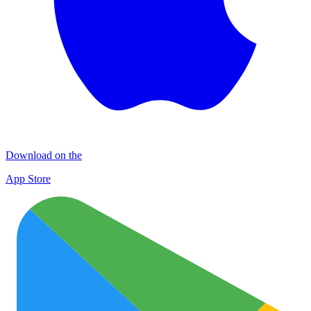
Download on the
App Store