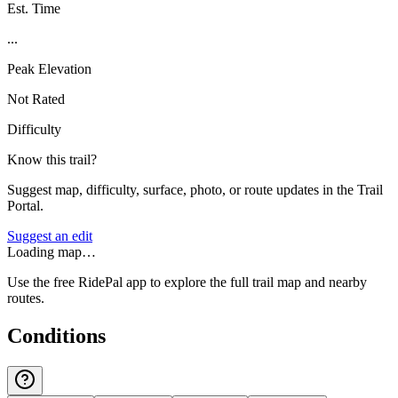
Est. Time
...
Peak Elevation
Not Rated
Difficulty
Know this trail?
Suggest map, difficulty, surface, photo, or route updates in the Trail
Portal.
Suggest an edit
Loading map…
Use the free RidePal app to explore the full trail map and nearby
routes.
Conditions