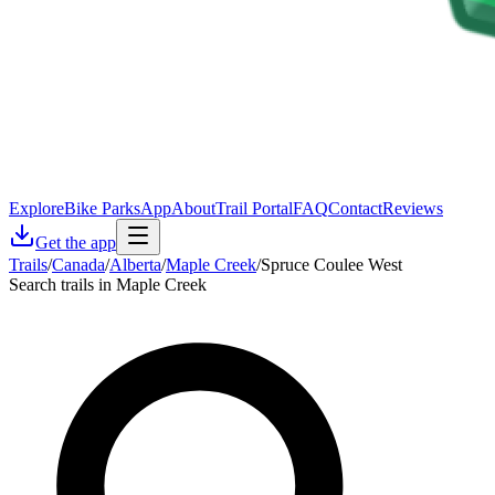
Explore
Bike Parks
App
About
Trail Portal
FAQ
Contact
Reviews
Get the app
Trails
/
Canada
/
Alberta
/
Maple Creek
/
Spruce Coulee West
Search trails in Maple Creek