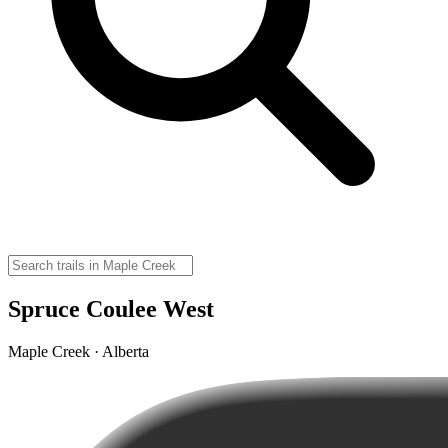
Spruce Coulee West
Maple Creek · Alberta