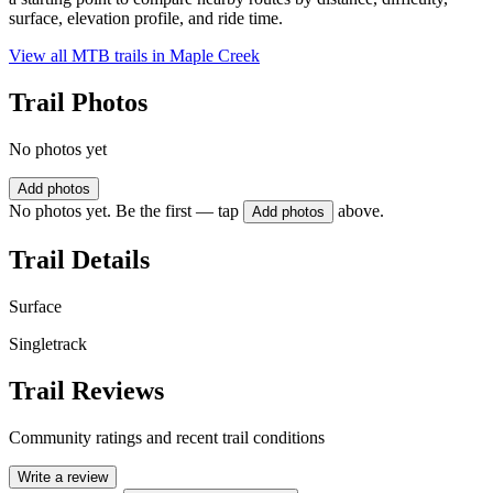
surface, elevation profile, and ride time.
View all MTB trails in
Maple Creek
Trail Photos
No photos yet
Add photos
No photos yet. Be the first — tap
above.
Add photos
Trail Details
Surface
Singletrack
Trail Reviews
Community ratings and recent trail conditions
Write a review