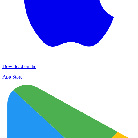
Download on the
App Store