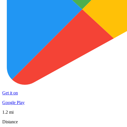
Get it on
Google Play
1.2 mi
Distance