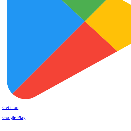
Get it on
Google Play