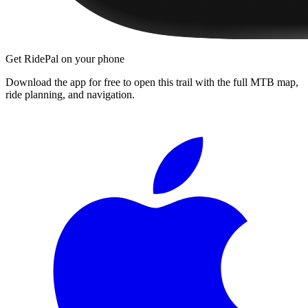
Get RidePal on your phone
Download the app for free to open this trail with the full MTB map,
ride planning, and navigation.