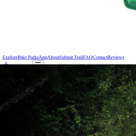
Explore
Bike Parks
App
About
Submit Trail
FAQ
Contact
Reviews
Get the app