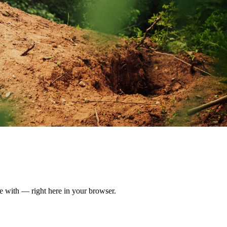
ate with — right here in your browser.