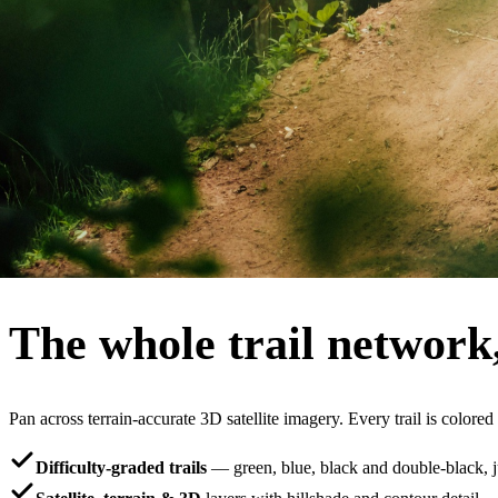
600k+
mapped MTB trails
250k+
riders using RidePal
4.8★
App Store and Google Play
iOS + Android
free to download
The map
The whole trail network
Pan across terrain-accurate 3D satellite imagery. Every trail is colored
Difficulty-graded trails
— green, blue, black and double-black, jus