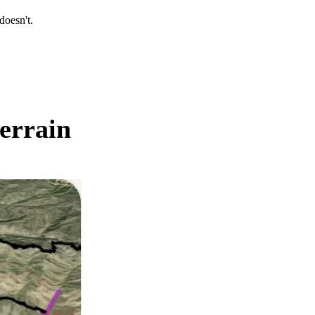
oesn't.
errain