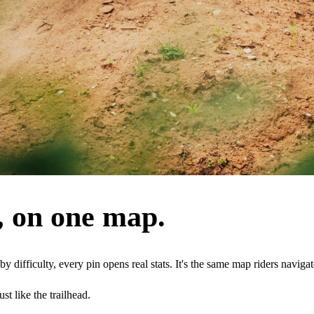
, on one map.
 by difficulty, every pin opens real stats. It's the same map riders navig
t like the trailhead.