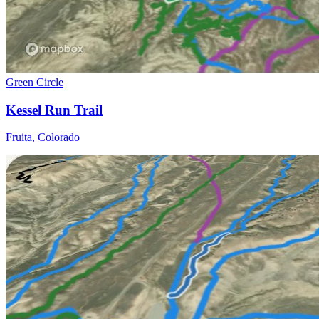
Green Circle
Kessel Run Trail
Fruita, Colorado