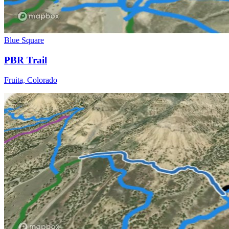
Blue Square
PBR Trail
Fruita, Colorado