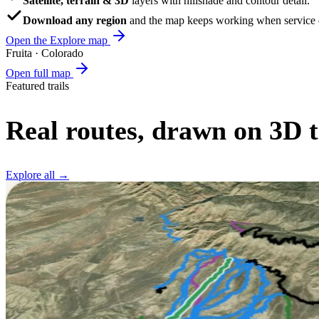
Satellite, terrain & 3D
layers with hillshade and contour detail.
Download any region
and the map keeps working when service d
Open the Explore map
Fruita · Colorado
Open full map
Featured trails
Real routes, drawn on 3D t
Explore all →