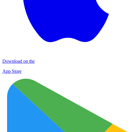
Download on the
App Store