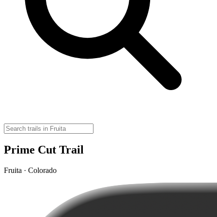
Prime Cut Trail
Fruita · Colorado