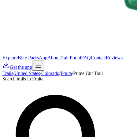
Explore
Bike Parks
App
About
Trail Portal
FAQ
Contact
Reviews
Get the app
Trails
/
United States
/
Colorado
/
Fruita
/
Prime Cut Trail
Search trails in Fruita