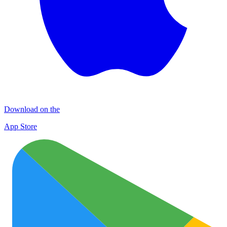
Download on the
App Store