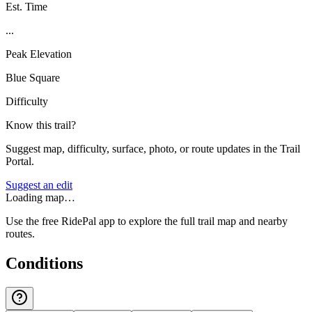
Est. Time
...
Peak Elevation
Blue Square
Difficulty
Know this trail?
Suggest map, difficulty, surface, photo, or route updates in the Trail
Portal.
Suggest an edit
Loading map…
Use the free RidePal app to explore the full trail map and nearby
routes.
Conditions