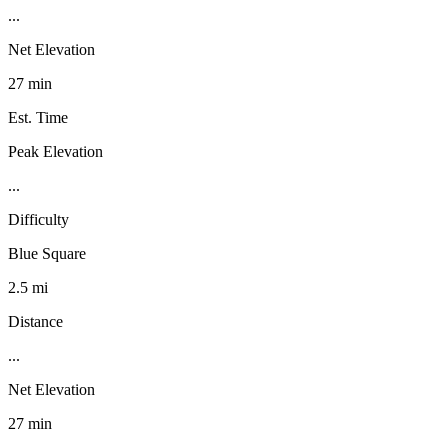
...
Net Elevation
27 min
Est. Time
Peak Elevation
...
Difficulty
Blue Square
2.5 mi
Distance
...
Net Elevation
27 min