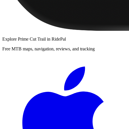
Explore
Prime Cut Trail
in RidePal
Free MTB maps, navigation, reviews, and tracking