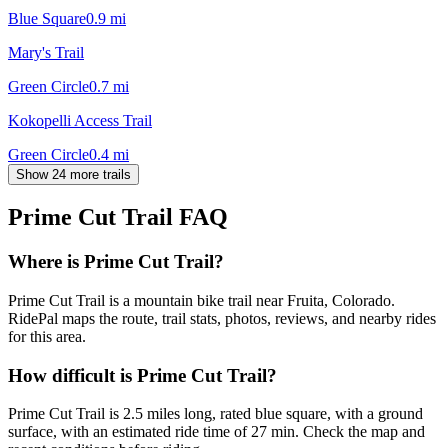
Blue Square
0.9
mi
Mary's Trail
Green Circle
0.7
mi
Kokopelli Access Trail
Green Circle
0.4
mi
Show 24 more trails
Prime Cut Trail
FAQ
Where is Prime Cut Trail?
Prime Cut Trail is a mountain bike trail near Fruita, Colorado.
RidePal maps the route, trail stats, photos, reviews, and nearby rides
for this area.
How difficult is Prime Cut Trail?
Prime Cut Trail is 2.5 miles long, rated blue square, with a ground
surface, with an estimated ride time of 27 min. Check the map and