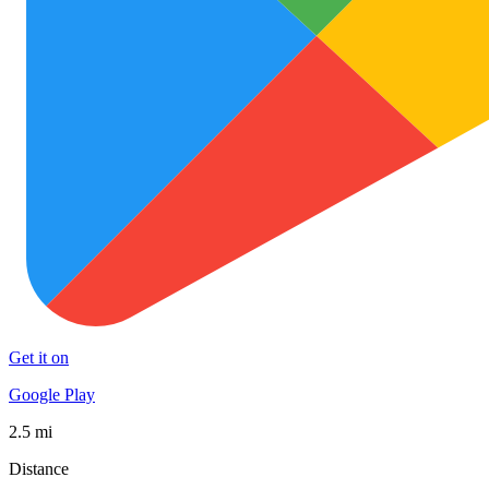
Get it on
Google Play
2.5 mi
Distance