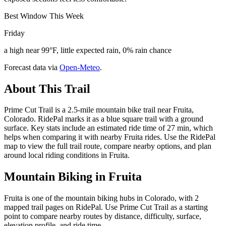
Best Window This Week
Friday
a high near 99°F, little expected rain, 0% rain chance
Forecast data via
Open-Meteo
.
About This Trail
Prime Cut Trail is a 2.5-mile mountain bike trail near Fruita,
Colorado. RidePal marks it as a blue square trail with a ground
surface. Key stats include an estimated ride time of 27 min, which
helps when comparing it with nearby Fruita rides. Use the RidePal
map to view the full trail route, compare nearby options, and plan
around local riding conditions in Fruita.
Mountain Biking in
Fruita
Fruita is one of the mountain biking hubs in Colorado, with 2
mapped trail pages on RidePal. Use Prime Cut Trail as a starting
point to compare nearby routes by distance, difficulty, surface,
elevation profile, and ride time.