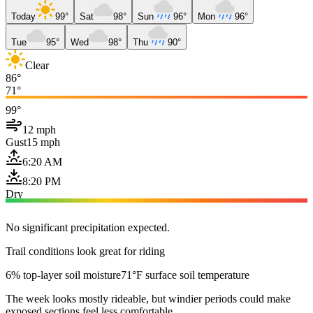
Today
99°
Sat
98°
Sun
96°
Mon
96°
Tue
95°
Wed
98°
Thu
90°
Clear
86°
71°
99°
12 mph
Gust
15 mph
6:20 AM
8:20 PM
Dry
No significant precipitation expected.
Trail conditions look great for riding
6% top-layer soil moisture
71°F surface soil temperature
The week looks mostly rideable, but windier periods could make
exposed sections feel less comfortable.