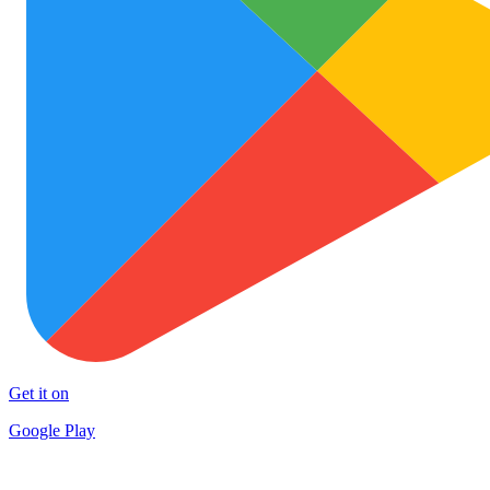
Get it on
Google Play