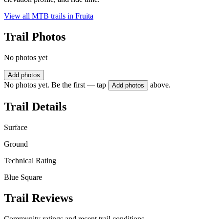
View all MTB trails in
Fruita
Trail Photos
No photos yet
Add photos
No photos yet. Be the first — tap
above.
Add photos
Trail Details
Surface
Ground
Technical Rating
Blue Square
Trail Reviews
Community ratings and recent trail conditions