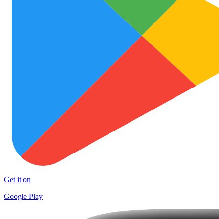
Get it on
Google Play