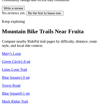
Write a review
No reviews yet.
Be the first to leave one.
Keep exploring
Mountain Bike Trails Near
Fruita
Compare nearby RidePal trail pages by difficulty, distance, route
style, and local ride context.
Mary's Loop
Green Circle
1.8
mi
Lions Loop Trail
Blue Square
1.0
mi
Tower Road
Blue Square
0.1
mi
Mack Ridge Trail