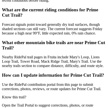
recent conditions before riding.
What are the current riding conditions for Prime
Cut Trail?
Forecast signals point toward generally dry trail surfaces, though
shaded sections can still vary. The current forecast suggests Friday
because a high near 99°F, little expected rain, 0% rain chance.
What other mountain bike trails are near Prime Cut
Trail?
Nearby RidePal trail pages in Fruita include Mary's Loop, Lions
Loop Trail, Tower Road, Mack Ridge Trail, Mary's Trail. Use the
nearby trails section to compare distance, difficulty, and route style.
How can I update information for Prime Cut Trail?
Use the RidePal contribution portal from this page to submit
corrections, photos, reviews, or route updates for Prime Cut Trail.
Know this trail?
Open the Trail Portal to suggest corrections, photos, or route