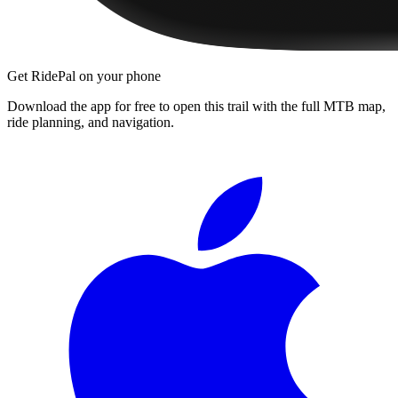
Get RidePal on your phone
Download the app for free to open this trail with the full MTB map,
ride planning, and navigation.