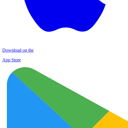
Download on the
App Store