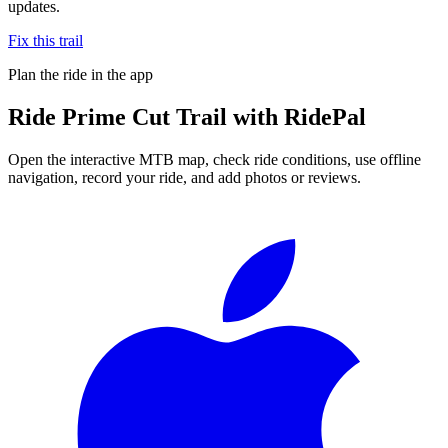
updates.
Fix this trail
Plan the ride in the app
Ride
Prime Cut Trail
with RidePal
Open the interactive MTB map, check ride conditions, use offline
navigation, record your ride, and add photos or reviews.