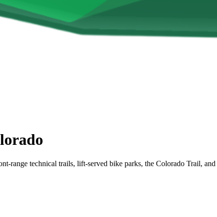
lorado
nt-range technical trails, lift-served bike parks, the Colorado Trail,