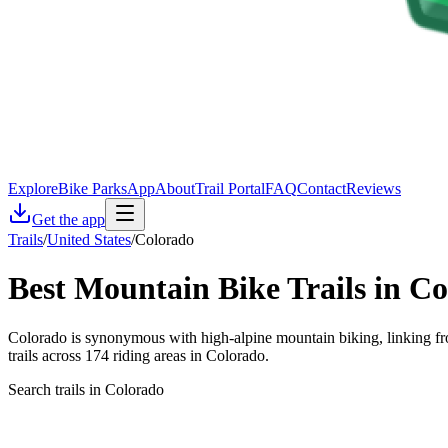
Explore
Bike Parks
App
About
Trail Portal
FAQ
Contact
Reviews
Get the app
Trails
/
United States
/
Colorado
Best Mountain Bike Trails in
Co
Colorado is synonymous with high-alpine mountain biking, linking fro
trails across 174 riding areas in Colorado.
Search trails in Colorado