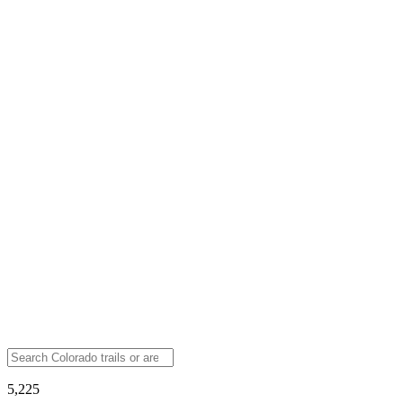
5,225