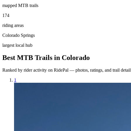
mapped MTB trails
174
riding areas
Colorado Springs
largest local hub
Best MTB Trails in
Colorado
Ranked by rider activity on RidePal — photos, ratings, and trail detai
1