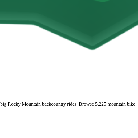
 and big Rocky Mountain backcountry rides. Browse 5,225 mountain bike