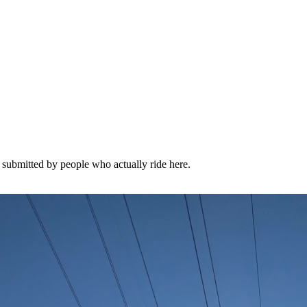
l submitted by people who actually ride here.