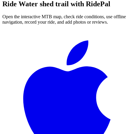
Ride
Water shed trail
with RidePal
Open the interactive MTB map, check ride conditions, use offline
navigation, record your ride, and add photos or reviews.