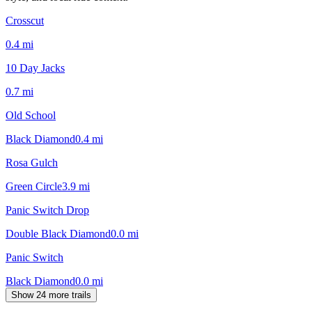
Crosscut
0.4
mi
10 Day Jacks
0.7
mi
Old School
Black Diamond
0.4
mi
Rosa Gulch
Green Circle
3.9
mi
Panic Switch Drop
Double Black Diamond
0.0
mi
Panic Switch
Black Diamond
0.0
mi
Show 24 more trails