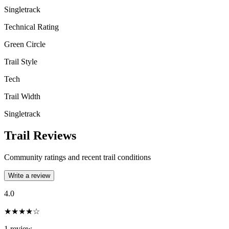
Singletrack
Technical Rating
Green Circle
Trail Style
Tech
Trail Width
Singletrack
Trail Reviews
Community ratings and recent trail conditions
Write a review
4.0
★★★★☆
1
review