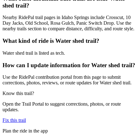
shed trail?
Nearby RidePal trail pages in Idaho Springs include Crosscut, 10
Day Jacks, Old School, Rosa Gulch, Panic Switch Drop. Use the
nearby trails section to compare distance, difficulty, and route style.
What kind of ride is Water shed trail?
Water shed trail is listed as tech.
How can I update information for Water shed trail?
Use the RidePal contribution portal from this page to submit
corrections, photos, reviews, or route updates for Water shed trail.
Know this trail?
Open the Trail Portal to suggest corrections, photos, or route
updates.
Fix this trail
Plan the ride in the app