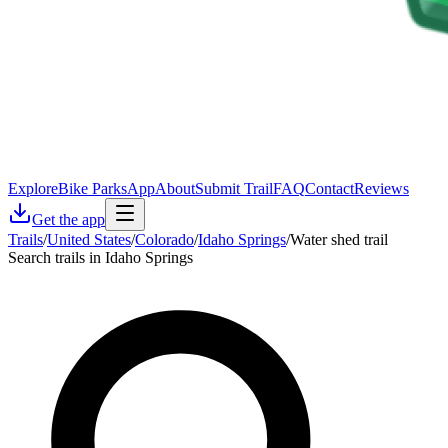
Explore
Bike Parks
App
About
Submit Trail
FAQ
Contact
Reviews
Get the app
Trails
/
United States
/
Colorado
/
Idaho Springs
/
Water shed trail
Search trails in Idaho Springs