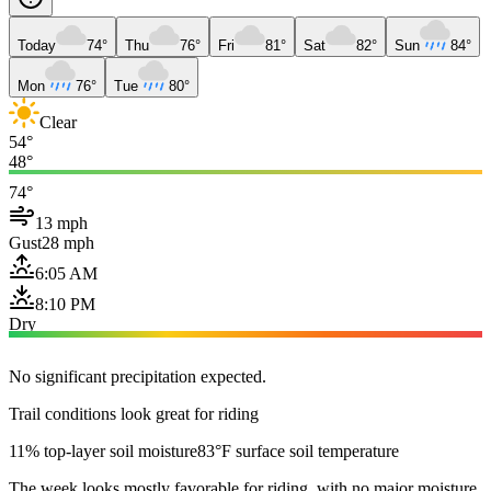
Today
74°
Thu
76°
Fri
81°
Sat
82°
Sun
84°
Mon
76°
Tue
80°
Clear
54°
48°
74°
13 mph
Gust
28 mph
6:05 AM
8:10 PM
Dry
No significant precipitation expected.
Trail conditions look great for riding
11% top-layer soil moisture
83°F surface soil temperature
The week looks mostly favorable for riding, with no major moisture