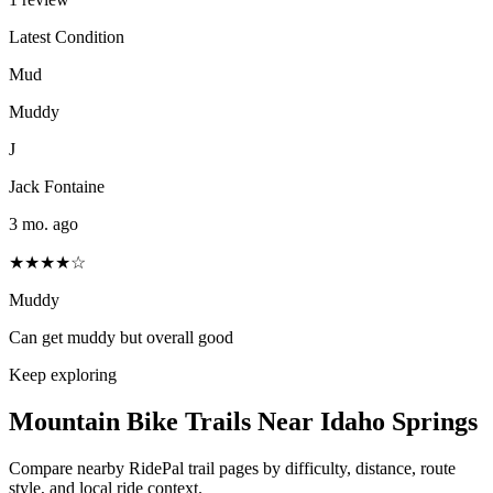
Latest Condition
Mud
Muddy
J
Jack Fontaine
3 mo. ago
★★★★☆
Muddy
Can get muddy but overall good
Keep exploring
Mountain Bike Trails Near
Idaho Springs
Compare nearby RidePal trail pages by difficulty, distance, route
style, and local ride context.