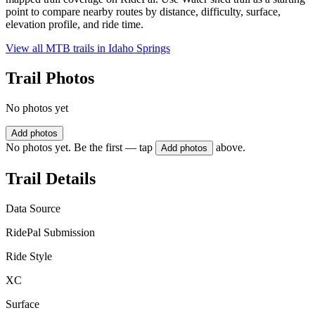
point to compare nearby routes by distance, difficulty, surface,
elevation profile, and ride time.
View all MTB trails in
Idaho Springs
Trail Photos
No photos yet
Add photos
No photos yet. Be the first — tap
above.
Add photos
Trail Details
Data Source
RidePal Submission
Ride Style
XC
Surface