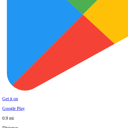
Get it on
Google Play
0.9 mi
Distance