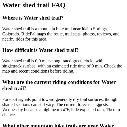
Water shed trail
FAQ
Where is Water shed trail?
Water shed trail is a mountain bike trail near Idaho Springs,
Colorado. RidePal maps the route, trail stats, photos, reviews, and
nearby rides for this area.
How difficult is Water shed trail?
Water shed trail is 0.9 miles long, rated green circle, with a
singletrack surface, with an estimated ride time of 9 min. Check the
map and recent conditions before riding.
What are the current riding conditions for Water
shed trail?
Forecast signals point toward generally dry trail surfaces, though
shaded sections can still vary. The current forecast suggests
Wednesday because a high near 74°F, little expected rain, 1% rain
chance.
What other mountain bike trails are near Water