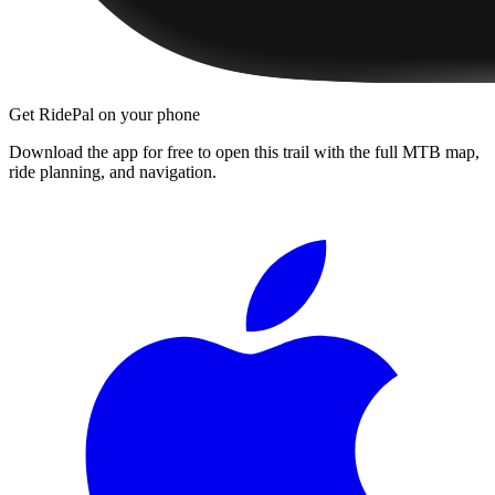
Get RidePal on your phone
Download the app for free to open this trail with the full MTB map,
ride planning, and navigation.