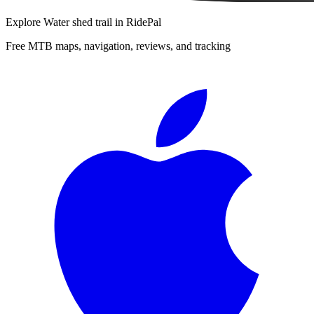
Explore
Water shed trail
in RidePal
Free MTB maps, navigation, reviews, and tracking