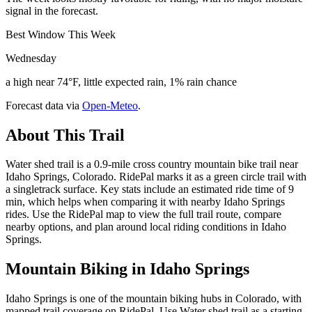
signal in the forecast.
Best Window This Week
Wednesday
a high near 74°F, little expected rain, 1% rain chance
Forecast data via
Open-Meteo
.
About This Trail
Water shed trail is a 0.9-mile cross country mountain bike trail near
Idaho Springs, Colorado. RidePal marks it as a green circle trail with
a singletrack surface. Key stats include an estimated ride time of 9
min, which helps when comparing it with nearby Idaho Springs
rides. Use the RidePal map to view the full trail route, compare
nearby options, and plan around local riding conditions in Idaho
Springs.
Mountain Biking in
Idaho Springs
Idaho Springs is one of the mountain biking hubs in Colorado, with
mapped trail coverage on RidePal. Use Water shed trail as a starting