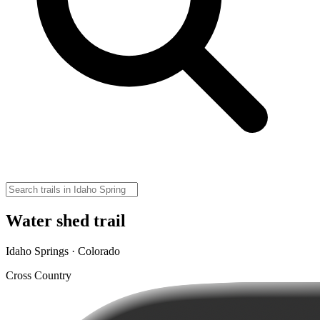
Water shed trail
Idaho Springs · Colorado
Cross Country