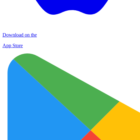
Download on the
App Store