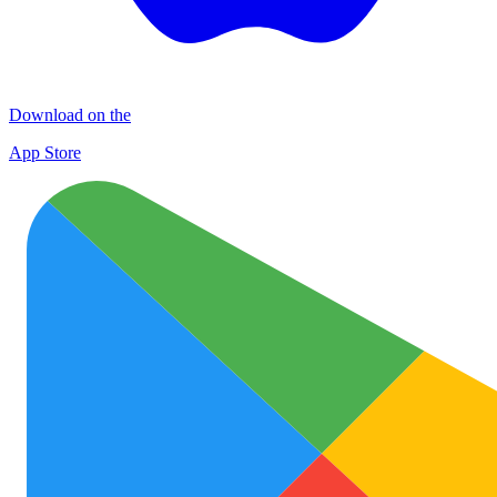
Download on the
App Store