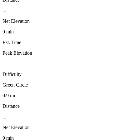
...
Net Elevation
9 min
Est. Time
Peak Elevation
...
Difficulty
Green Circle
0.9 mi
Distance
...
Net Elevation
9 min