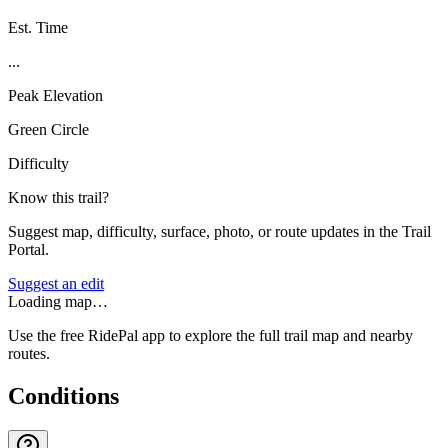
Est. Time
...
Peak Elevation
Green Circle
Difficulty
Know this trail?
Suggest map, difficulty, surface, photo, or route updates in the Trail
Portal.
Suggest an edit
Loading map…
Use the free RidePal app to explore the full trail map and nearby
routes.
Conditions