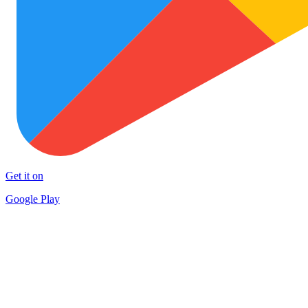
Get it on
Google Play