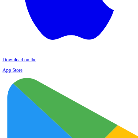
Download on the
App Store