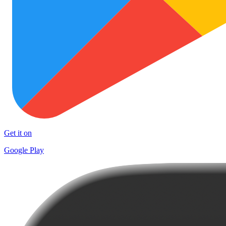
Get it on
Google Play