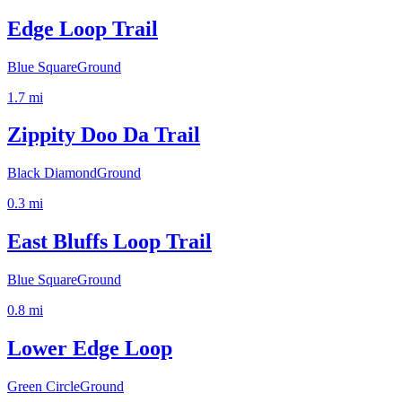
Edge Loop Trail
Blue Square
Ground
1.7
mi
Zippity Doo Da Trail
Black Diamond
Ground
0.3
mi
East Bluffs Loop Trail
Blue Square
Ground
0.8
mi
Lower Edge Loop
Green Circle
Ground