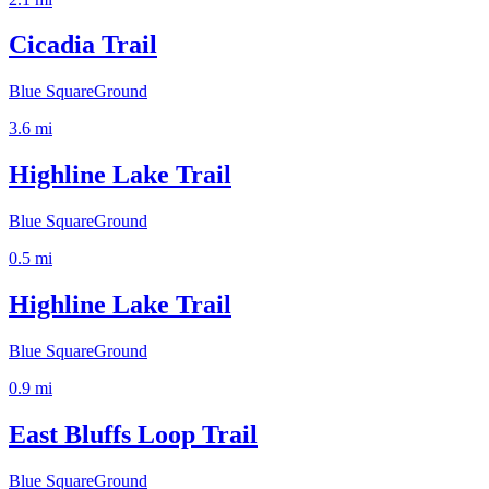
Cicadia Trail
Blue Square
Ground
3.6
mi
Highline Lake Trail
Blue Square
Ground
0.5
mi
Highline Lake Trail
Blue Square
Ground
0.9
mi
East Bluffs Loop Trail
Blue Square
Ground