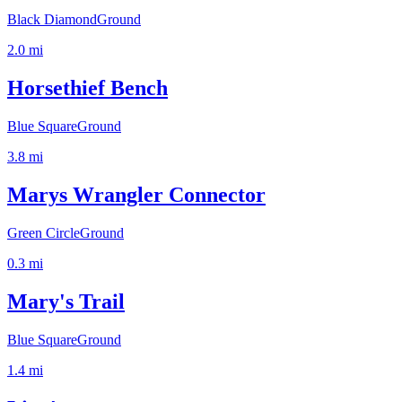
Black Diamond
Ground
2.0
mi
Horsethief Bench
Blue Square
Ground
3.8
mi
Marys Wrangler Connector
Green Circle
Ground
0.3
mi
Mary's Trail
Blue Square
Ground
1.4
mi