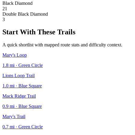
Black Diamond
21
Double Black Diamond
3
Start With These Trails
A quick shortlist with mapped route stats and difficulty context.
Mary's Loop
1.8 mi · Green Circle
Lions Loop Trail
1.0 mi · Blue Square
Mack Ridge Trail
0.9 mi · Blue Square
Mary's Trail
0.7 mi · Green Circle