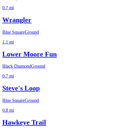
0.7
mi
Wrangler
Blue Square
Ground
1.1
mi
Lower Moore Fun
Black Diamond
Ground
0.7
mi
Steve's Loop
Blue Square
Ground
0.8
mi
Hawkeye Trail