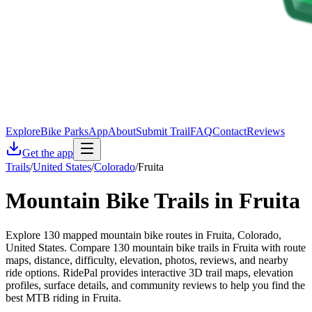
Explore
Bike Parks
App
About
Submit Trail
FAQ
Contact
Reviews
Get the app
Trails
/
United States
/
Colorado
/
Fruita
Mountain Bike Trails in
Fruita
Explore 130 mapped mountain bike routes in Fruita, Colorado,
United States. Compare 130 mountain bike trails in Fruita with route
maps, distance, difficulty, elevation, photos, reviews, and nearby
ride options. RidePal provides interactive 3D trail maps, elevation
profiles, surface details, and community reviews to help you find the
best MTB riding in Fruita.