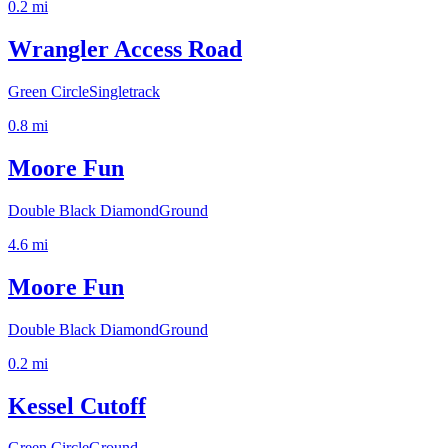
0.2
mi
Wrangler Access Road
Green Circle
Singletrack
0.8
mi
Moore Fun
Double Black Diamond
Ground
4.6
mi
Moore Fun
Double Black Diamond
Ground
0.2
mi
Kessel Cutoff
Green Circle
Ground