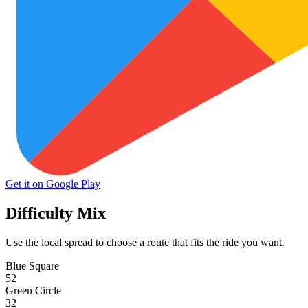
Get it on Google Play
Difficulty Mix
Use the local spread to choose a route that fits the ride you want.
Blue Square
52
Green Circle
32