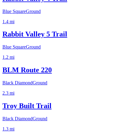
Blue Square
Ground
1.4
mi
Rabbit Valley 5 Trail
Blue Square
Ground
1.2
mi
BLM Route 220
Black Diamond
Ground
2.3
mi
Troy Built Trail
Black Diamond
Ground
1.3
mi