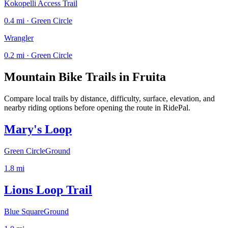
Kokopelli Access Trail
0.4 mi · Green Circle
Wrangler
0.2 mi · Green Circle
Mountain Bike Trails in
Fruita
Compare local trails by distance, difficulty, surface, elevation, and
nearby riding options before opening the route in RidePal.
Mary's Loop
Green Circle
Ground
1.8
mi
Lions Loop Trail
Blue Square
Ground