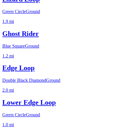
Green Circle
Ground
1.9
mi
Ghost Rider
Blue Square
Ground
1.2
mi
Edge Loop
Double Black Diamond
Ground
2.0
mi
Lower Edge Loop
Green Circle
Ground
1.0
mi