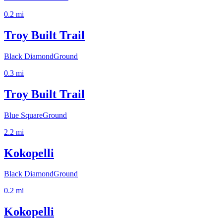
0.2
mi
Troy Built Trail
Black Diamond
Ground
0.3
mi
Troy Built Trail
Blue Square
Ground
2.2
mi
Kokopelli
Black Diamond
Ground
0.2
mi
Kokopelli