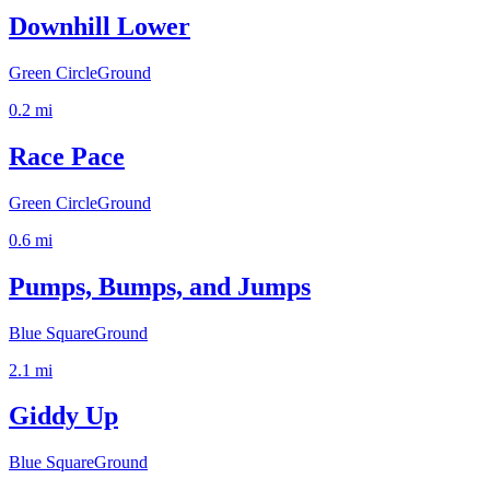
Downhill Lower
Green Circle
Ground
0.2
mi
Race Pace
Green Circle
Ground
0.6
mi
Pumps, Bumps, and Jumps
Blue Square
Ground
2.1
mi
Giddy Up
Blue Square
Ground