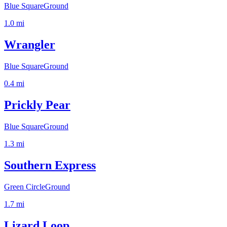
Blue Square
Ground
1.0
mi
Wrangler
Blue Square
Ground
0.4
mi
Prickly Pear
Blue Square
Ground
1.3
mi
Southern Express
Green Circle
Ground
1.7
mi
Lizard Loop