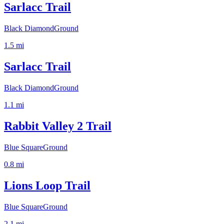
Sarlacc Trail
Black Diamond
Ground
1.5
mi
Sarlacc Trail
Black Diamond
Ground
1.1
mi
Rabbit Valley 2 Trail
Blue Square
Ground
0.8
mi
Lions Loop Trail
Blue Square
Ground
2.1
mi