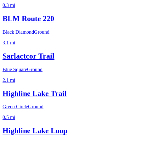
0.3
mi
BLM Route 220
Black Diamond
Ground
3.1
mi
Sarlactcor Trail
Blue Square
Ground
2.1
mi
Highline Lake Trail
Green Circle
Ground
0.5
mi
Highline Lake Loop