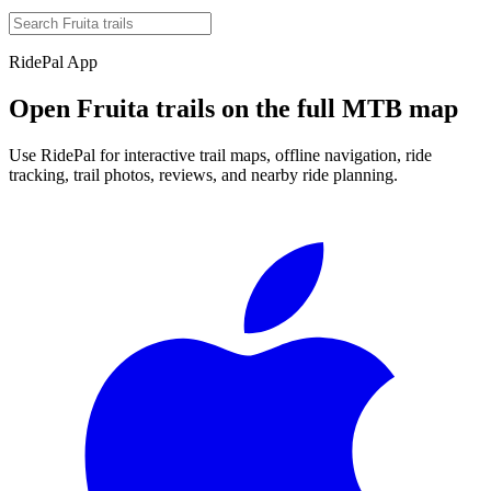
RidePal App
Open
Fruita
trails on the full MTB map
Use RidePal for interactive trail maps, offline navigation, ride
tracking, trail photos, reviews, and nearby ride planning.