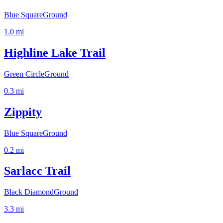
Blue Square
Ground
1.0
mi
Highline Lake Trail
Green Circle
Ground
0.3
mi
Zippity
Blue Square
Ground
0.2
mi
Sarlacc Trail
Black Diamond
Ground
3.3
mi