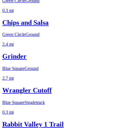
Green Circle
Ground
0.3
mi
Chips and Salsa
Green Circle
Ground
2.4
mi
Grinder
Blue Square
Ground
2.7
mi
Wrangler Cutoff
Blue Square
Singletrack
0.3
mi
Rabbit Valley 1 Trail