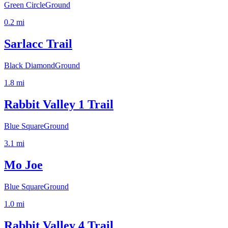
Green Circle
Ground
0.2
mi
Sarlacc Trail
Black Diamond
Ground
1.8
mi
Rabbit Valley 1 Trail
Blue Square
Ground
3.1
mi
Mo Joe
Blue Square
Ground
1.0
mi
Rabbit Valley 4 Trail