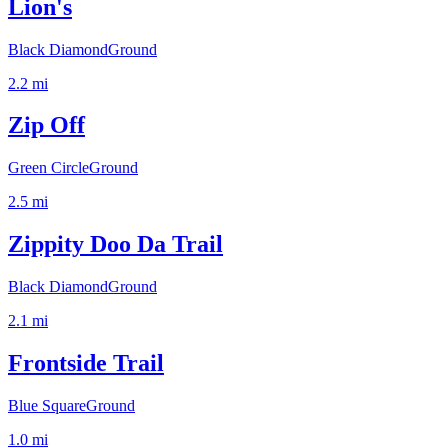
Lion's
Black Diamond
Ground
2.2
mi
Zip Off
Green Circle
Ground
2.5
mi
Zippity Doo Da Trail
Black Diamond
Ground
2.1
mi
Frontside Trail
Blue Square
Ground
1.0
mi