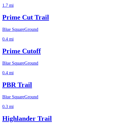
1.7
mi
Prime Cut Trail
Blue Square
Ground
0.4
mi
Prime Cutoff
Blue Square
Ground
0.4
mi
PBR Trail
Blue Square
Ground
0.3
mi
Highlander Trail