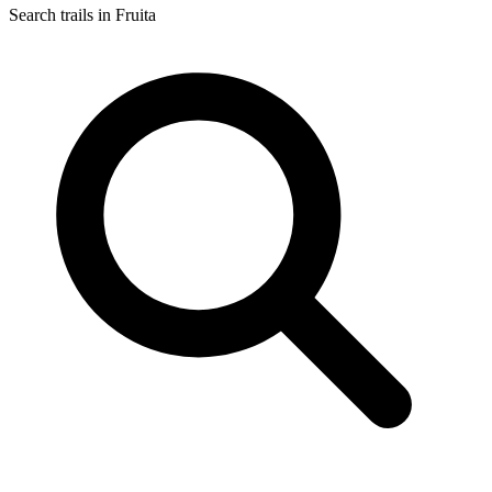
Search trails in Fruita