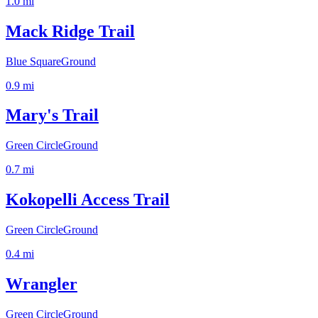
1.0
mi
Mack Ridge Trail
Blue Square
Ground
0.9
mi
Mary's Trail
Green Circle
Ground
0.7
mi
Kokopelli Access Trail
Green Circle
Ground
0.4
mi
Wrangler
Green Circle
Ground