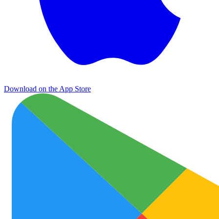
Download on the App Store