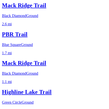
Mack Ridge Trail
Black Diamond
Ground
2.6
mi
PBR Trail
Blue Square
Ground
1.7
mi
Mack Ridge Trail
Black Diamond
Ground
1.1
mi
Highline Lake Trail
Green Circle
Ground