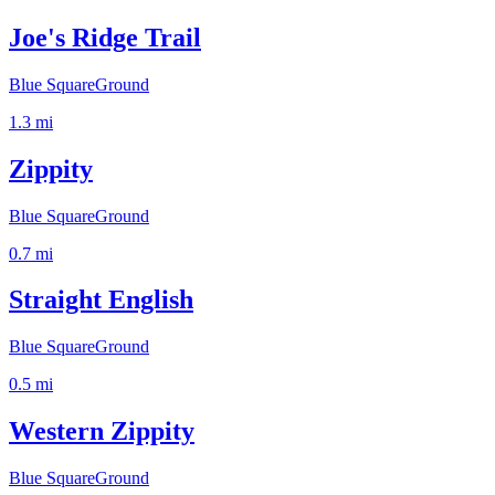
Joe's Ridge Trail
Blue Square
Ground
1.3
mi
Zippity
Blue Square
Ground
0.7
mi
Straight English
Blue Square
Ground
0.5
mi
Western Zippity
Blue Square
Ground