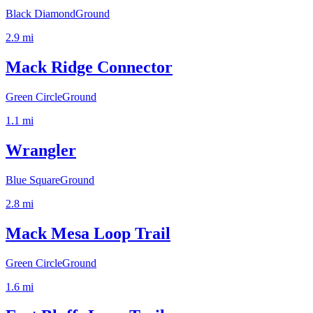
Black Diamond
Ground
2.9
mi
Mack Ridge Connector
Green Circle
Ground
1.1
mi
Wrangler
Blue Square
Ground
2.8
mi
Mack Mesa Loop Trail
Green Circle
Ground
1.6
mi