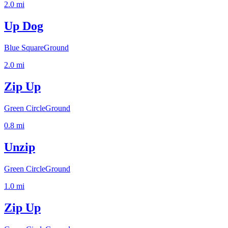
2.0
mi
Up Dog
Blue Square
Ground
2.0
mi
Zip Up
Green Circle
Ground
0.8
mi
Unzip
Green Circle
Ground
1.0
mi
Zip Up