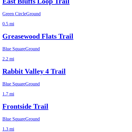
East Bluffs Loop Trail
Green Circle
Ground
0.5
mi
Greasewood Flats Trail
Blue Square
Ground
2.2
mi
Rabbit Valley 4 Trail
Blue Square
Ground
1.7
mi
Frontside Trail
Blue Square
Ground
1.3
mi