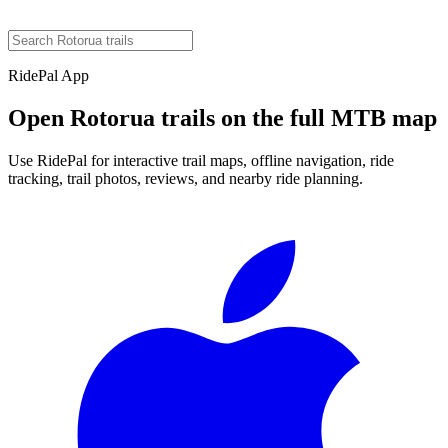
RidePal App
Open
Rotorua
trails on the full MTB map
Use RidePal for interactive trail maps, offline navigation, ride
tracking, trail photos, reviews, and nearby ride planning.