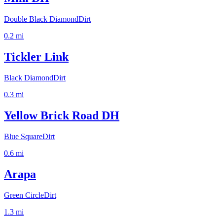
Double Black Diamond
Dirt
0.2
mi
Tickler Link
Black Diamond
Dirt
0.3
mi
Yellow Brick Road DH
Blue Square
Dirt
0.6
mi
Arapa
Green Circle
Dirt
1.3
mi