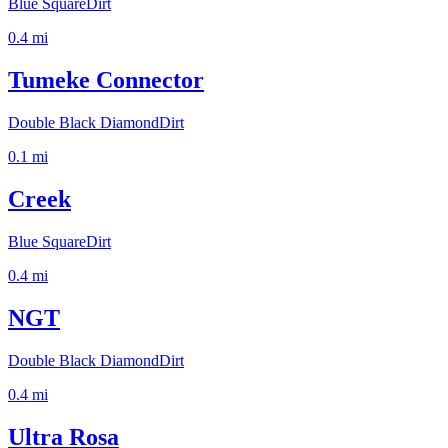
Blue Square
Dirt
0.4
mi
Tumeke Connector
Double Black Diamond
Dirt
0.1
mi
Creek
Blue Square
Dirt
0.4
mi
NGT
Double Black Diamond
Dirt
0.4
mi
Ultra Rosa