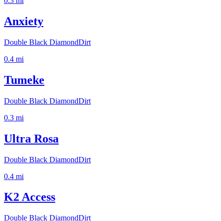
0.3
mi
Anxiety
Double Black Diamond
Dirt
0.4
mi
Tumeke
Double Black Diamond
Dirt
0.3
mi
Ultra Rosa
Double Black Diamond
Dirt
0.4
mi
K2 Access
Double Black Diamond
Dirt