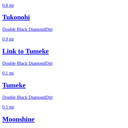
0.8
mi
Tukonohi
Double Black Diamond
Dirt
0.9
mi
Link to Tumeke
Double Black Diamond
Dirt
0.1
mi
Tumeke
Double Black Diamond
Dirt
0.5
mi
Moonshine