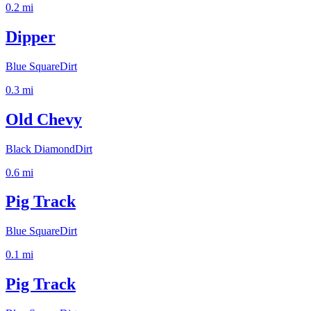
0.2
mi
Dipper
Blue Square
Dirt
0.3
mi
Old Chevy
Black Diamond
Dirt
0.6
mi
Pig Track
Blue Square
Dirt
0.1
mi
Pig Track