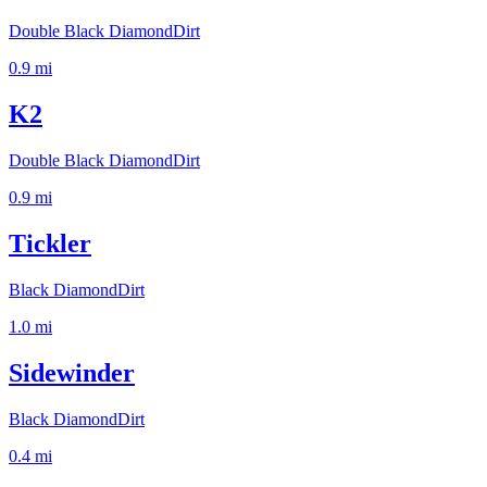
Double Black Diamond
Dirt
0.9
mi
K2
Double Black Diamond
Dirt
0.9
mi
Tickler
Black Diamond
Dirt
1.0
mi
Sidewinder
Black Diamond
Dirt
0.4
mi