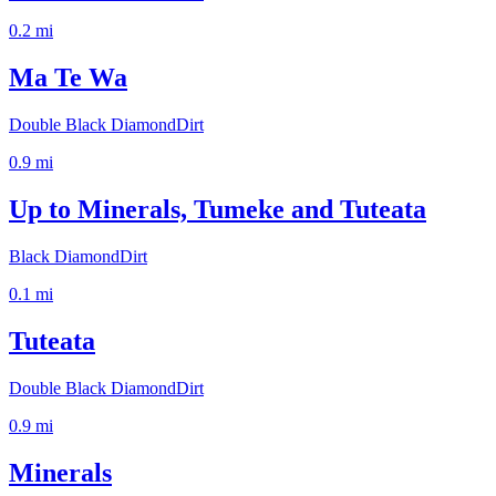
0.2
mi
Ma Te Wa
Double Black Diamond
Dirt
0.9
mi
Up to Minerals, Tumeke and Tuteata
Black Diamond
Dirt
0.1
mi
Tuteata
Double Black Diamond
Dirt
0.9
mi
Minerals