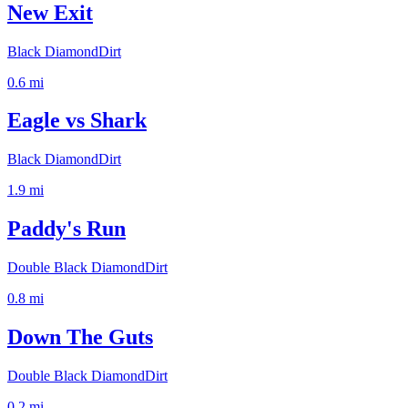
New Exit
Black Diamond
Dirt
0.6
mi
Eagle vs Shark
Black Diamond
Dirt
1.9
mi
Paddy's Run
Double Black Diamond
Dirt
0.8
mi
Down The Guts
Double Black Diamond
Dirt
0.2
mi