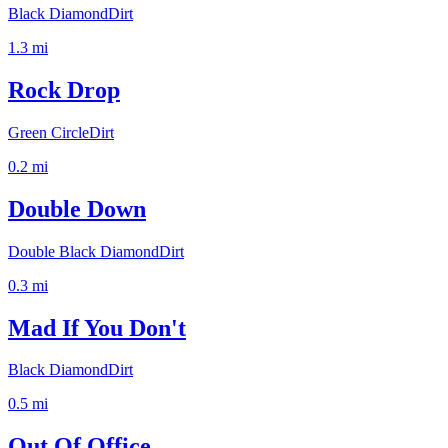
Black Diamond
Dirt
1.3
mi
Rock Drop
Green Circle
Dirt
0.2
mi
Double Down
Double Black Diamond
Dirt
0.3
mi
Mad If You Don't
Black Diamond
Dirt
0.5
mi
Out Of Office