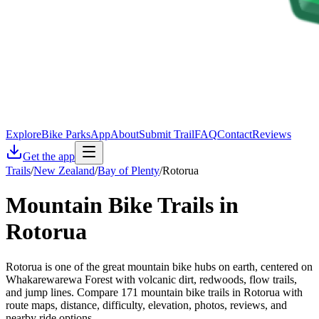
Explore
Bike Parks
App
About
Submit Trail
FAQ
Contact
Reviews
Get the app
Trails
/
New Zealand
/
Bay of Plenty
/
Rotorua
Mountain Bike Trails in
Rotorua
Rotorua is one of the great mountain bike hubs on earth, centered on
Whakarewarewa Forest with volcanic dirt, redwoods, flow trails,
and jump lines. Compare 171 mountain bike trails in Rotorua with
route maps, distance, difficulty, elevation, photos, reviews, and
nearby ride options.