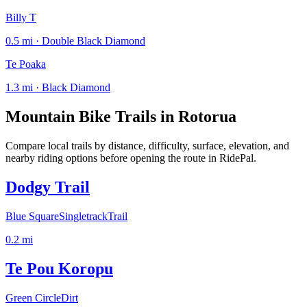
Billy T
0.5 mi · Double Black Diamond
Te Poaka
1.3 mi · Black Diamond
Mountain Bike Trails in
Rotorua
Compare local trails by distance, difficulty, surface, elevation, and
nearby riding options before opening the route in RidePal.
Dodgy Trail
Blue Square
Singletrack
Trail
0.2
mi
Te Pou Koropu
Green Circle
Dirt