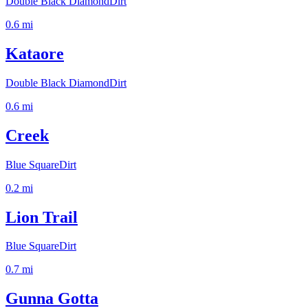
Double Black Diamond
Dirt
0.6
mi
Kataore
Double Black Diamond
Dirt
0.6
mi
Creek
Blue Square
Dirt
0.2
mi
Lion Trail
Blue Square
Dirt
0.7
mi
Gunna Gotta