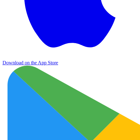
Download on the App Store