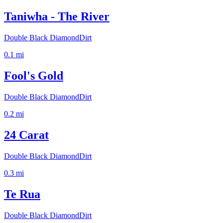
Taniwha - The River
Double Black Diamond
Dirt
0.1
mi
Fool's Gold
Double Black Diamond
Dirt
0.2
mi
24 Carat
Double Black Diamond
Dirt
0.3
mi
Te Rua
Double Black Diamond
Dirt