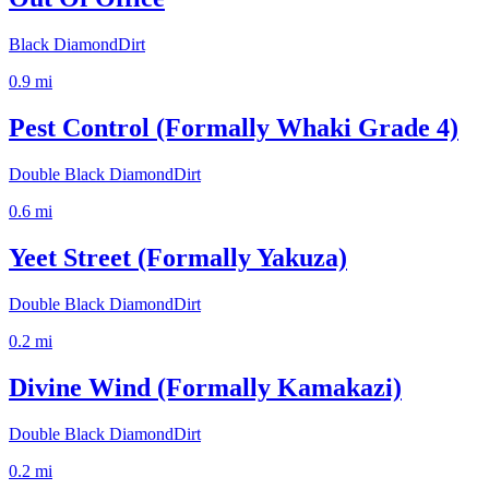
Black Diamond
Dirt
0.9
mi
Pest Control (Formally Whaki Grade 4)
Double Black Diamond
Dirt
0.6
mi
Yeet Street (Formally Yakuza)
Double Black Diamond
Dirt
0.2
mi
Divine Wind (Formally Kamakazi)
Double Black Diamond
Dirt
0.2
mi