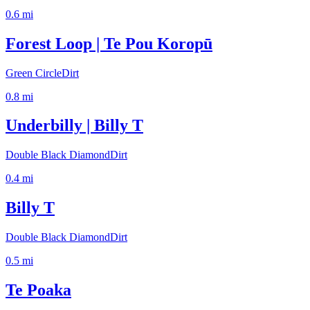
0.6
mi
Forest Loop | Te Pou Koropū
Green Circle
Dirt
0.8
mi
Underbilly | Billy T
Double Black Diamond
Dirt
0.4
mi
Billy T
Double Black Diamond
Dirt
0.5
mi
Te Poaka