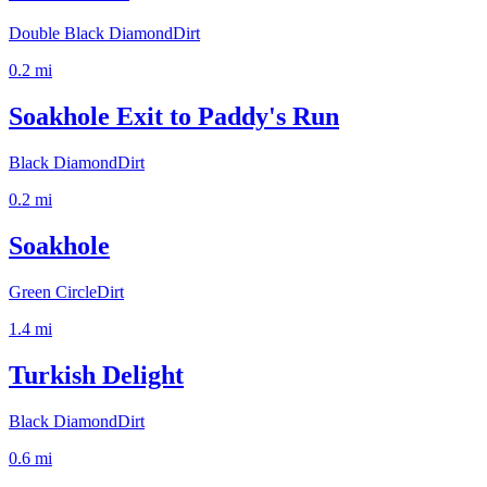
Double Black Diamond
Dirt
0.2
mi
Soakhole Exit to Paddy's Run
Black Diamond
Dirt
0.2
mi
Soakhole
Green Circle
Dirt
1.4
mi
Turkish Delight
Black Diamond
Dirt
0.6
mi