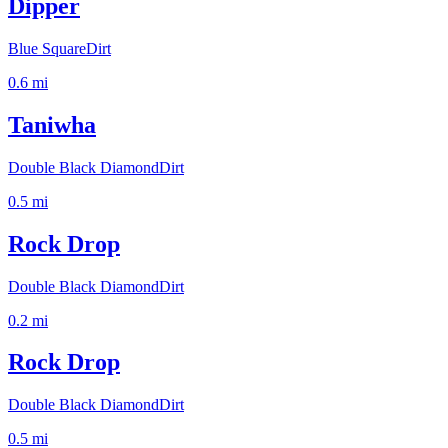
Dipper
Blue Square
Dirt
0.6
mi
Taniwha
Double Black Diamond
Dirt
0.5
mi
Rock Drop
Double Black Diamond
Dirt
0.2
mi
Rock Drop
Double Black Diamond
Dirt
0.5
mi