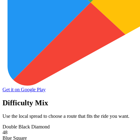
Get it on Google Play
Difficulty Mix
Use the local spread to choose a route that fits the ride you want.
Double Black Diamond
48
Blue Square