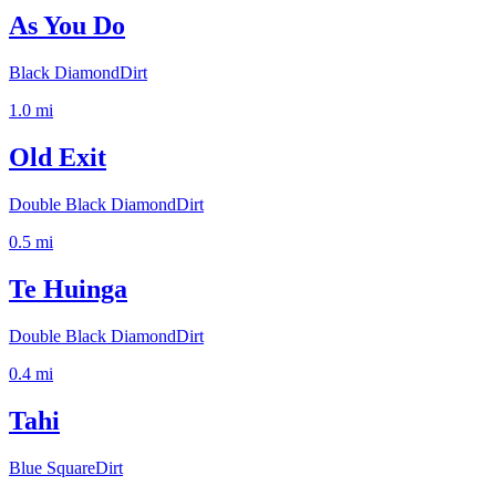
As You Do
Black Diamond
Dirt
1.0
mi
Old Exit
Double Black Diamond
Dirt
0.5
mi
Te Huinga
Double Black Diamond
Dirt
0.4
mi
Tahi
Blue Square
Dirt