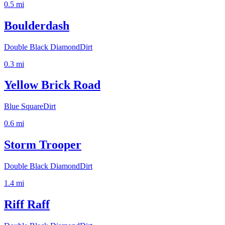
0.5
mi
Boulderdash
Double Black Diamond
Dirt
0.3
mi
Yellow Brick Road
Blue Square
Dirt
0.6
mi
Storm Trooper
Double Black Diamond
Dirt
1.4
mi
Riff Raff