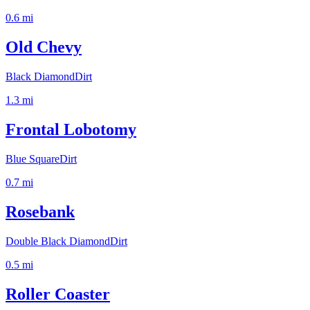
0.6
mi
Old Chevy
Black Diamond
Dirt
1.3
mi
Frontal Lobotomy
Blue Square
Dirt
0.7
mi
Rosebank
Double Black Diamond
Dirt
0.5
mi
Roller Coaster