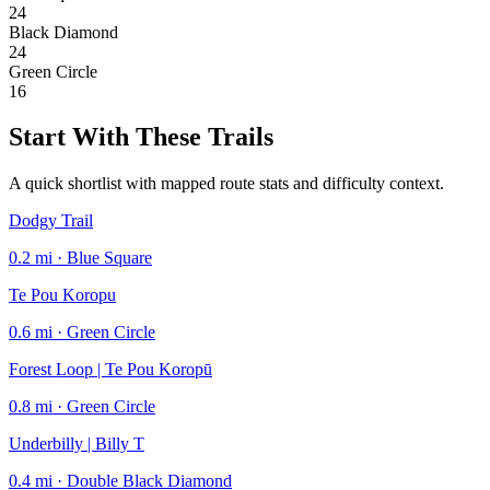
24
Black Diamond
24
Green Circle
16
Start With These Trails
A quick shortlist with mapped route stats and difficulty context.
Dodgy Trail
0.2 mi · Blue Square
Te Pou Koropu
0.6 mi · Green Circle
Forest Loop | Te Pou Koropū
0.8 mi · Green Circle
Underbilly | Billy T
0.4 mi · Double Black Diamond