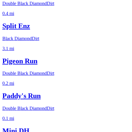
Double Black Diamond
Dirt
0.4
mi
Split Enz
Black Diamond
Dirt
3.1
mi
Pigeon Run
Double Black Diamond
Dirt
0.2
mi
Paddy's Run
Double Black Diamond
Dirt
0.1
mi
Mini DH