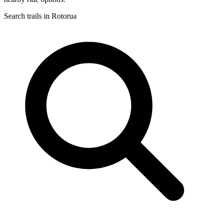
Search trails in Rotorua