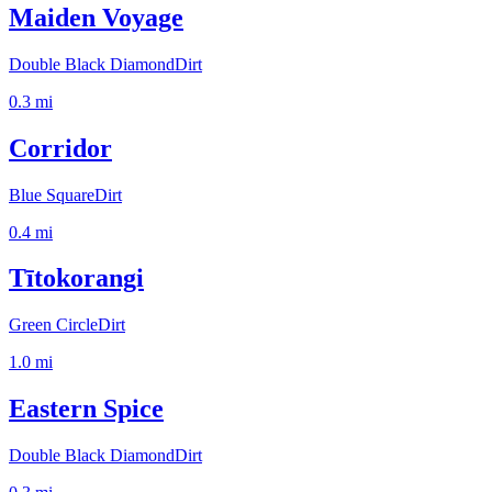
Maiden Voyage
Double Black Diamond
Dirt
0.3
mi
Corridor
Blue Square
Dirt
0.4
mi
Tītokorangi
Green Circle
Dirt
1.0
mi
Eastern Spice
Double Black Diamond
Dirt