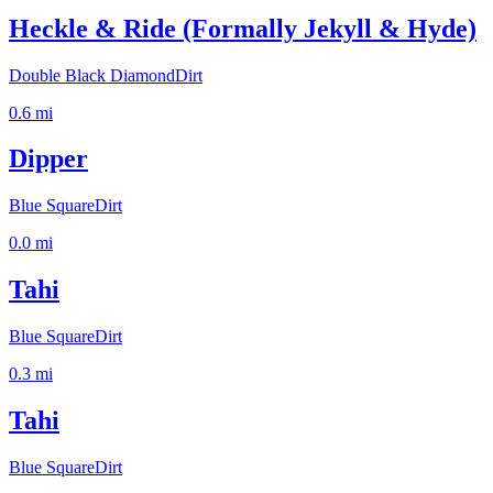
Heckle & Ride (Formally Jekyll & Hyde)
Double Black Diamond
Dirt
0.6
mi
Dipper
Blue Square
Dirt
0.0
mi
Tahi
Blue Square
Dirt
0.3
mi
Tahi
Blue Square
Dirt