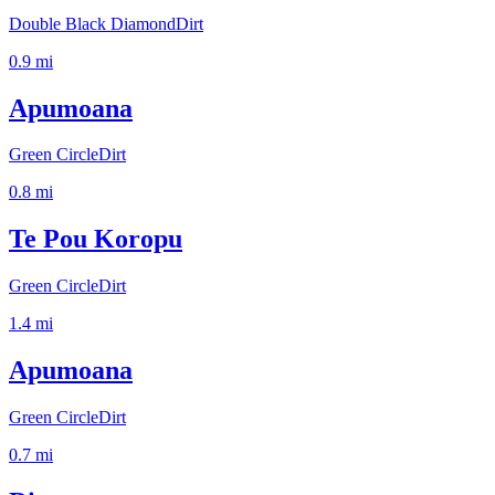
Double Black Diamond
Dirt
0.9
mi
Apumoana
Green Circle
Dirt
0.8
mi
Te Pou Koropu
Green Circle
Dirt
1.4
mi
Apumoana
Green Circle
Dirt
0.7
mi