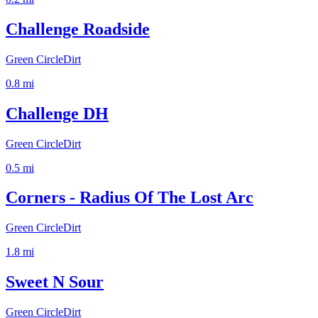
Challenge Roadside
Green Circle
Dirt
0.8
mi
Challenge DH
Green Circle
Dirt
0.5
mi
Corners - Radius Of The Lost Arc
Green Circle
Dirt
1.8
mi
Sweet N Sour
Green Circle
Dirt