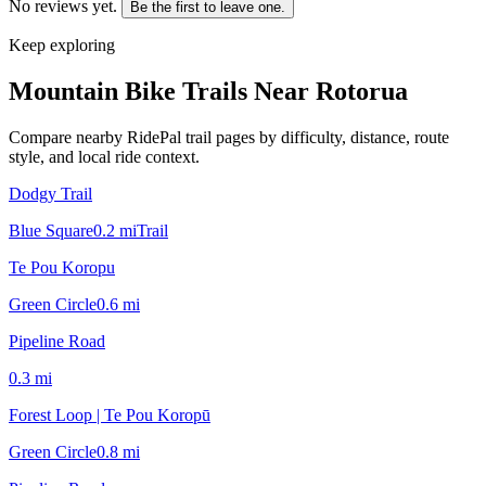
No reviews yet.
Be the first to leave one.
Keep exploring
Mountain Bike Trails Near
Rotorua
Compare nearby RidePal trail pages by difficulty, distance, route
style, and local ride context.
Dodgy Trail
Blue Square
0.2
mi
Trail
Te Pou Koropu
Green Circle
0.6
mi
Pipeline Road
0.3
mi
Forest Loop | Te Pou Koropū
Green Circle
0.8
mi