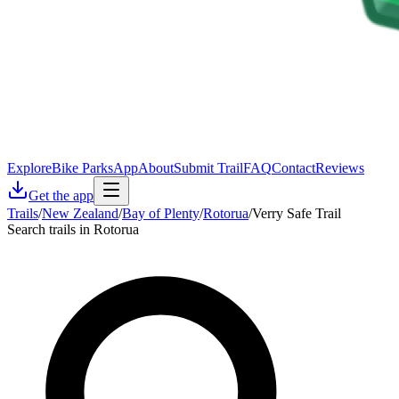
Explore
Bike Parks
App
About
Submit Trail
FAQ
Contact
Reviews
Get the app
Trails
/
New Zealand
/
Bay of Plenty
/
Rotorua
/
Verry Safe Trail
Search trails in Rotorua