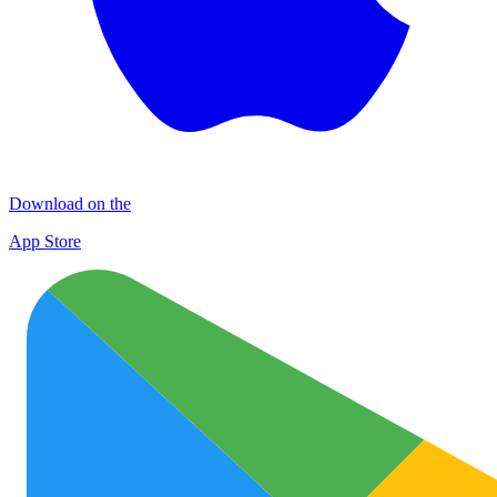
Download on the
App Store