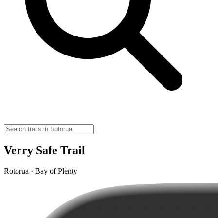
Verry Safe Trail
Rotorua · Bay of Plenty