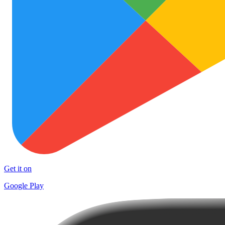
Get it on
Google Play