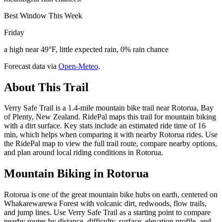
Best Window This Week
Friday
a high near 49°F, little expected rain, 0% rain chance
Forecast data via
Open-Meteo
.
About This Trail
Verry Safe Trail is a 1.4-mile mountain bike trail near Rotorua, Bay
of Plenty, New Zealand. RidePal maps this trail for mountain biking
with a dirt surface. Key stats include an estimated ride time of 16
min, which helps when comparing it with nearby Rotorua rides. Use
the RidePal map to view the full trail route, compare nearby options,
and plan around local riding conditions in Rotorua.
Mountain Biking in
Rotorua
Rotorua is one of the great mountain bike hubs on earth, centered on
Whakarewarewa Forest with volcanic dirt, redwoods, flow trails,
and jump lines. Use Verry Safe Trail as a starting point to compare
nearby routes by distance, difficulty, surface, elevation profile, and