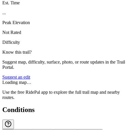
Est. Time
...
Peak Elevation
Not Rated
Difficulty
Know this trail?
Suggest map, difficulty, surface, photo, or route updates in the Trail
Portal.
Suggest an edit
Loading map…
Use the free RidePal app to explore the full trail map and nearby
routes.
Conditions