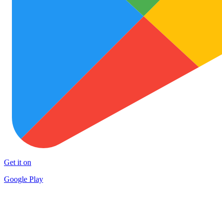
Get it on
Google Play