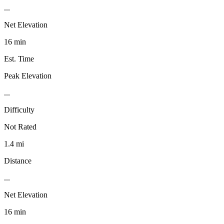
...
Net Elevation
16 min
Est. Time
Peak Elevation
...
Difficulty
Not Rated
1.4 mi
Distance
...
Net Elevation
16 min