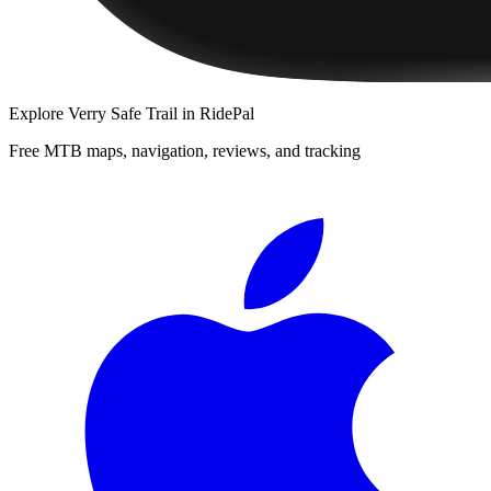
Explore
Verry Safe Trail
in RidePal
Free MTB maps, navigation, reviews, and tracking