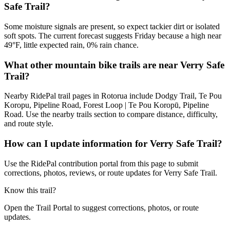
Safe Trail?
Some moisture signals are present, so expect tackier dirt or isolated
soft spots. The current forecast suggests Friday because a high near
49°F, little expected rain, 0% rain chance.
What other mountain bike trails are near Verry Safe
Trail?
Nearby RidePal trail pages in Rotorua include Dodgy Trail, Te Pou
Koropu, Pipeline Road, Forest Loop | Te Pou Koropū, Pipeline
Road. Use the nearby trails section to compare distance, difficulty,
and route style.
How can I update information for Verry Safe Trail?
Use the RidePal contribution portal from this page to submit
corrections, photos, reviews, or route updates for Verry Safe Trail.
Know this trail?
Open the Trail Portal to suggest corrections, photos, or route
updates.