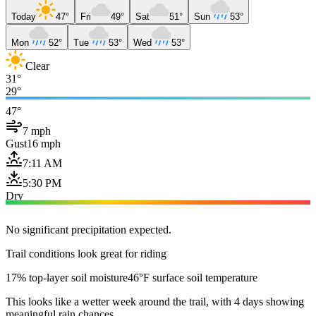
Today
47°
Fri
49°
Sat
51°
Sun
53°
Mon
52°
Tue
53°
Wed
53°
Clear
31°
29°
47°
7 mph
Gust
16 mph
7:11 AM
5:30 PM
Dry
No significant precipitation expected.
Trail conditions look great for riding
17% top-layer soil moisture
46°F surface soil temperature
This looks like a wetter week around the trail, with 4 days showing
meaningful rain chances.