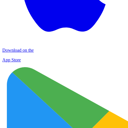
Download on the
App Store