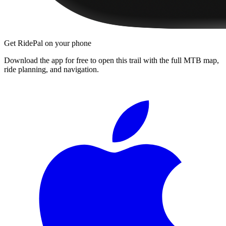
Get RidePal on your phone
Download the app for free to open this trail with the full MTB map,
ride planning, and navigation.