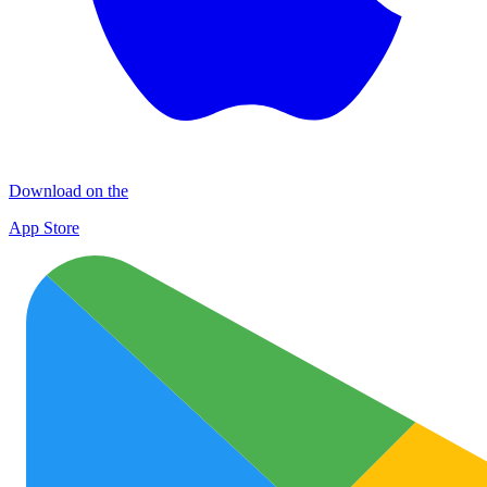
Download on the
App Store