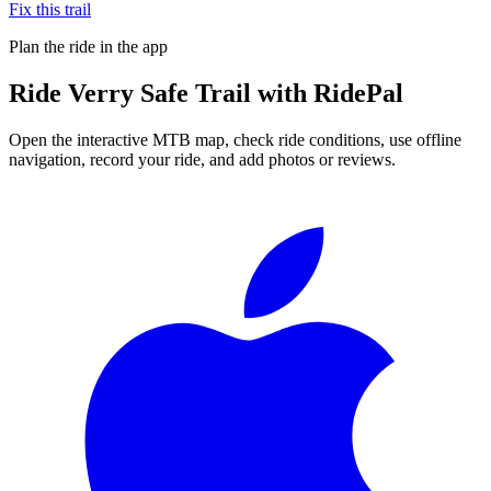
Fix this trail
Plan the ride in the app
Ride
Verry Safe Trail
with RidePal
Open the interactive MTB map, check ride conditions, use offline
navigation, record your ride, and add photos or reviews.