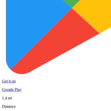
Get it on
Google Play
1.4 mi
Distance