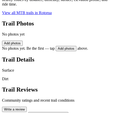
ride time.
View all MTB trails in
Rotorua
Trail Photos
No photos yet
Add photos
No photos yet. Be the first — tap
above.
Add photos
Trail Details
Surface
Dirt
Trail Reviews
Community ratings and recent trail conditions
Write a review