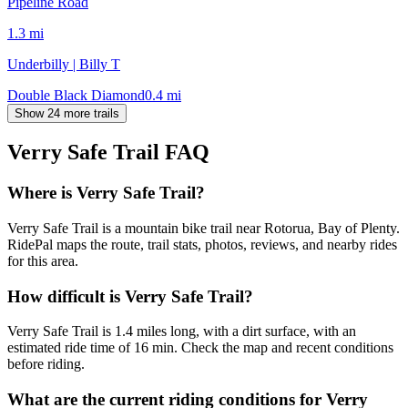
Pipeline Road
1.3
mi
Underbilly | Billy T
Double Black Diamond
0.4
mi
Show 24 more trails
Verry Safe Trail
FAQ
Where is Verry Safe Trail?
Verry Safe Trail is a mountain bike trail near Rotorua, Bay of Plenty.
RidePal maps the route, trail stats, photos, reviews, and nearby rides
for this area.
How difficult is Verry Safe Trail?
Verry Safe Trail is 1.4 miles long, with a dirt surface, with an
estimated ride time of 16 min. Check the map and recent conditions
before riding.
What are the current riding conditions for Verry