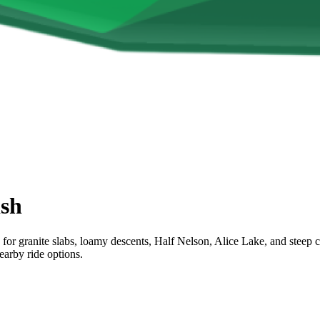
sh
for granite slabs, loamy descents, Half Nelson, Alice Lake, and steep 
earby ride options.