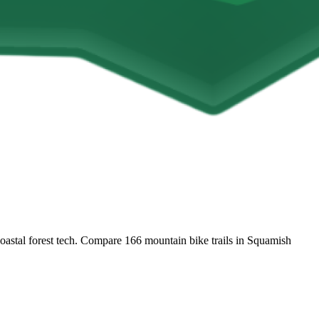
coastal forest tech. Compare 166 mountain bike trails in Squamish