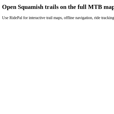
Open
Squamish
trails on the full MTB ma
Use RidePal for interactive trail maps, offline navigation, ride trackin