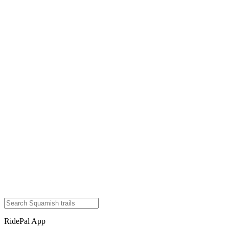
RidePal App