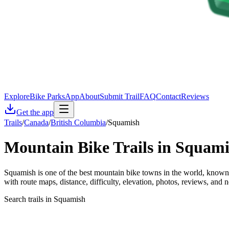
Explore
Bike Parks
App
About
Submit Trail
FAQ
Contact
Reviews
Get the app
Trails
/
Canada
/
British Columbia
/
Squamish
Mountain Bike Trails in
Squami
Squamish is one of the best mountain bike towns in the world, known 
with route maps, distance, difficulty, elevation, photos, reviews, and n
Search trails in Squamish