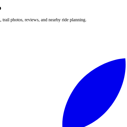
p
g, trail photos, reviews, and nearby ride planning.