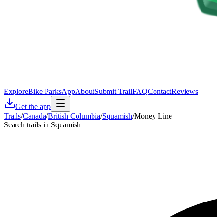
Explore
Bike Parks
App
About
Submit Trail
FAQ
Contact
Reviews
Get the app
Trails
/
Canada
/
British Columbia
/
Squamish
/
Money Line
Search trails in Squamish