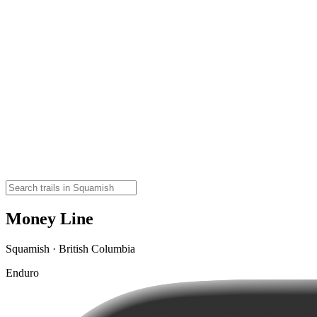
Money Line
Squamish · British Columbia
Enduro