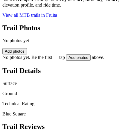
elevation profile, and ride time.
View all MTB trails in
Fruita
Trail Photos
No photos yet
Add photos
No photos yet. Be the first — tap
above.
Add photos
Trail Details
Surface
Ground
Technical Rating
Blue Square
Trail Reviews