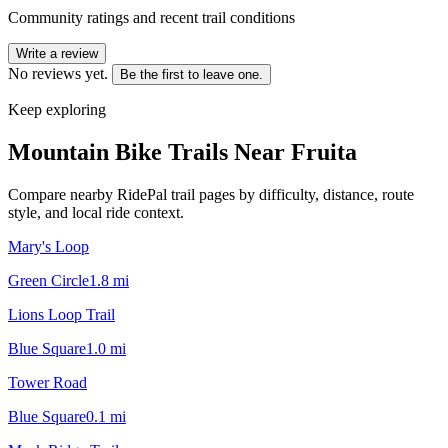
Community ratings and recent trail conditions
Write a review
No reviews yet.
Be the first to leave one.
Keep exploring
Mountain Bike Trails Near
Fruita
Compare nearby RidePal trail pages by difficulty, distance, route
style, and local ride context.
Mary's Loop
Green Circle
1.8
mi
Lions Loop Trail
Blue Square
1.0
mi
Tower Road
Blue Square
0.1
mi