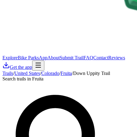
Explore
Bike Parks
App
About
Submit Trail
FAQ
Contact
Reviews
Get the app
Trails
/
United States
/
Colorado
/
Fruita
/
Down Uppity Trail
Search trails in Fruita