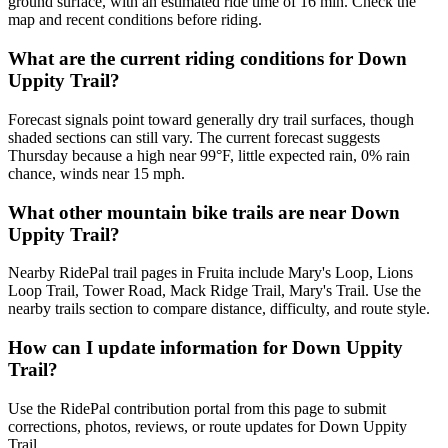
ground surface, with an estimated ride time of 16 min. Check the
map and recent conditions before riding.
What are the current riding conditions for Down
Uppity Trail?
Forecast signals point toward generally dry trail surfaces, though
shaded sections can still vary. The current forecast suggests
Thursday because a high near 99°F, little expected rain, 0% rain
chance, winds near 15 mph.
What other mountain bike trails are near Down
Uppity Trail?
Nearby RidePal trail pages in Fruita include Mary's Loop, Lions
Loop Trail, Tower Road, Mack Ridge Trail, Mary's Trail. Use the
nearby trails section to compare distance, difficulty, and route style.
How can I update information for Down Uppity
Trail?
Use the RidePal contribution portal from this page to submit
corrections, photos, reviews, or route updates for Down Uppity
Trail.