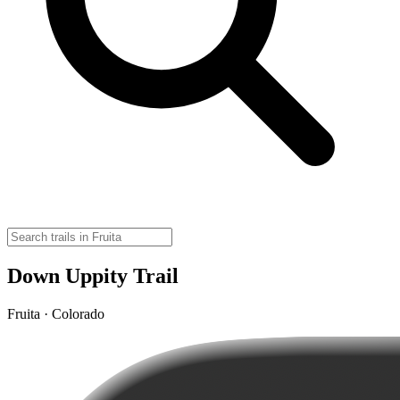
Down Uppity Trail
Fruita · Colorado