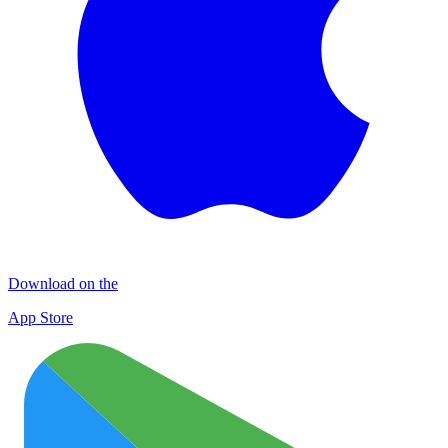
Download on the
App Store