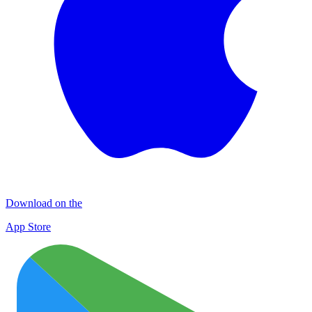
Download on the
App Store