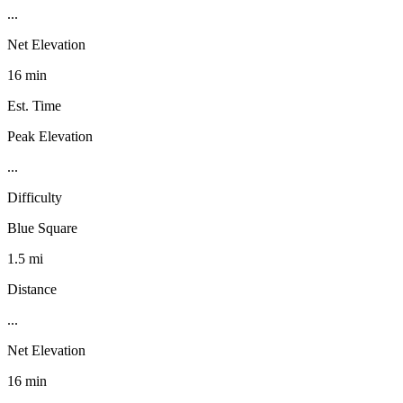
...
Net Elevation
16 min
Est. Time
Peak Elevation
...
Difficulty
Blue Square
1.5 mi
Distance
...
Net Elevation
16 min