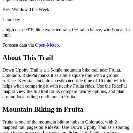
Best Window This Week
Thursday
a high near 99°F, little expected rain, 0% rain chance, winds near 15
mph
Forecast data via
Open-Meteo
.
About This Trail
Down Uppity Trail is a 1.5-mile mountain bike trail near Fruita,
Colorado. RidePal marks it as a blue square trail with a ground
surface. Key stats include an estimated ride time of 16 min, which
helps when comparing it with nearby Fruita rides. Use the RidePal
map to view the full trail route, compare nearby options, and plan
around local riding conditions in Fruita.
Mountain Biking in
Fruita
Fruita is one of the mountain biking hubs in Colorado, with 2
mapped trail pages on RidePal. Use Down Uppity Trail as a starting
point to compare nearby routes by distance, difficulty, surface,