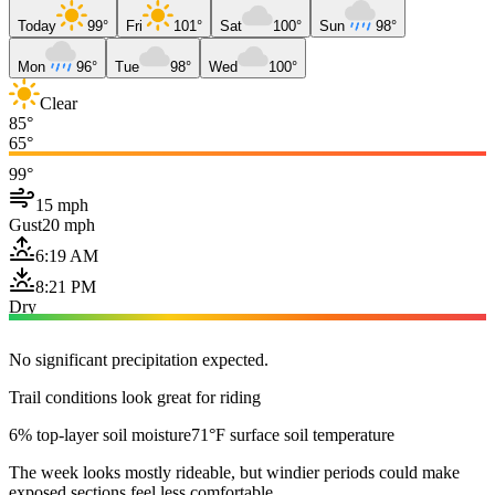
Today
99°
Fri
101°
Sat
100°
Sun
98°
Mon
96°
Tue
98°
Wed
100°
Clear
85°
65°
99°
15 mph
Gust
20 mph
6:19 AM
8:21 PM
Dry
No significant precipitation expected.
Trail conditions look great for riding
6% top-layer soil moisture
71°F surface soil temperature
The week looks mostly rideable, but windier periods could make
exposed sections feel less comfortable.