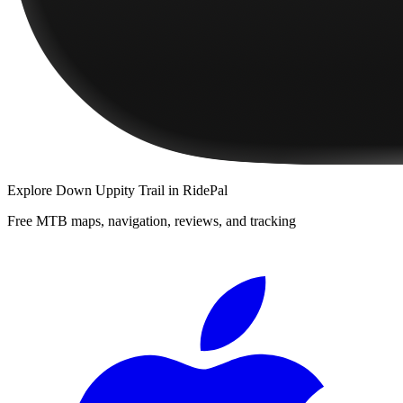
Explore
Down Uppity Trail
in RidePal
Free MTB maps, navigation, reviews, and tracking