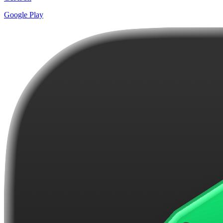
Google Play