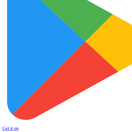
Get it on