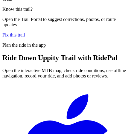
Know this trail?
Open the Trail Portal to suggest corrections, photos, or route
updates.
Fix this trail
Plan the ride in the app
Ride
Down Uppity Trail
with RidePal
Open the interactive MTB map, check ride conditions, use offline
navigation, record your ride, and add photos or reviews.