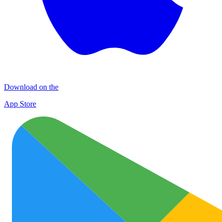
Download on the
App Store