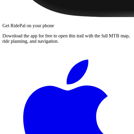
Get RidePal on your phone
Download the app for free to open this trail with the full MTB map,
ride planning, and navigation.