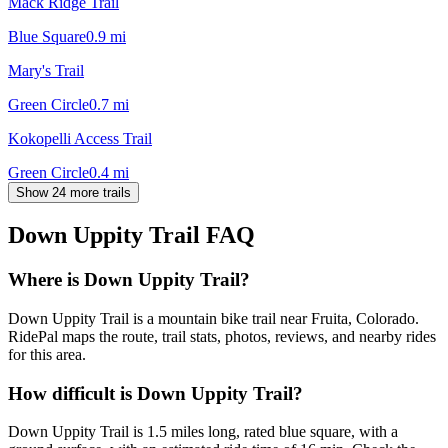
Mack Ridge Trail
Blue Square
0.9
mi
Mary's Trail
Green Circle
0.7
mi
Kokopelli Access Trail
Green Circle
0.4
mi
Show 24 more trails
Down Uppity Trail
FAQ
Where is Down Uppity Trail?
Down Uppity Trail is a mountain bike trail near Fruita, Colorado.
RidePal maps the route, trail stats, photos, reviews, and nearby rides
for this area.
How difficult is Down Uppity Trail?
Down Uppity Trail is 1.5 miles long, rated blue square, with a