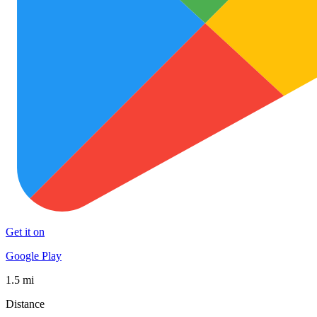
Get it on
Google Play
1.5 mi
Distance