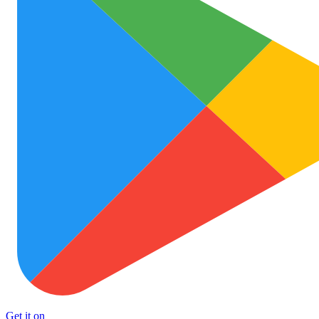
Get it on