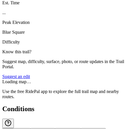
Est. Time
...
Peak Elevation
Blue Square
Difficulty
Know this trail?
Suggest map, difficulty, surface, photo, or route updates in the Trail
Portal.
Suggest an edit
Loading map…
Use the free RidePal app to explore the full trail map and nearby
routes.
Conditions