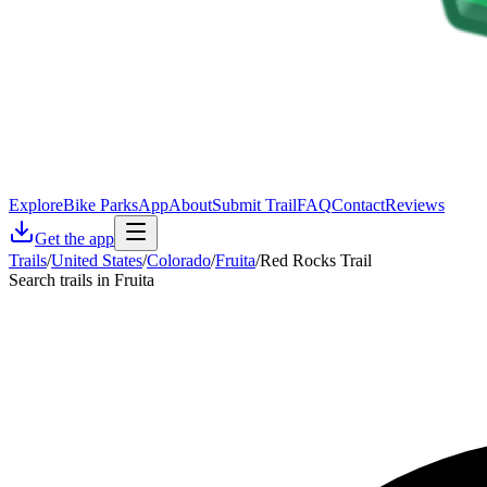
Explore
Bike Parks
App
About
Submit Trail
FAQ
Contact
Reviews
Get the app
Trails
/
United States
/
Colorado
/
Fruita
/
Red Rocks Trail
Search trails in Fruita