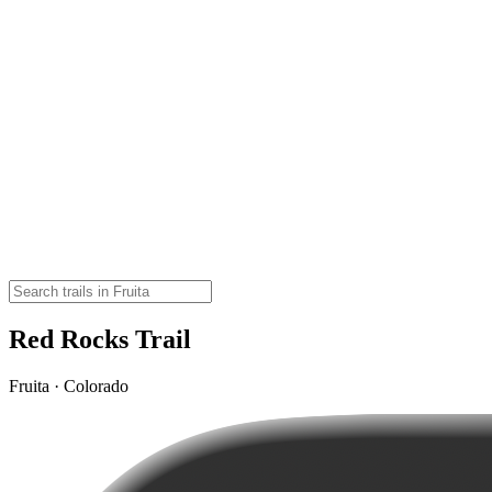
Red Rocks Trail
Fruita · Colorado