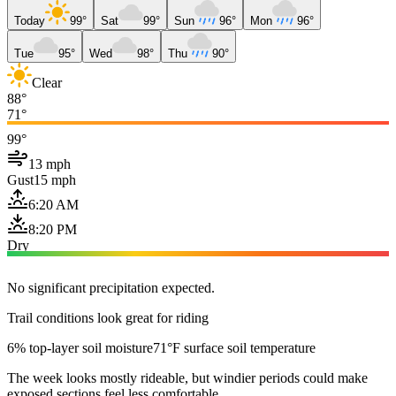
Today
99°
Sat
99°
Sun
96°
Mon
96°
Tue
95°
Wed
98°
Thu
90°
Clear
88°
71°
99°
13 mph
Gust
15 mph
6:20 AM
8:20 PM
Dry
No significant precipitation expected.
Trail conditions look great for riding
6% top-layer soil moisture
71°F surface soil temperature
The week looks mostly rideable, but windier periods could make
exposed sections feel less comfortable.