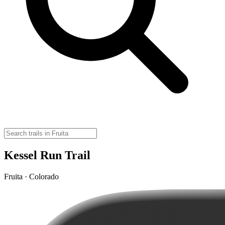
Kessel Run Trail
Fruita · Colorado