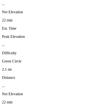
...
Net Elevation
22 min
Est. Time
Peak Elevation
...
Difficulty
Green Circle
2.1 mi
Distance
...
Net Elevation
22 min