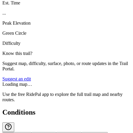
Est. Time
...
Peak Elevation
Green Circle
Difficulty
Know this trail?
Suggest map, difficulty, surface, photo, or route updates in the Trail
Portal.
Suggest an edit
Loading map…
Use the free RidePal app to explore the full trail map and nearby
routes.
Conditions