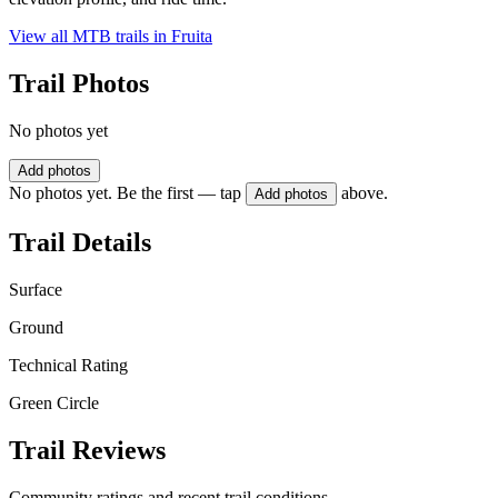
View all MTB trails in
Fruita
Trail Photos
No photos yet
Add photos
No photos yet. Be the first — tap
above.
Add photos
Trail Details
Surface
Ground
Technical Rating
Green Circle
Trail Reviews
Community ratings and recent trail conditions