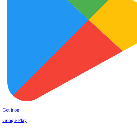
Get it on
Google Play