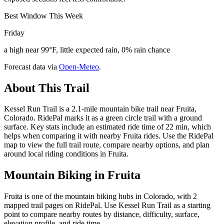
Best Window This Week
Friday
a high near 99°F, little expected rain, 0% rain chance
Forecast data via
Open-Meteo
.
About This Trail
Kessel Run Trail is a 2.1-mile mountain bike trail near Fruita,
Colorado. RidePal marks it as a green circle trail with a ground
surface. Key stats include an estimated ride time of 22 min, which
helps when comparing it with nearby Fruita rides. Use the RidePal
map to view the full trail route, compare nearby options, and plan
around local riding conditions in Fruita.
Mountain Biking in
Fruita
Fruita is one of the mountain biking hubs in Colorado, with 2
mapped trail pages on RidePal. Use Kessel Run Trail as a starting
point to compare nearby routes by distance, difficulty, surface,
elevation profile, and ride time.