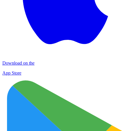
Download on the
App Store