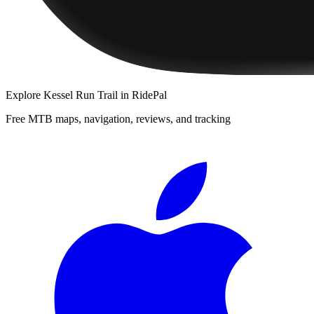
Explore
Kessel Run Trail
in RidePal
Free MTB maps, navigation, reviews, and tracking