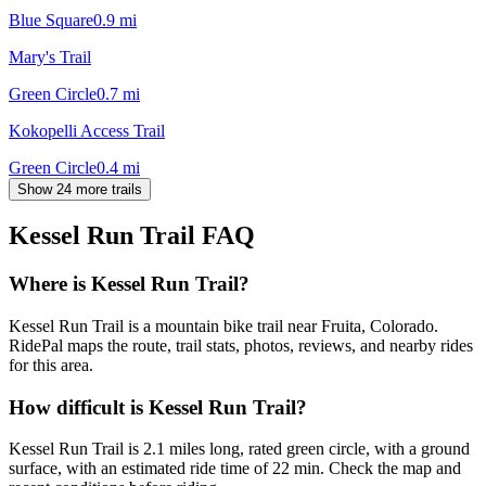
Blue Square
0.9
mi
Mary's Trail
Green Circle
0.7
mi
Kokopelli Access Trail
Green Circle
0.4
mi
Show 24 more trails
Kessel Run Trail
FAQ
Where is Kessel Run Trail?
Kessel Run Trail is a mountain bike trail near Fruita, Colorado.
RidePal maps the route, trail stats, photos, reviews, and nearby rides
for this area.
How difficult is Kessel Run Trail?
Kessel Run Trail is 2.1 miles long, rated green circle, with a ground
surface, with an estimated ride time of 22 min. Check the map and