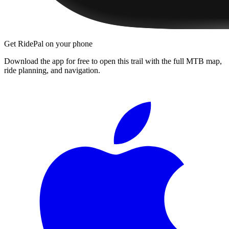
Get RidePal on your phone
Download the app for free to open this trail with the full MTB map,
ride planning, and navigation.