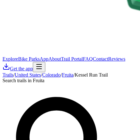
Explore
Bike Parks
App
About
Trail Portal
FAQ
Contact
Reviews
Get the app
Trails
/
United States
/
Colorado
/
Fruita
/
Kessel Run Trail
Search trails in Fruita