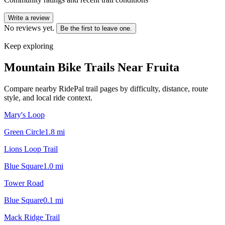
Write a review
No reviews yet.
Be the first to leave one.
Keep exploring
Mountain Bike Trails Near
Fruita
Compare nearby RidePal trail pages by difficulty, distance, route
style, and local ride context.
Mary's Loop
Green Circle
1.8
mi
Lions Loop Trail
Blue Square
1.0
mi
Tower Road
Blue Square
0.1
mi
Mack Ridge Trail