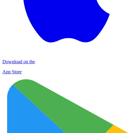
Download on the
App Store