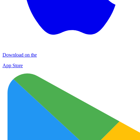
Download on the
App Store