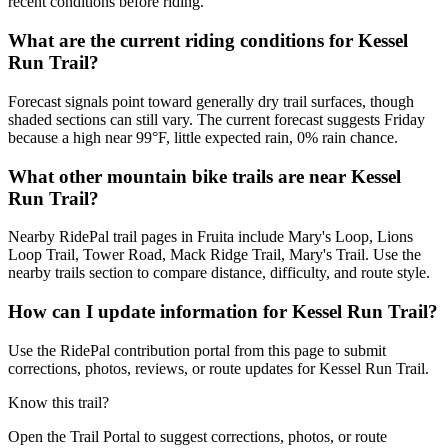
recent conditions before riding.
What are the current riding conditions for Kessel
Run Trail?
Forecast signals point toward generally dry trail surfaces, though
shaded sections can still vary. The current forecast suggests Friday
because a high near 99°F, little expected rain, 0% rain chance.
What other mountain bike trails are near Kessel
Run Trail?
Nearby RidePal trail pages in Fruita include Mary's Loop, Lions
Loop Trail, Tower Road, Mack Ridge Trail, Mary's Trail. Use the
nearby trails section to compare distance, difficulty, and route style.
How can I update information for Kessel Run Trail?
Use the RidePal contribution portal from this page to submit
corrections, photos, reviews, or route updates for Kessel Run Trail.
Know this trail?
Open the Trail Portal to suggest corrections, photos, or route