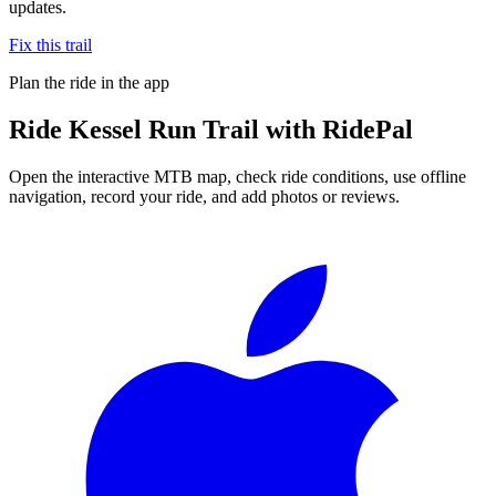
updates.
Fix this trail
Plan the ride in the app
Ride
Kessel Run Trail
with RidePal
Open the interactive MTB map, check ride conditions, use offline
navigation, record your ride, and add photos or reviews.