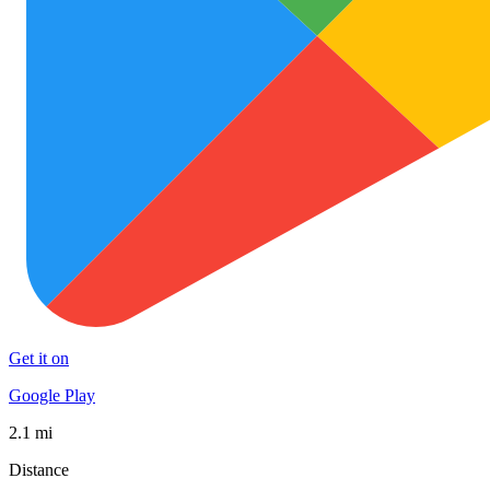
Get it on
Google Play
2.1 mi
Distance