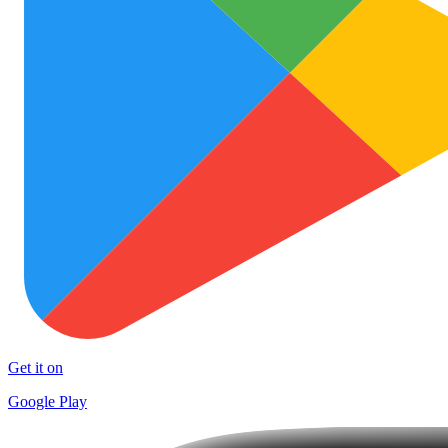
Get it on
Google Play