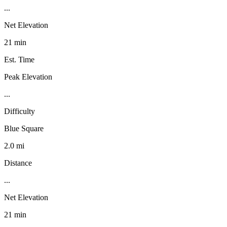
...
Net Elevation
21 min
Est. Time
Peak Elevation
...
Difficulty
Blue Square
2.0 mi
Distance
...
Net Elevation
21 min