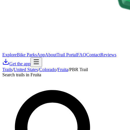
Explore
Bike Parks
App
About
Trail Portal
FAQ
Contact
Reviews
Get the app
Trails
/
United States
/
Colorado
/
Fruita
/
PBR Trail
Search trails in Fruita