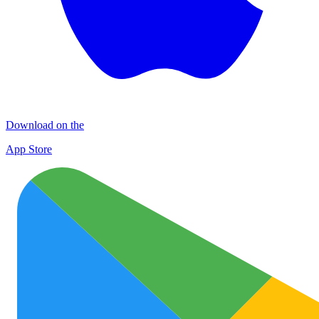
Download on the
App Store