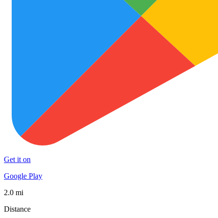
Get it on
Google Play
2.0 mi
Distance