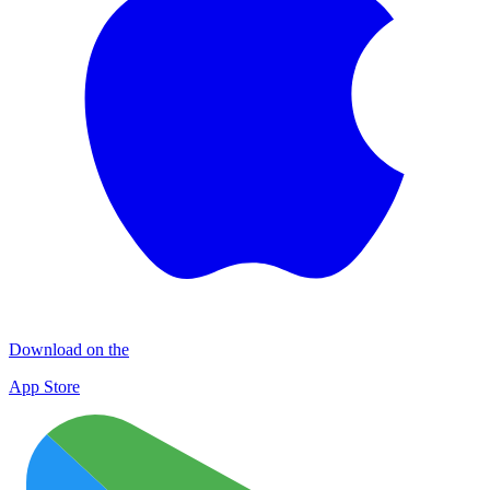
Download on the
App Store