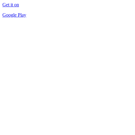
Get it on
Google Play