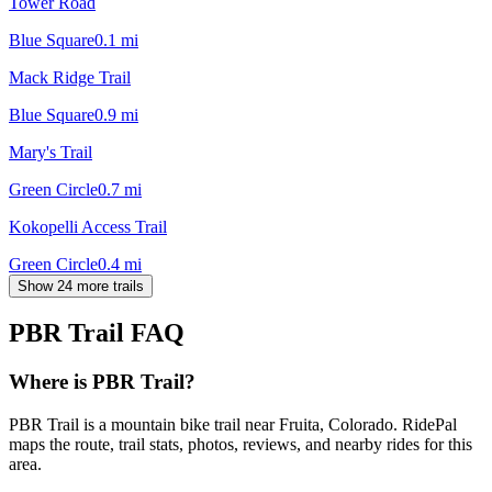
Tower Road
Blue Square
0.1
mi
Mack Ridge Trail
Blue Square
0.9
mi
Mary's Trail
Green Circle
0.7
mi
Kokopelli Access Trail
Green Circle
0.4
mi
Show 24 more trails
PBR Trail
FAQ
Where is PBR Trail?
PBR Trail is a mountain bike trail near Fruita, Colorado. RidePal
maps the route, trail stats, photos, reviews, and nearby rides for this
area.