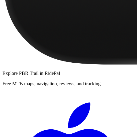
Explore
PBR Trail
in RidePal
Free MTB maps, navigation, reviews, and tracking