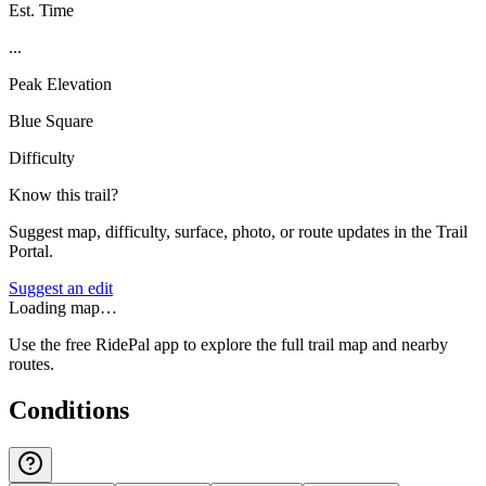
Est. Time
...
Peak Elevation
Blue Square
Difficulty
Know this trail?
Suggest map, difficulty, surface, photo, or route updates in the Trail
Portal.
Suggest an edit
Loading map…
Use the free RidePal app to explore the full trail map and nearby
routes.
Conditions