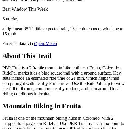
Best Window This Week
Saturday
a high near 88°F, little expected rain, 15% rain chance, winds near
15 mph
Forecast data via
Open-Meteo
.
About This Trail
PBR Trail is a 2.0-mile mountain bike trail near Fruita, Colorado.
RidePal marks it as a blue square trail with a ground surface. Key
stats include an estimated ride time of 21 min, which helps when
comparing it with nearby Fruita rides. Use the RidePal map to view
the full trail route, compare nearby options, and plan around local
riding conditions in Fruita.
Mountain Biking in
Fruita
Fruita is one of the mountain biking hubs in Colorado, with 2
mapped trail pages on RidePal. Use PBR Trail as a starting point to
compare nearby routes by distance, difficulty, surface, elevation