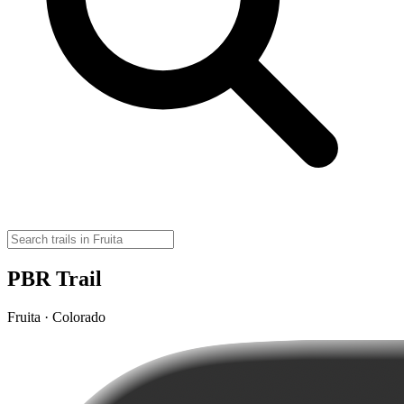
PBR Trail
Fruita · Colorado