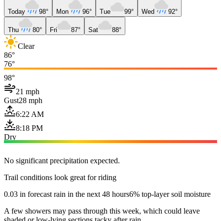
Today
98°
Mon
96°
Tue
99°
Wed
92°
Thu
80°
Fri
87°
Sat
88°
Clear
86°
76°
98°
21 mph
Gust
28 mph
6:22 AM
8:18 PM
Dry
No significant precipitation expected.
Trail conditions look great for riding
0.03 in forecast rain in the next 48 hours
6% top-layer soil moisture
A few showers may pass through this week, which could leave
shaded or low-lying sections tacky after rain.