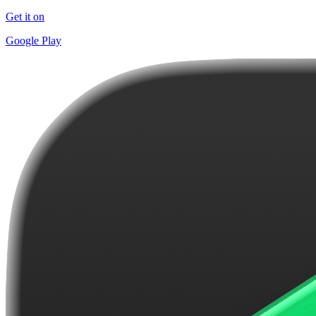
Get it on
Google Play