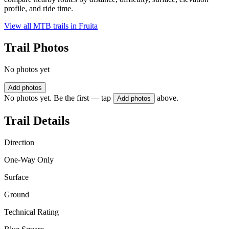
profile, and ride time.
View all MTB trails in
Fruita
Trail Photos
No photos yet
Add photos
No photos yet. Be the first — tap
above.
Add photos
Trail Details
Direction
One-Way Only
Surface
Ground
Technical Rating