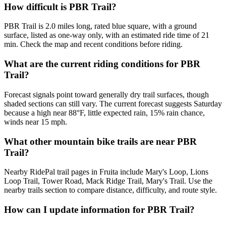
How difficult is PBR Trail?
PBR Trail is 2.0 miles long, rated blue square, with a ground
surface, listed as one-way only, with an estimated ride time of 21
min. Check the map and recent conditions before riding.
What are the current riding conditions for PBR
Trail?
Forecast signals point toward generally dry trail surfaces, though
shaded sections can still vary. The current forecast suggests Saturday
because a high near 88°F, little expected rain, 15% rain chance,
winds near 15 mph.
What other mountain bike trails are near PBR
Trail?
Nearby RidePal trail pages in Fruita include Mary's Loop, Lions
Loop Trail, Tower Road, Mack Ridge Trail, Mary's Trail. Use the
nearby trails section to compare distance, difficulty, and route style.
How can I update information for PBR Trail?