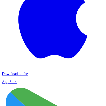
Download on the
App Store