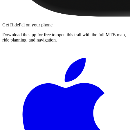
Get RidePal on your phone
Download the app for free to open this trail with the full MTB map,
ride planning, and navigation.