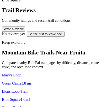
Blue Square
Trail Reviews
Community ratings and recent trail conditions
Write a review
No reviews yet.
Be the first to leave one.
Keep exploring
Mountain Bike Trails Near
Fruita
Compare nearby RidePal trail pages by difficulty, distance, route
style, and local ride context.
Mary's Loop
Green Circle
1.8
mi
Lions Loop Trail
Blue Square
1.0
mi