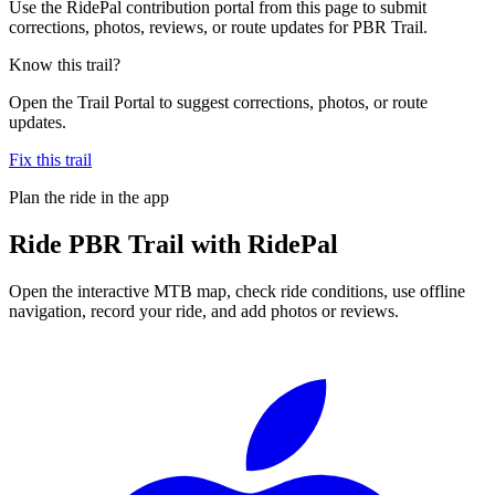
Use the RidePal contribution portal from this page to submit
corrections, photos, reviews, or route updates for PBR Trail.
Know this trail?
Open the Trail Portal to suggest corrections, photos, or route
updates.
Fix this trail
Plan the ride in the app
Ride
PBR Trail
with RidePal
Open the interactive MTB map, check ride conditions, use offline
navigation, record your ride, and add photos or reviews.