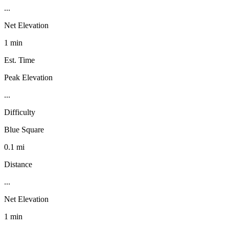
...
Net Elevation
1 min
Est. Time
Peak Elevation
...
Difficulty
Blue Square
0.1 mi
Distance
...
Net Elevation
1 min