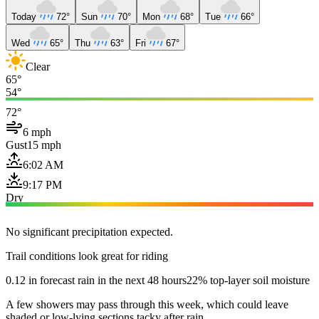
Today
72°
Sun
70°
Mon
68°
Tue
66°
Wed
65°
Thu
63°
Fri
67°
Clear
65°
54°
72°
6 mph
Gust
15 mph
6:02 AM
9:17 PM
Dry
No significant precipitation expected.
Trail conditions look great for riding
0.12 in forecast rain in the next 48 hours
22% top-layer soil moisture
A few showers may pass through this week, which could leave
shaded or low-lying sections tacky after rain.