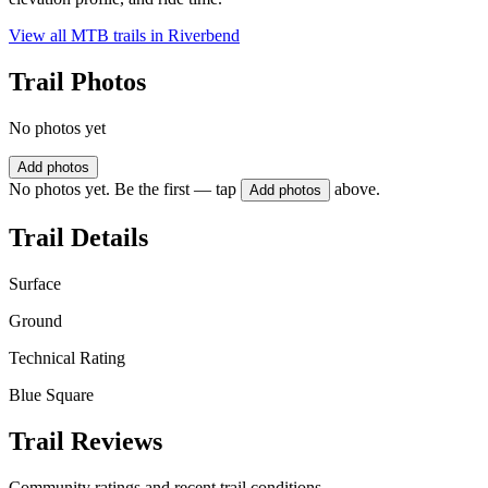
View all MTB trails in
Riverbend
Trail Photos
No photos yet
Add photos
No photos yet. Be the first — tap
above.
Add photos
Trail Details
Surface
Ground
Technical Rating
Blue Square
Trail Reviews
Community ratings and recent trail conditions