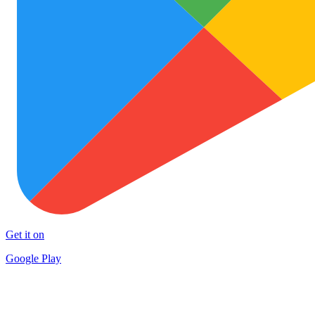
Get it on
Google Play