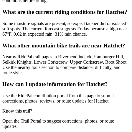
conditions before riding.
What are the current riding conditions for Hatchet?
Some moisture signals are present, so expect tackier dirt or isolated
soft spots. The current forecast suggests Friday because a high near
67°F, 0.02 in expected rain, 31% rain chance.
What other mountain bike trails are near Hatchet?
Nearby RidePal trail pages in Riverbend include Hamburger Hill,
Selkirk Knights, Lower Corkscrew, Upper Corkscrew, Root Shoot.
Use the nearby trails section to compare distance, difficulty, and
route style.
How can I update information for Hatchet?
Use the RidePal contribution portal from this page to submit
corrections, photos, reviews, or route updates for Hatchet.
Know this trail?
Open the Trail Portal to suggest corrections, photos, or route
updates.