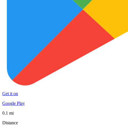
Get it on
Google Play
0.1 mi
Distance