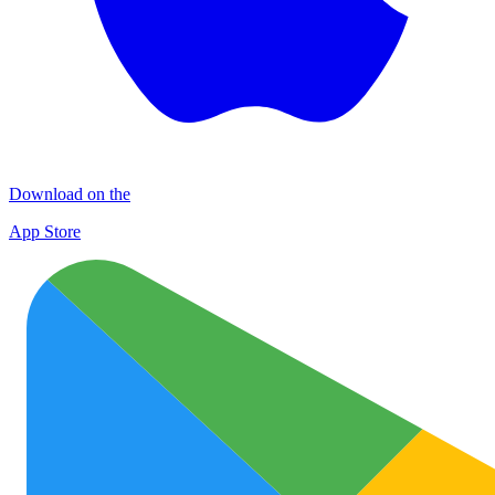
Download on the
App Store