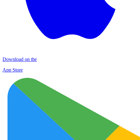
Download on the
App Store