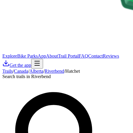
Explore
Bike Parks
App
About
Trail Portal
FAQ
Contact
Reviews
Get the app
Trails
/
Canada
/
Alberta
/
Riverbend
/
Hatchet
Search trails in Riverbend