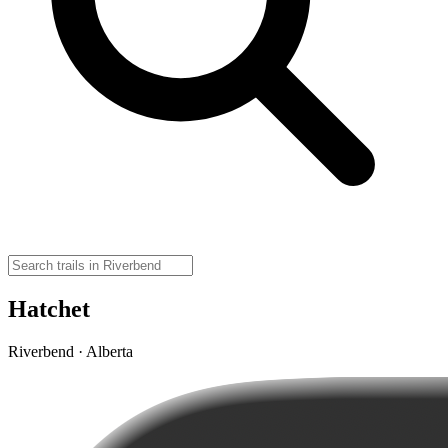
Hatchet
Riverbend · Alberta