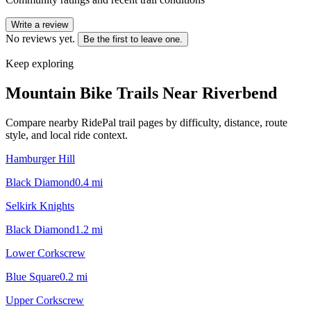
Write a review
No reviews yet.
Be the first to leave one.
Keep exploring
Mountain Bike Trails Near
Riverbend
Compare nearby RidePal trail pages by difficulty, distance, route
style, and local ride context.
Hamburger Hill
Black Diamond
0.4
mi
Selkirk Knights
Black Diamond
1.2
mi
Lower Corkscrew
Blue Square
0.2
mi
Upper Corkscrew