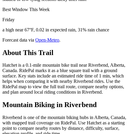
Best Window This Week
Friday
a high near 67°F, 0.02 in expected rain, 31% rain chance
Forecast data via
Open-Meteo
.
About This Trail
Hatchet is a 0.1-mile mountain bike trail near Riverbend, Alberta,
Canada. RidePal marks it as a blue square trail with a ground
surface. Key stats include an estimated ride time of 1 min, which
helps when comparing it with nearby Riverbend rides. Use the
RidePal map to view the full trail route, compare nearby options,
and plan around local riding conditions in Riverbend.
Mountain Biking in
Riverbend
Riverbend is one of the mountain biking hubs in Alberta, Canada,
with mapped trail coverage on RidePal. Use Hatchet as a starting
point to compare nearby routes by distance, difficulty, surface,
elevation profile, and ride time.