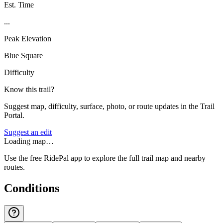
Est. Time
...
Peak Elevation
Blue Square
Difficulty
Know this trail?
Suggest map, difficulty, surface, photo, or route updates in the Trail
Portal.
Suggest an edit
Loading map…
Use the free RidePal app to explore the full trail map and nearby
routes.
Conditions