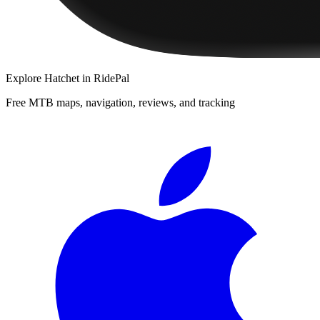
Explore
Hatchet
in RidePal
Free MTB maps, navigation, reviews, and tracking