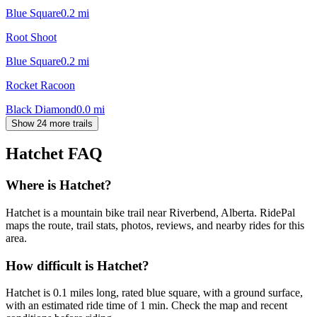
Blue Square
0.2
mi
Root Shoot
Blue Square
0.2
mi
Rocket Racoon
Black Diamond
0.0
mi
Show 24 more trails
Hatchet
FAQ
Where is Hatchet?
Hatchet is a mountain bike trail near Riverbend, Alberta. RidePal
maps the route, trail stats, photos, reviews, and nearby rides for this
area.
How difficult is Hatchet?
Hatchet is 0.1 miles long, rated blue square, with a ground surface,
with an estimated ride time of 1 min. Check the map and recent