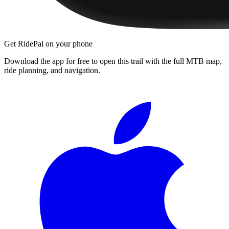
Get RidePal on your phone
Download the app for free to open this trail with the full MTB map,
ride planning, and navigation.