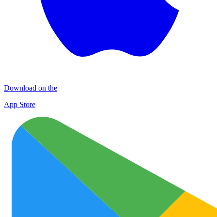
Download on the
App Store