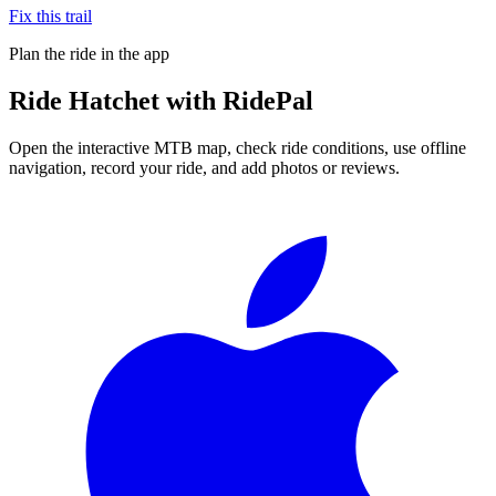
Fix this trail
Plan the ride in the app
Ride
Hatchet
with RidePal
Open the interactive MTB map, check ride conditions, use offline
navigation, record your ride, and add photos or reviews.