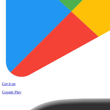
Get it on
Google Play