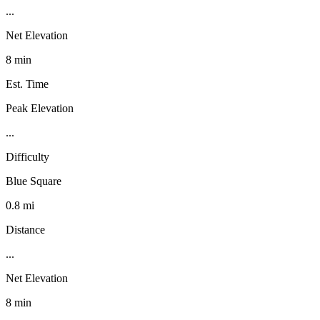
...
Net Elevation
8 min
Est. Time
Peak Elevation
...
Difficulty
Blue Square
0.8 mi
Distance
...
Net Elevation
8 min