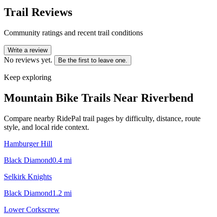
Trail Reviews
Community ratings and recent trail conditions
Write a review
No reviews yet.
Be the first to leave one.
Keep exploring
Mountain Bike Trails Near
Riverbend
Compare nearby RidePal trail pages by difficulty, distance, route
style, and local ride context.
Hamburger Hill
Black Diamond
0.4
mi
Selkirk Knights
Black Diamond
1.2
mi
Lower Corkscrew