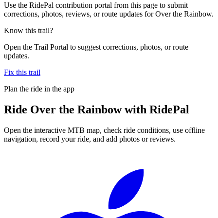
Use the RidePal contribution portal from this page to submit
corrections, photos, reviews, or route updates for Over the Rainbow.
Know this trail?
Open the Trail Portal to suggest corrections, photos, or route
updates.
Fix this trail
Plan the ride in the app
Ride
Over the Rainbow
with RidePal
Open the interactive MTB map, check ride conditions, use offline
navigation, record your ride, and add photos or reviews.