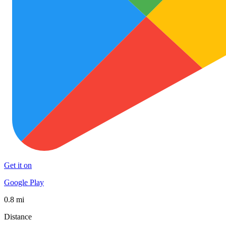
Get it on
Google Play
0.8 mi
Distance