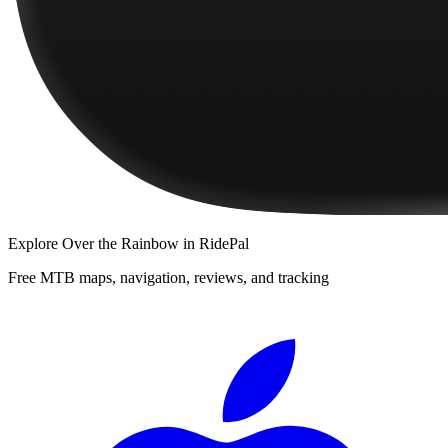
Explore
Over the Rainbow
in RidePal
Free MTB maps, navigation, reviews, and tracking