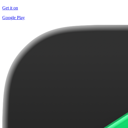
Get it on
Google Play