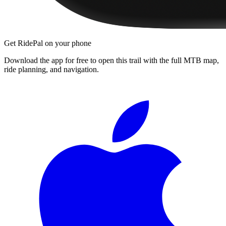
Get RidePal on your phone
Download the app for free to open this trail with the full MTB map,
ride planning, and navigation.