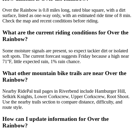
Over the Rainbow is 0.8 miles long, rated blue square, with a dirt
surface, listed as one-way only, with an estimated ride time of 8 min.
Check the map and recent conditions before riding.
What are the current riding conditions for Over the
Rainbow?
Some moisture signals are present, so expect tackier dirt or isolated
soft spots. The current forecast suggests Friday because a high near
71°F, little expected rain, 1% rain chance.
What other mountain bike trails are near Over the
Rainbow?
Nearby RidePal trail pages in Riverbend include Hamburger Hill,
Selkirk Knights, Lower Corkscrew, Upper Corkscrew, Root Shoot.
Use the nearby trails section to compare distance, difficulty, and
route style.
How can I update information for Over the
Rainbow?