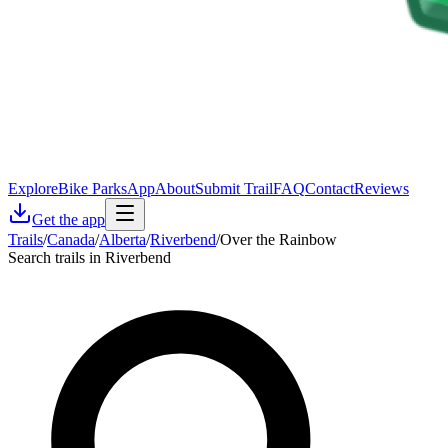
Explore
Bike Parks
App
About
Submit Trail
FAQ
Contact
Reviews
Get the app
Trails
/
Canada
/
Alberta
/
Riverbend
/
Over the Rainbow
Search trails in Riverbend