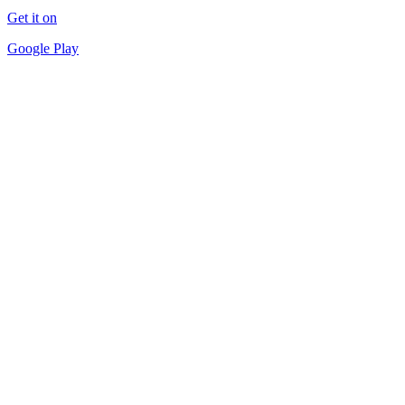
Get it on
Google Play