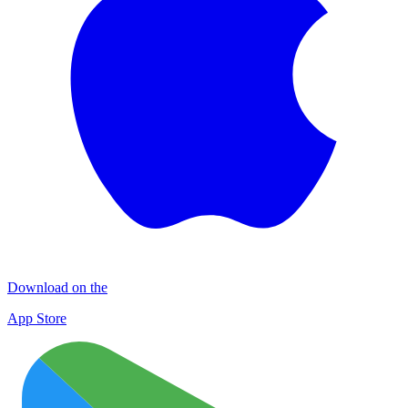
Download on the
App Store