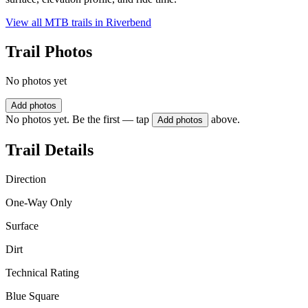
View all MTB trails in
Riverbend
Trail Photos
No photos yet
Add photos
No photos yet. Be the first — tap
above.
Add photos
Trail Details
Direction
One-Way Only
Surface
Dirt
Technical Rating
Blue Square