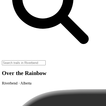
Over the Rainbow
Riverbend · Alberta