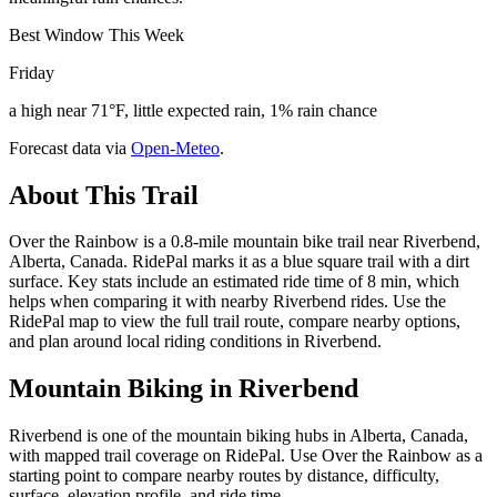
Best Window This Week
Friday
a high near 71°F, little expected rain, 1% rain chance
Forecast data via
Open-Meteo
.
About This Trail
Over the Rainbow is a 0.8-mile mountain bike trail near Riverbend,
Alberta, Canada. RidePal marks it as a blue square trail with a dirt
surface. Key stats include an estimated ride time of 8 min, which
helps when comparing it with nearby Riverbend rides. Use the
RidePal map to view the full trail route, compare nearby options,
and plan around local riding conditions in Riverbend.
Mountain Biking in
Riverbend
Riverbend is one of the mountain biking hubs in Alberta, Canada,
with mapped trail coverage on RidePal. Use Over the Rainbow as a
starting point to compare nearby routes by distance, difficulty,
surface, elevation profile, and ride time.