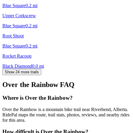
Blue Square
0.2
mi
Upper Corkscrew
Blue Square
0.2
mi
Root Shoot
Blue Square
0.2
mi
Rocket Racoon
Black Diamond
0.0
mi
Show 24 more trails
Over the Rainbow
FAQ
Where is Over the Rainbow?
Over the Rainbow is a mountain bike trail near Riverbend, Alberta.
RidePal maps the route, trail stats, photos, reviews, and nearby rides
for this area.
How difficult is Over the Rainbow?