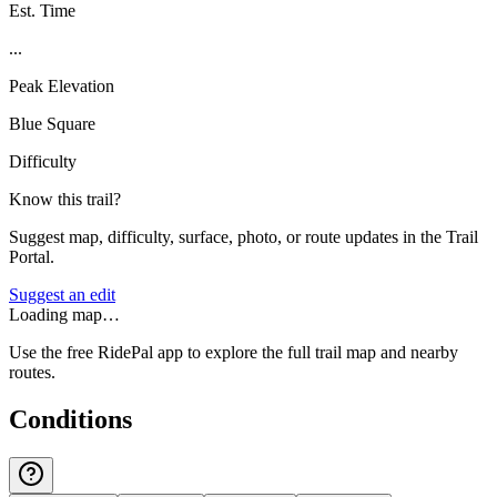
Est. Time
...
Peak Elevation
Blue Square
Difficulty
Know this trail?
Suggest map, difficulty, surface, photo, or route updates in the Trail
Portal.
Suggest an edit
Loading map…
Use the free RidePal app to explore the full trail map and nearby
routes.
Conditions