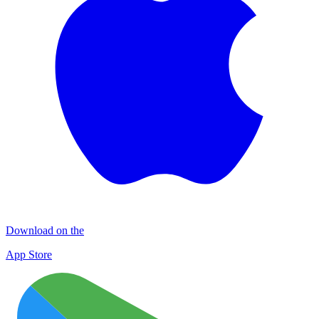
Download on the
App Store