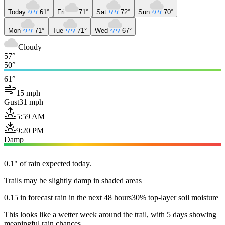
Today
61°
Fri
71°
Sat
72°
Sun
70°
Mon
71°
Tue
71°
Wed
67°
Cloudy
57°
50°
61°
15 mph
Gust
31 mph
5:59 AM
9:20 PM
Damp
0.1" of rain expected today.
Trails may be slightly damp in shaded areas
0.15 in forecast rain in the next 48 hours
30% top-layer soil moisture
This looks like a wetter week around the trail, with 5 days showing
meaningful rain chances.