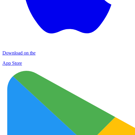
Download on the
App Store