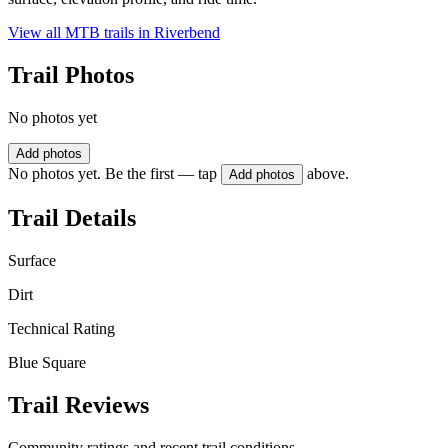
View all MTB trails in
Riverbend
Trail Photos
No photos yet
Add photos
No photos yet. Be the first — tap
above.
Add photos
Trail Details
Surface
Dirt
Technical Rating
Blue Square
Trail Reviews
Community ratings and recent trail conditions