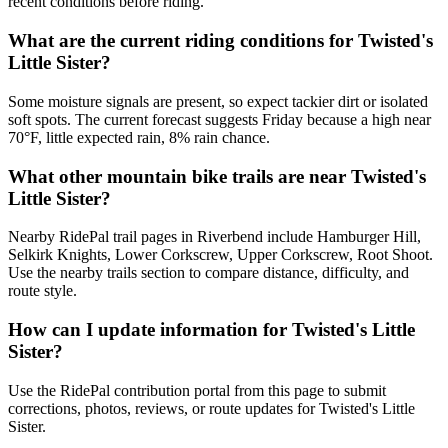
recent conditions before riding.
What are the current riding conditions for Twisted's
Little Sister?
Some moisture signals are present, so expect tackier dirt or isolated
soft spots. The current forecast suggests Friday because a high near
70°F, little expected rain, 8% rain chance.
What other mountain bike trails are near Twisted's
Little Sister?
Nearby RidePal trail pages in Riverbend include Hamburger Hill,
Selkirk Knights, Lower Corkscrew, Upper Corkscrew, Root Shoot.
Use the nearby trails section to compare distance, difficulty, and
route style.
How can I update information for Twisted's Little
Sister?
Use the RidePal contribution portal from this page to submit
corrections, photos, reviews, or route updates for Twisted's Little
Sister.