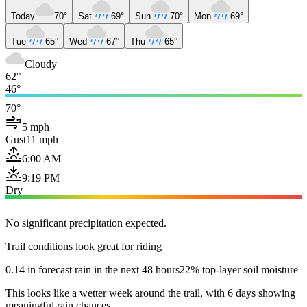
Today
70°
Sat
69°
Sun
70°
Mon
69°
Tue
65°
Wed
67°
Thu
65°
Cloudy
62°
46°
70°
5 mph
Gust
11 mph
6:00 AM
9:19 PM
Dry
No significant precipitation expected.
Trail conditions look great for riding
0.14 in forecast rain in the next 48 hours
22% top-layer soil moisture
This looks like a wetter week around the trail, with 6 days showing
meaningful rain chances.