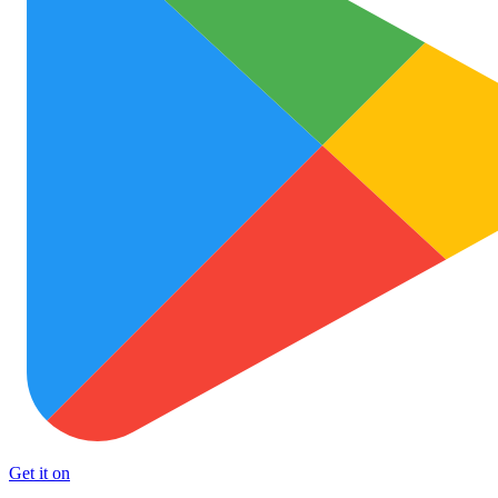
Get it on