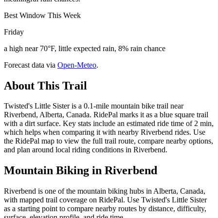
Best Window This Week
Friday
a high near 70°F, little expected rain, 8% rain chance
Forecast data via
Open-Meteo
.
About This Trail
Twisted's Little Sister is a 0.1-mile mountain bike trail near
Riverbend, Alberta, Canada. RidePal marks it as a blue square trail
with a dirt surface. Key stats include an estimated ride time of 2 min,
which helps when comparing it with nearby Riverbend rides. Use
the RidePal map to view the full trail route, compare nearby options,
and plan around local riding conditions in Riverbend.
Mountain Biking in
Riverbend
Riverbend is one of the mountain biking hubs in Alberta, Canada,
with mapped trail coverage on RidePal. Use Twisted's Little Sister
as a starting point to compare nearby routes by distance, difficulty,
surface, elevation profile, and ride time.