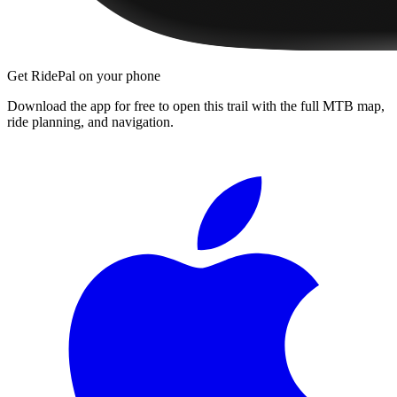
Get RidePal on your phone
Download the app for free to open this trail with the full MTB map,
ride planning, and navigation.