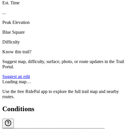
Est. Time
...
Peak Elevation
Blue Square
Difficulty
Know this trail?
Suggest map, difficulty, surface, photo, or route updates in the Trail
Portal.
Suggest an edit
Loading map…
Use the free RidePal app to explore the full trail map and nearby
routes.
Conditions