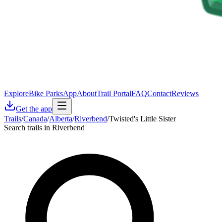
Explore
Bike Parks
App
About
Trail Portal
FAQ
Contact
Reviews
Get the app
Trails
/
Canada
/
Alberta
/
Riverbend
/
Twisted's Little Sister
Search trails in Riverbend