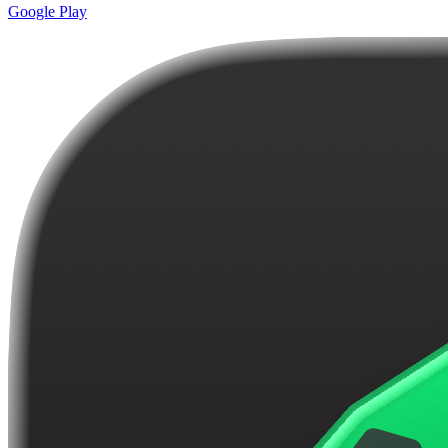
Google Play