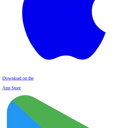
Download on the
App Store