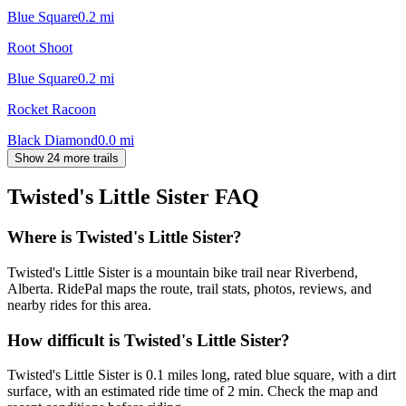
Blue Square
0.2
mi
Root Shoot
Blue Square
0.2
mi
Rocket Racoon
Black Diamond
0.0
mi
Show 24 more trails
Twisted's Little Sister
FAQ
Where is Twisted's Little Sister?
Twisted's Little Sister is a mountain bike trail near Riverbend,
Alberta. RidePal maps the route, trail stats, photos, reviews, and
nearby rides for this area.
How difficult is Twisted's Little Sister?
Twisted's Little Sister is 0.1 miles long, rated blue square, with a dirt
surface, with an estimated ride time of 2 min. Check the map and