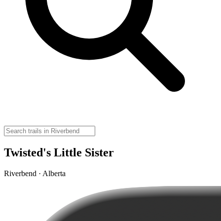
Twisted's Little Sister
Riverbend · Alberta