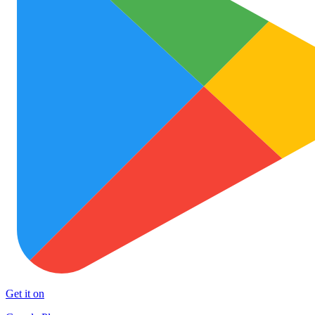
Get it on