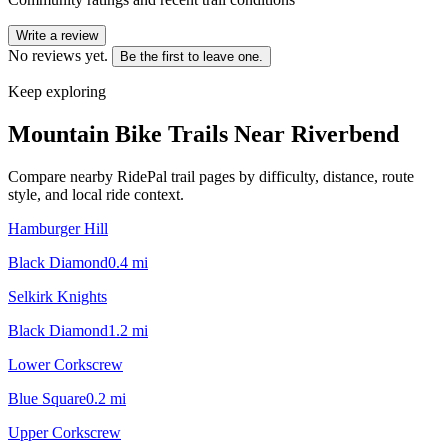
Write a review
No reviews yet.
Be the first to leave one.
Keep exploring
Mountain Bike Trails Near
Riverbend
Compare nearby RidePal trail pages by difficulty, distance, route
style, and local ride context.
Hamburger Hill
Black Diamond
0.4
mi
Selkirk Knights
Black Diamond
1.2
mi
Lower Corkscrew
Blue Square
0.2
mi
Upper Corkscrew