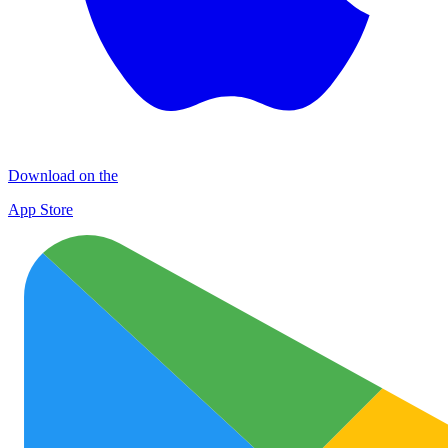
Download on the
App Store