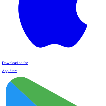
Download on the
App Store