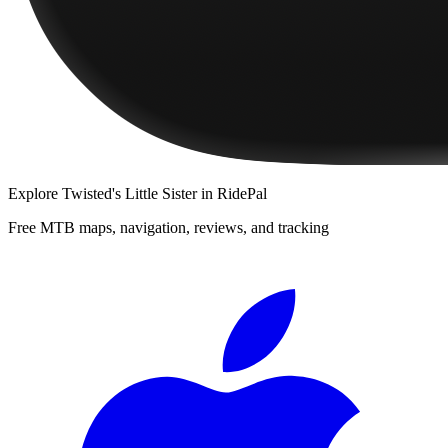
Explore
Twisted's Little Sister
in RidePal
Free MTB maps, navigation, reviews, and tracking