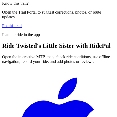
Know this trail?
Open the Trail Portal to suggest corrections, photos, or route
updates.
Fix this trail
Plan the ride in the app
Ride
Twisted's Little Sister
with RidePal
Open the interactive MTB map, check ride conditions, use offline
navigation, record your ride, and add photos or reviews.