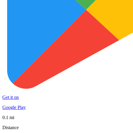
Get it on
Google Play
0.1 mi
Distance