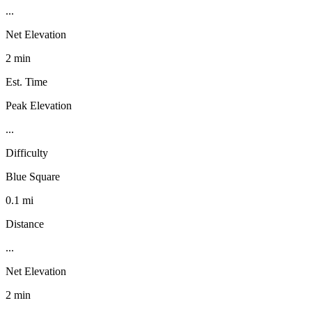
...
Net Elevation
2 min
Est. Time
Peak Elevation
...
Difficulty
Blue Square
0.1 mi
Distance
...
Net Elevation
2 min