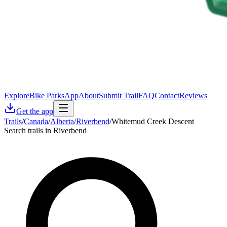
Explore
Bike Parks
App
About
Submit Trail
FAQ
Contact
Reviews
Get the app
Trails
/
Canada
/
Alberta
/
Riverbend
/
Whitemud Creek Descent
Search trails in Riverbend