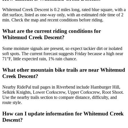
Whitemud Creek Descent is 0.2 miles long, rated blue square, with a
dirt surface, listed as one-way only, with an estimated ride time of 2
min. Check the map and recent conditions before riding.
What are the current riding conditions for
Whitemud Creek Descent?
Some moisture signals are present, so expect tackier dirt or isolated
soft spots. The current forecast suggests Friday because a high near
71°F, little expected rain, 1% rain chance.
What other mountain bike trails are near Whitemud
Creek Descent?
Nearby RidePal trail pages in Riverbend include Hamburger Hill,
Selkirk Knights, Lower Corkscrew, Upper Corkscrew, Root Shoot.
Use the nearby trails section to compare distance, difficulty, and
route style.
How can I update information for Whitemud Creek
Descent?