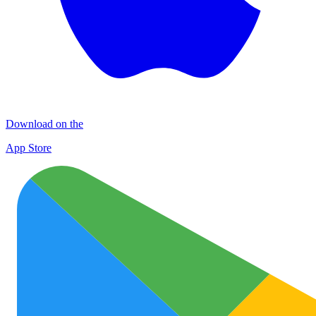
Download on the
App Store