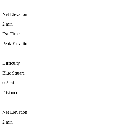
...
Net Elevation
2 min
Est. Time
Peak Elevation
...
Difficulty
Blue Square
0.2 mi
Distance
...
Net Elevation
2 min