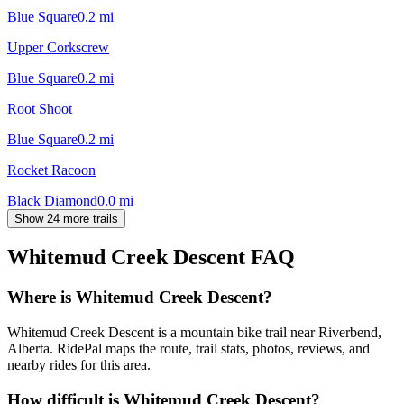
Blue Square
0.2
mi
Upper Corkscrew
Blue Square
0.2
mi
Root Shoot
Blue Square
0.2
mi
Rocket Racoon
Black Diamond
0.0
mi
Show 24 more trails
Whitemud Creek Descent
FAQ
Where is Whitemud Creek Descent?
Whitemud Creek Descent is a mountain bike trail near Riverbend,
Alberta. RidePal maps the route, trail stats, photos, reviews, and
nearby rides for this area.
How difficult is Whitemud Creek Descent?