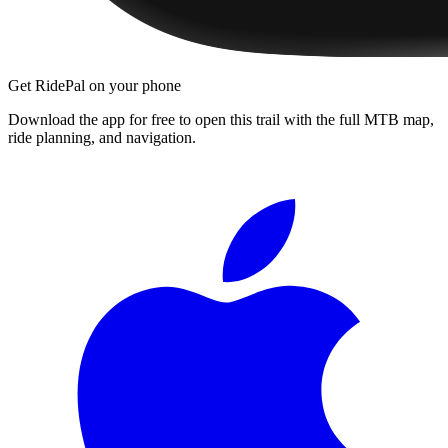
Get RidePal on your phone
Download the app for free to open this trail with the full MTB map,
ride planning, and navigation.