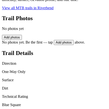
View all MTB trails in
Riverbend
Trail Photos
No photos yet
Add photos
No photos yet. Be the first — tap
above.
Add photos
Trail Details
Direction
One-Way Only
Surface
Dirt
Technical Rating
Blue Square