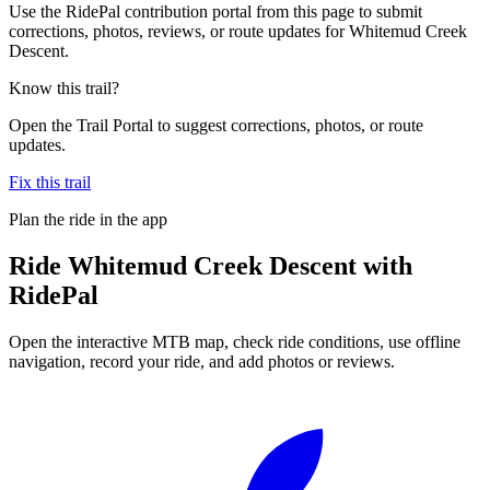
Use the RidePal contribution portal from this page to submit
corrections, photos, reviews, or route updates for Whitemud Creek
Descent.
Know this trail?
Open the Trail Portal to suggest corrections, photos, or route
updates.
Fix this trail
Plan the ride in the app
Ride
Whitemud Creek Descent
with
RidePal
Open the interactive MTB map, check ride conditions, use offline
navigation, record your ride, and add photos or reviews.