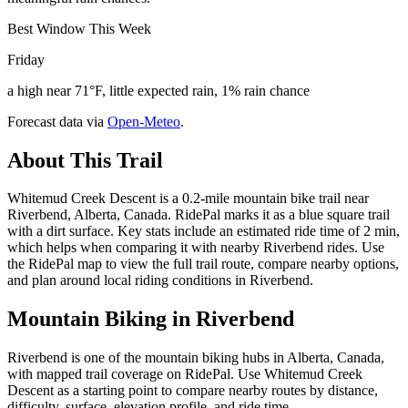
Best Window This Week
Friday
a high near 71°F, little expected rain, 1% rain chance
Forecast data via
Open-Meteo
.
About This Trail
Whitemud Creek Descent is a 0.2-mile mountain bike trail near
Riverbend, Alberta, Canada. RidePal marks it as a blue square trail
with a dirt surface. Key stats include an estimated ride time of 2 min,
which helps when comparing it with nearby Riverbend rides. Use
the RidePal map to view the full trail route, compare nearby options,
and plan around local riding conditions in Riverbend.
Mountain Biking in
Riverbend
Riverbend is one of the mountain biking hubs in Alberta, Canada,
with mapped trail coverage on RidePal. Use Whitemud Creek
Descent as a starting point to compare nearby routes by distance,
difficulty, surface, elevation profile, and ride time.