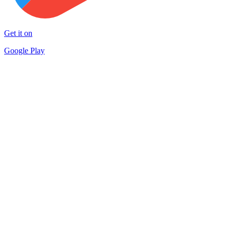
Get it on
Google Play