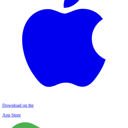
Download on the
App Store