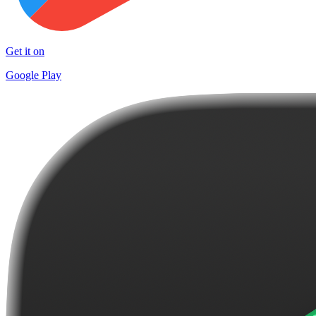
Get it on
Google Play