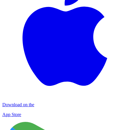
Download on the
App Store