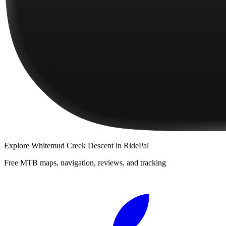
Explore
Whitemud Creek Descent
in RidePal
Free MTB maps, navigation, reviews, and tracking