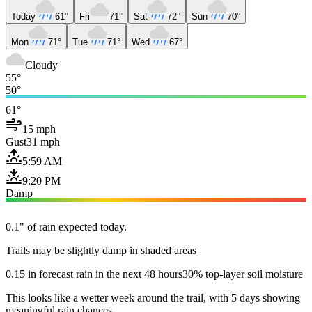
Today
61°
Fri
71°
Sat
72°
Sun
70°
Mon
71°
Tue
71°
Wed
67°
Cloudy
55°
50°
61°
15 mph
Gust
31 mph
5:59 AM
9:20 PM
Damp
0.1" of rain expected today.
Trails may be slightly damp in shaded areas
0.15 in forecast rain in the next 48 hours
30% top-layer soil moisture
This looks like a wetter week around the trail, with 5 days showing
meaningful rain chances.