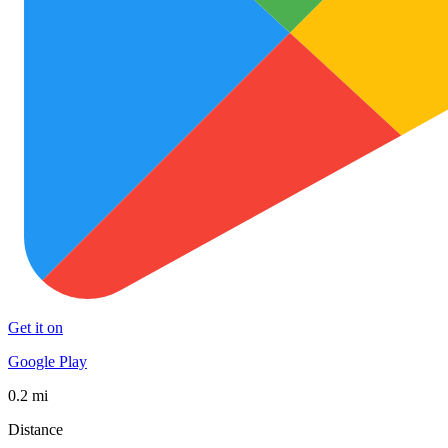
Get it on
Google Play
0.2 mi
Distance