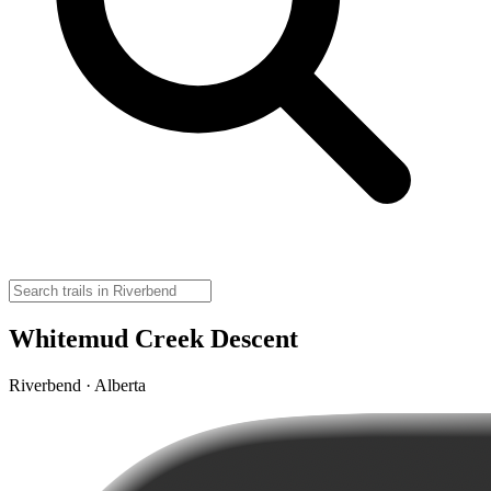
Whitemud Creek Descent
Riverbend · Alberta