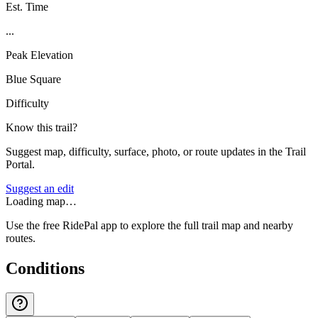
Est. Time
...
Peak Elevation
Blue Square
Difficulty
Know this trail?
Suggest map, difficulty, surface, photo, or route updates in the Trail
Portal.
Suggest an edit
Loading map…
Use the free RidePal app to explore the full trail map and nearby
routes.
Conditions