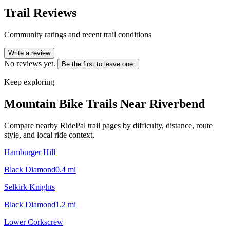
Trail Reviews
Community ratings and recent trail conditions
Write a review
No reviews yet.
Be the first to leave one.
Keep exploring
Mountain Bike Trails Near
Riverbend
Compare nearby RidePal trail pages by difficulty, distance, route
style, and local ride context.
Hamburger Hill
Black Diamond
0.4
mi
Selkirk Knights
Black Diamond
1.2
mi
Lower Corkscrew