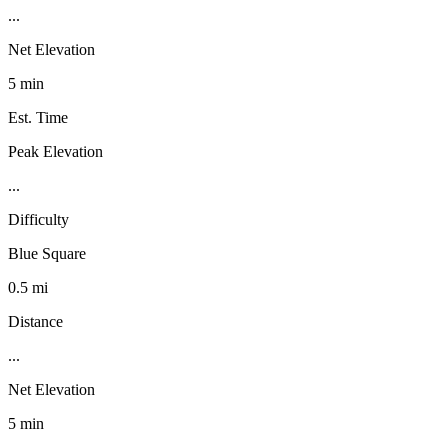
...
Net Elevation
5 min
Est. Time
Peak Elevation
...
Difficulty
Blue Square
0.5 mi
Distance
...
Net Elevation
5 min