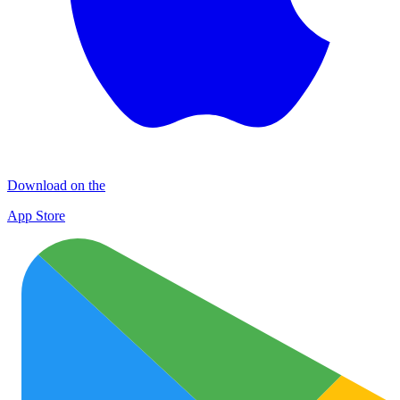
Download on the
App Store