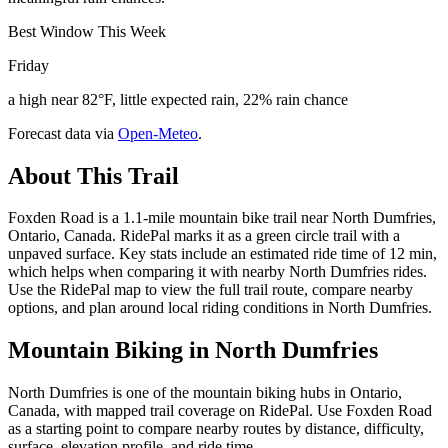
Best Window This Week
Friday
a high near 82°F, little expected rain, 22% rain chance
Forecast data via
Open-Meteo
.
About This Trail
Foxden Road is a 1.1-mile mountain bike trail near North Dumfries,
Ontario, Canada. RidePal marks it as a green circle trail with a
unpaved surface. Key stats include an estimated ride time of 12 min,
which helps when comparing it with nearby North Dumfries rides.
Use the RidePal map to view the full trail route, compare nearby
options, and plan around local riding conditions in North Dumfries.
Mountain Biking in
North Dumfries
North Dumfries is one of the mountain biking hubs in Ontario,
Canada, with mapped trail coverage on RidePal. Use Foxden Road
as a starting point to compare nearby routes by distance, difficulty,
surface, elevation profile, and ride time.