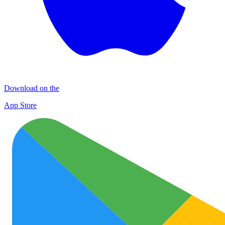
Download on the
App Store