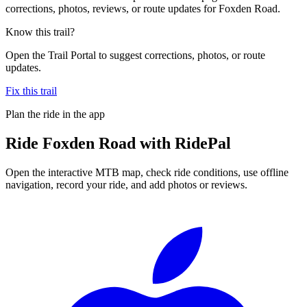
corrections, photos, reviews, or route updates for Foxden Road.
Know this trail?
Open the Trail Portal to suggest corrections, photos, or route
updates.
Fix this trail
Plan the ride in the app
Ride
Foxden Road
with RidePal
Open the interactive MTB map, check ride conditions, use offline
navigation, record your ride, and add photos or reviews.