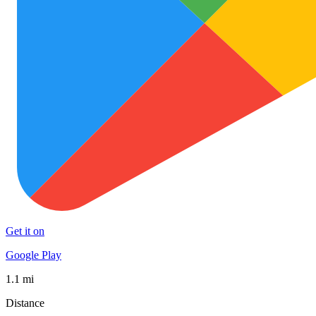
Get it on
Google Play
1.1 mi
Distance