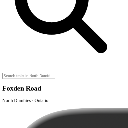
Foxden Road
North Dumfries · Ontario