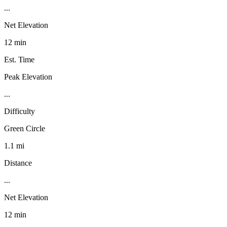
...
Net Elevation
12 min
Est. Time
Peak Elevation
...
Difficulty
Green Circle
1.1 mi
Distance
...
Net Elevation
12 min