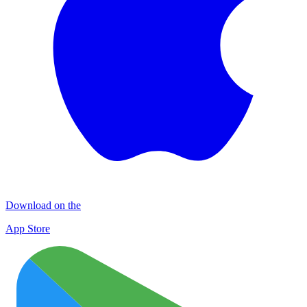
Download on the
App Store