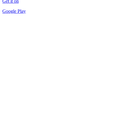
Get it on
Google Play