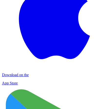
Download on the
App Store