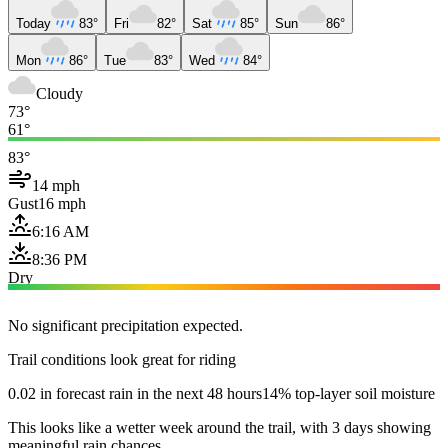
Today
83°
Fri
82°
Sat
85°
Sun
86°
Mon
86°
Tue
83°
Wed
84°
Cloudy
73°
61°
83°
14 mph
Gust
16 mph
6:16 AM
8:36 PM
Dry
No significant precipitation expected.
Trail conditions look great for riding
0.02 in forecast rain in the next 48 hours
14% top-layer soil moisture
This looks like a wetter week around the trail, with 3 days showing
meaningful rain chances.