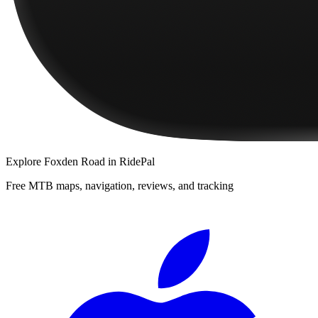
Explore
Foxden Road
in RidePal
Free MTB maps, navigation, reviews, and tracking