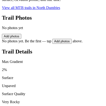
View all MTB trails in
North Dumfries
Trail Photos
No photos yet
Add photos
No photos yet. Be the first — tap
above.
Add photos
Trail Details
Max Gradient
2%
Surface
Unpaved
Surface Quality
Very Rocky