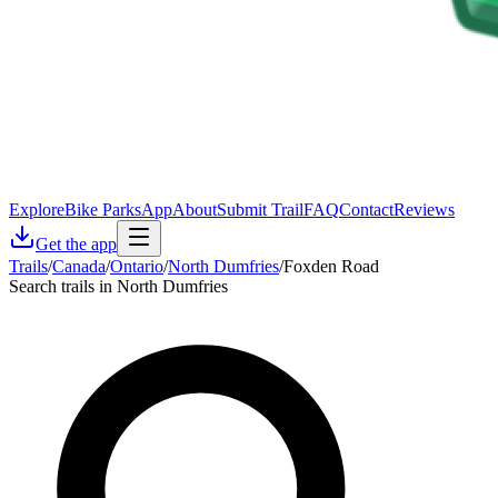
Explore
Bike Parks
App
About
Submit Trail
FAQ
Contact
Reviews
Get the app
Trails
/
Canada
/
Ontario
/
North Dumfries
/
Foxden Road
Search trails in North Dumfries