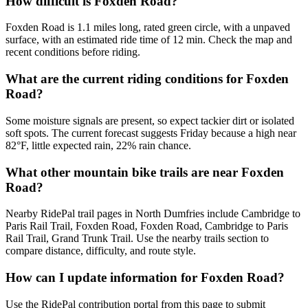
How difficult is Foxden Road?
Foxden Road is 1.1 miles long, rated green circle, with a unpaved
surface, with an estimated ride time of 12 min. Check the map and
recent conditions before riding.
What are the current riding conditions for Foxden
Road?
Some moisture signals are present, so expect tackier dirt or isolated
soft spots. The current forecast suggests Friday because a high near
82°F, little expected rain, 22% rain chance.
What other mountain bike trails are near Foxden
Road?
Nearby RidePal trail pages in North Dumfries include Cambridge to
Paris Rail Trail, Foxden Road, Foxden Road, Cambridge to Paris
Rail Trail, Grand Trunk Trail. Use the nearby trails section to
compare distance, difficulty, and route style.
How can I update information for Foxden Road?
Use the RidePal contribution portal from this page to submit