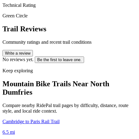
Technical Rating
Green Circle
Trail Reviews
Community ratings and recent trail conditions
Write a review
No reviews yet.
Be the first to leave one.
Keep exploring
Mountain Bike Trails Near
North
Dumfries
Compare nearby RidePal trail pages by difficulty, distance, route
style, and local ride context.
Cambridge to Paris Rail Trail
6.5
mi