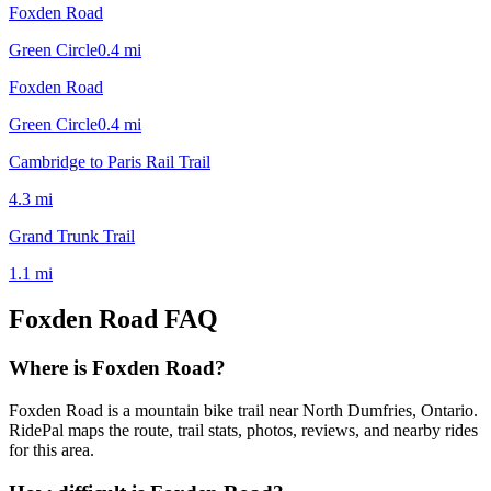
Foxden Road
Green Circle
0.4
mi
Foxden Road
Green Circle
0.4
mi
Cambridge to Paris Rail Trail
4.3
mi
Grand Trunk Trail
1.1
mi
Foxden Road
FAQ
Where is Foxden Road?
Foxden Road is a mountain bike trail near North Dumfries, Ontario.
RidePal maps the route, trail stats, photos, reviews, and nearby rides
for this area.