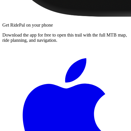
Get RidePal on your phone
Download the app for free to open this trail with the full MTB map,
ride planning, and navigation.