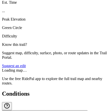
Est. Time
...
Peak Elevation
Green Circle
Difficulty
Know this trail?
Suggest map, difficulty, surface, photo, or route updates in the Trail
Portal.
Suggest an edit
Loading map…
Use the free RidePal app to explore the full trail map and nearby
routes.
Conditions