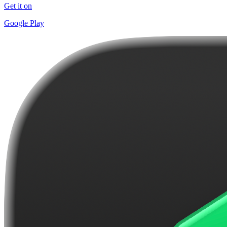
Get it on
Google Play