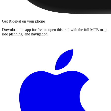
Get RidePal on your phone
Download the app for free to open this trail with the full MTB map,
ride planning, and navigation.