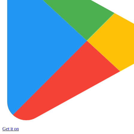
Get it on