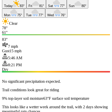
Today
83°
Fri
81°
Sat
77°
Sun
80°
Mon
75°
Tue
77°
Wed
76°
Clear
78°
61°
83°
7 mph
Gust
15 mph
5:46 AM
8:21 PM
Dry
No significant precipitation expected.
Trail conditions look great for riding
9% top-layer soil moisture
63°F surface soil temperature
This looks like a wetter week around the trail, with 2 days showing
meaningful rain chances.