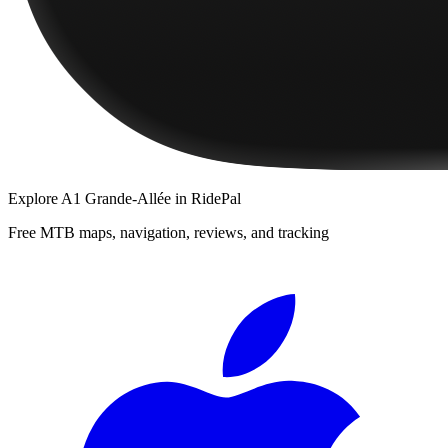
Explore
A1 Grande-Allée
in RidePal
Free MTB maps, navigation, reviews, and tracking