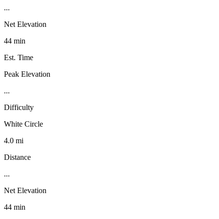
...
Net Elevation
44 min
Est. Time
Peak Elevation
...
Difficulty
White Circle
4.0 mi
Distance
...
Net Elevation
44 min