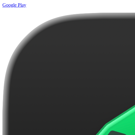
Google Play