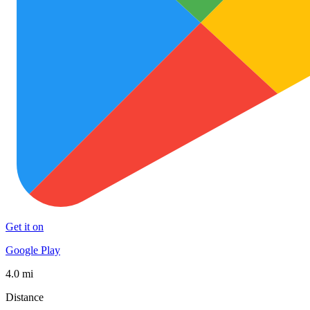
Get it on
Google Play
4.0 mi
Distance