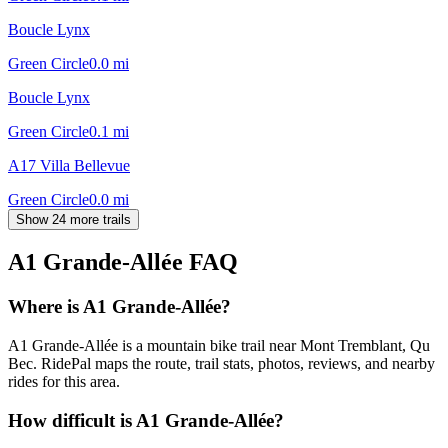
Boucle Lynx
Green Circle
0.0
mi
Boucle Lynx
Green Circle
0.1
mi
A17 Villa Bellevue
Green Circle
0.0
mi
Show 24 more trails
A1 Grande-Allée
FAQ
Where is A1 Grande-Allée?
A1 Grande-Allée is a mountain bike trail near Mont Tremblant, Qu
Bec. RidePal maps the route, trail stats, photos, reviews, and nearby
rides for this area.
How difficult is A1 Grande-Allée?