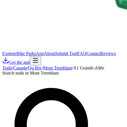
Explore
Bike Parks
App
About
Submit Trail
FAQ
Contact
Reviews
Get the app
Trails
/
Canada
/
Qu Bec
/
Mont Tremblant
/
A1 Grande-Allée
Search trails in Mont Tremblant