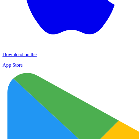
Download on the
App Store