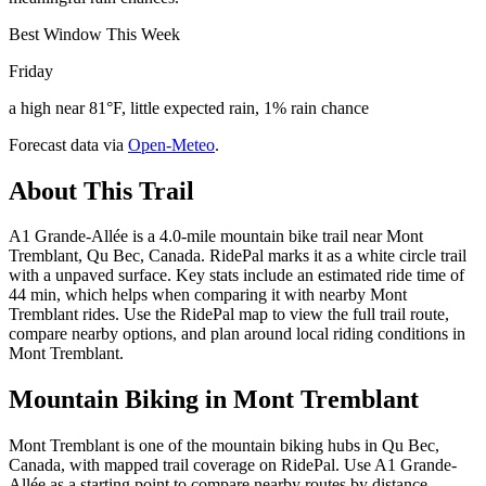
Best Window This Week
Friday
a high near 81°F, little expected rain, 1% rain chance
Forecast data via
Open-Meteo
.
About This Trail
A1 Grande-Allée is a 4.0-mile mountain bike trail near Mont
Tremblant, Qu Bec, Canada. RidePal marks it as a white circle trail
with a unpaved surface. Key stats include an estimated ride time of
44 min, which helps when comparing it with nearby Mont
Tremblant rides. Use the RidePal map to view the full trail route,
compare nearby options, and plan around local riding conditions in
Mont Tremblant.
Mountain Biking in
Mont Tremblant
Mont Tremblant is one of the mountain biking hubs in Qu Bec,
Canada, with mapped trail coverage on RidePal. Use A1 Grande-
Allée as a starting point to compare nearby routes by distance,