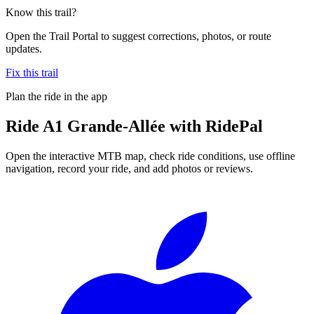
Know this trail?
Open the Trail Portal to suggest corrections, photos, or route
updates.
Fix this trail
Plan the ride in the app
Ride
A1 Grande-Allée
with RidePal
Open the interactive MTB map, check ride conditions, use offline
navigation, record your ride, and add photos or reviews.