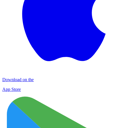
Download on the
App Store