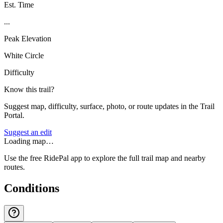
Est. Time
...
Peak Elevation
White Circle
Difficulty
Know this trail?
Suggest map, difficulty, surface, photo, or route updates in the Trail
Portal.
Suggest an edit
Loading map…
Use the free RidePal app to explore the full trail map and nearby
routes.
Conditions