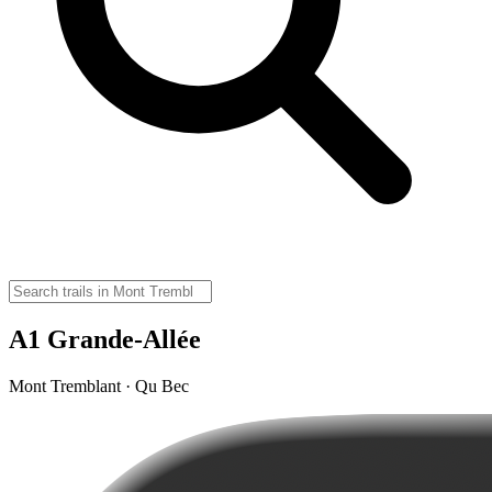
A1 Grande-Allée
Mont Tremblant · Qu Bec