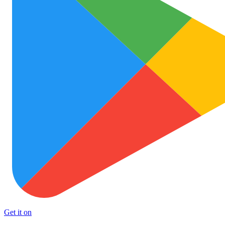
Get it on