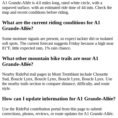
A1 Grande-Allée is 4.0 miles long, rated white circle, with a
unpaved surface, with an estimated ride time of 44 min. Check the
map and recent conditions before riding.
What are the current riding conditions for A1
Grande-Allée?
Some moisture signals are present, so expect tackier dirt or isolated
soft spots. The current forecast suggests Friday because a high near
81°F, little expected rain, 1% rain chance.
What other mountain bike trails are near A1
Grande-Allée?
Nearby RidePal trail pages in Mont Tremblant include Chouette
Sud, Boucle Lynx, Boucle Lynx, Boucle Lynx, Boucle Lynx. Use
the nearby trails section to compare distance, difficulty, and route
style.
How can I update information for A1 Grande-Allée?
Use the RidePal contribution portal from this page to submit
corrections, photos, reviews, or route updates for A1 Grande-Allée.