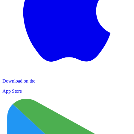
Download on the
App Store