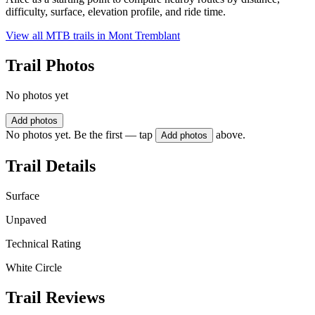
difficulty, surface, elevation profile, and ride time.
View all MTB trails in
Mont Tremblant
Trail Photos
No photos yet
Add photos
No photos yet. Be the first — tap
above.
Add photos
Trail Details
Surface
Unpaved
Technical Rating
White Circle
Trail Reviews