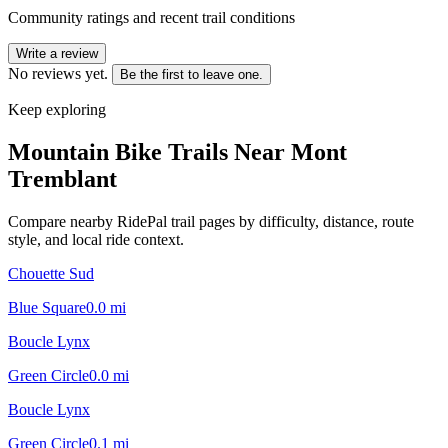
Community ratings and recent trail conditions
Write a review
No reviews yet.
Be the first to leave one.
Keep exploring
Mountain Bike Trails Near
Mont
Tremblant
Compare nearby RidePal trail pages by difficulty, distance, route
style, and local ride context.
Chouette Sud
Blue Square
0.0
mi
Boucle Lynx
Green Circle
0.0
mi
Boucle Lynx
Green Circle
0.1
mi