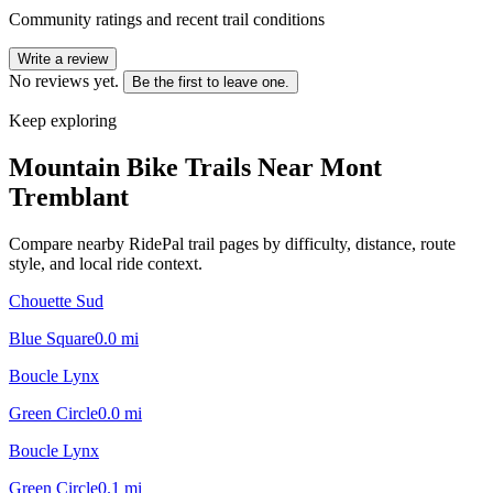
Community ratings and recent trail conditions
Write a review
No reviews yet.
Be the first to leave one.
Keep exploring
Mountain Bike Trails Near
Mont
Tremblant
Compare nearby RidePal trail pages by difficulty, distance, route
style, and local ride context.
Chouette Sud
Blue Square
0.0
mi
Boucle Lynx
Green Circle
0.0
mi
Boucle Lynx
Green Circle
0.1
mi