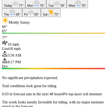
Today
77°
Mon
75°
Tue
78°
Wed
70°
Thu
64°
Fri
65°
Sat
73°
Mostly Sunny
66°
65°
77°
10 mph
Gust
18 mph
5:50 AM
8:17 PM
Dry
No significant precipitation expected.
Trail conditions look great for riding
0.03 in forecast rain in the next 48 hours
8% top-layer soil moisture
The week looks mostly favorable for riding, with no major moisture
signal in the forecast.