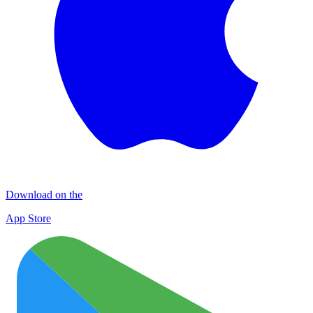
Download on the
App Store