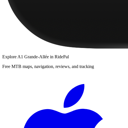
Explore
A1 Grande-Allée
in RidePal
Free MTB maps, navigation, reviews, and tracking