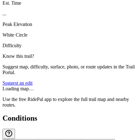
Est. Time
...
Peak Elevation
White Circle
Difficulty
Know this trail?
Suggest map, difficulty, surface, photo, or route updates in the Trail
Portal.
Suggest an edit
Loading map…
Use the free RidePal app to explore the full trail map and nearby
routes.
Conditions