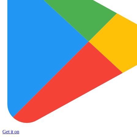
Get it on