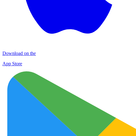
Download on the
App Store