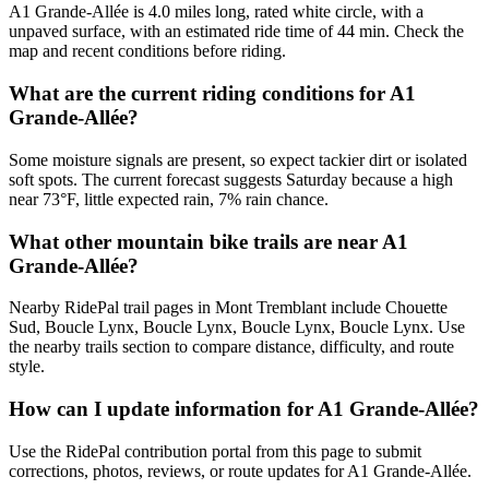
A1 Grande-Allée is 4.0 miles long, rated white circle, with a
unpaved surface, with an estimated ride time of 44 min. Check the
map and recent conditions before riding.
What are the current riding conditions for A1
Grande-Allée?
Some moisture signals are present, so expect tackier dirt or isolated
soft spots. The current forecast suggests Saturday because a high
near 73°F, little expected rain, 7% rain chance.
What other mountain bike trails are near A1
Grande-Allée?
Nearby RidePal trail pages in Mont Tremblant include Chouette
Sud, Boucle Lynx, Boucle Lynx, Boucle Lynx, Boucle Lynx. Use
the nearby trails section to compare distance, difficulty, and route
style.
How can I update information for A1 Grande-Allée?
Use the RidePal contribution portal from this page to submit
corrections, photos, reviews, or route updates for A1 Grande-Allée.