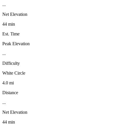
...
Net Elevation
44 min
Est. Time
Peak Elevation
...
Difficulty
White Circle
4.0 mi
Distance
...
Net Elevation
44 min