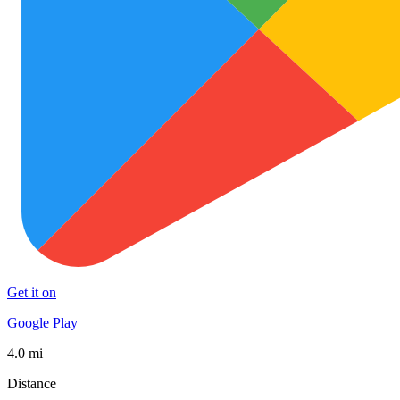
Get it on
Google Play
4.0 mi
Distance