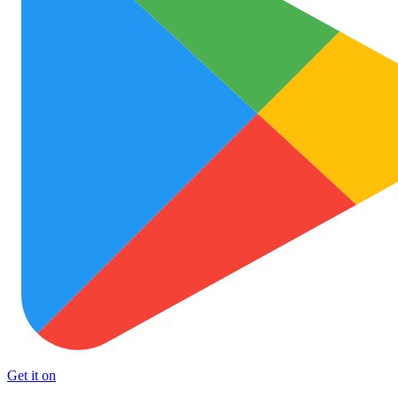
Get it on