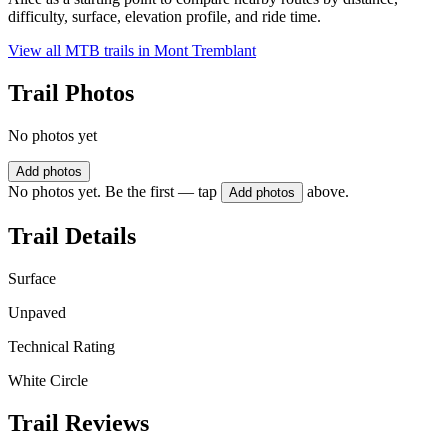
difficulty, surface, elevation profile, and ride time.
View all MTB trails in
Mont Tremblant
Trail Photos
No photos yet
Add photos
No photos yet. Be the first — tap
above.
Add photos
Trail Details
Surface
Unpaved
Technical Rating
White Circle
Trail Reviews