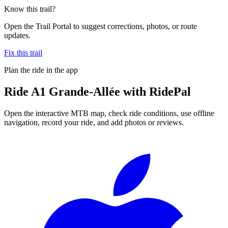
Know this trail?
Open the Trail Portal to suggest corrections, photos, or route
updates.
Fix this trail
Plan the ride in the app
Ride
A1 Grande-Allée
with RidePal
Open the interactive MTB map, check ride conditions, use offline
navigation, record your ride, and add photos or reviews.