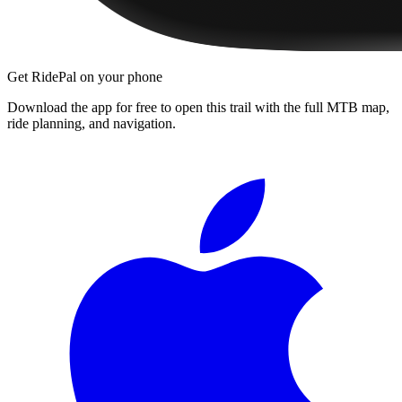
Get RidePal on your phone
Download the app for free to open this trail with the full MTB map,
ride planning, and navigation.