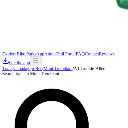
Explore
Bike Parks
App
About
Trail Portal
FAQ
Contact
Reviews
Get the app
Trails
/
Canada
/
Qu Bec
/
Mont Tremblant
/
A1 Grande-Allée
Search trails in Mont Tremblant