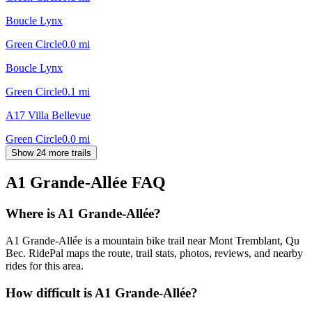
Boucle Lynx
Green Circle
0.0
mi
Boucle Lynx
Green Circle
0.1
mi
A17 Villa Bellevue
Green Circle
0.0
mi
Show 24 more trails
A1 Grande-Allée
FAQ
Where is A1 Grande-Allée?
A1 Grande-Allée is a mountain bike trail near Mont Tremblant, Qu
Bec. RidePal maps the route, trail stats, photos, reviews, and nearby
rides for this area.
How difficult is A1 Grande-Allée?