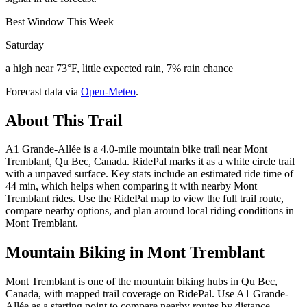
Best Window This Week
Saturday
a high near 73°F, little expected rain, 7% rain chance
Forecast data via
Open-Meteo
.
About This Trail
A1 Grande-Allée is a 4.0-mile mountain bike trail near Mont
Tremblant, Qu Bec, Canada. RidePal marks it as a white circle trail
with a unpaved surface. Key stats include an estimated ride time of
44 min, which helps when comparing it with nearby Mont
Tremblant rides. Use the RidePal map to view the full trail route,
compare nearby options, and plan around local riding conditions in
Mont Tremblant.
Mountain Biking in
Mont Tremblant
Mont Tremblant is one of the mountain biking hubs in Qu Bec,
Canada, with mapped trail coverage on RidePal. Use A1 Grande-
Allée as a starting point to compare nearby routes by distance,