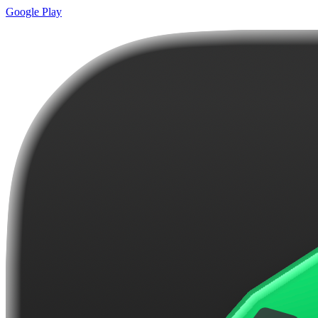
Google Play