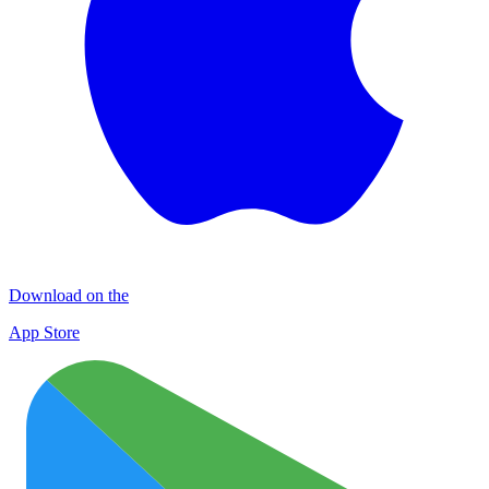
Download on the
App Store