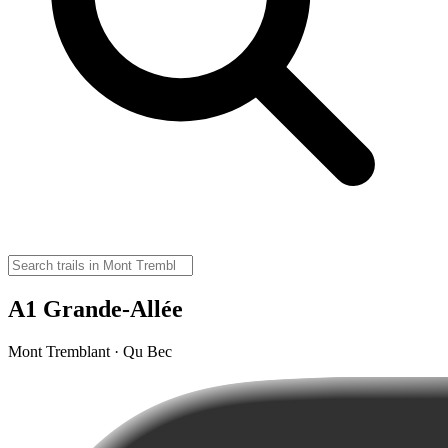
A1 Grande-Allée
Mont Tremblant · Qu Bec