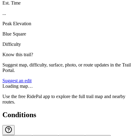
Est. Time
...
Peak Elevation
Blue Square
Difficulty
Know this trail?
Suggest map, difficulty, surface, photo, or route updates in the Trail
Portal.
Suggest an edit
Loading map…
Use the free RidePal app to explore the full trail map and nearby
routes.
Conditions