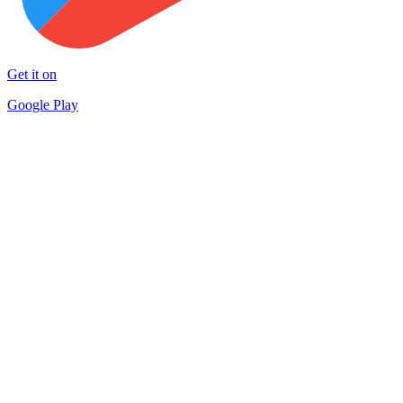
Get it on
Google Play