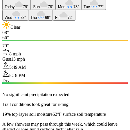
Today
79°
Sun
78°
Mon
78°
Tue
77°
Wed
72°
Thu
68°
Fri
72°
Clear
68°
66°
79°
8 mph
Gust
13 mph
5:49 AM
8:18 PM
Dry
No significant precipitation expected.
Trail conditions look great for riding
19% top-layer soil moisture
62°F surface soil temperature
A few showers may pass through this week, which could leave
shaded or low-lying sections tacky after rain.