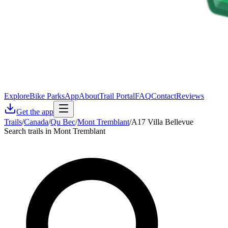
Explore
Bike Parks
App
About
Trail Portal
FAQ
Contact
Reviews
Get the app
Trails
/
Canada
/
Qu Bec
/
Mont Tremblant
/
A17 Villa Bellevue
Search trails in Mont Tremblant