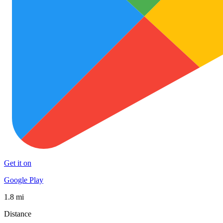
Get it on
Google Play
1.8 mi
Distance