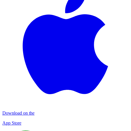
Download on the
App Store