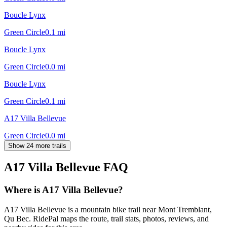
Boucle Lynx
Green Circle
0.1
mi
Boucle Lynx
Green Circle
0.0
mi
Boucle Lynx
Green Circle
0.1
mi
A17 Villa Bellevue
Green Circle
0.0
mi
Show 24 more trails
A17 Villa Bellevue
FAQ
Where is A17 Villa Bellevue?
A17 Villa Bellevue is a mountain bike trail near Mont Tremblant,
Qu Bec. RidePal maps the route, trail stats, photos, reviews, and