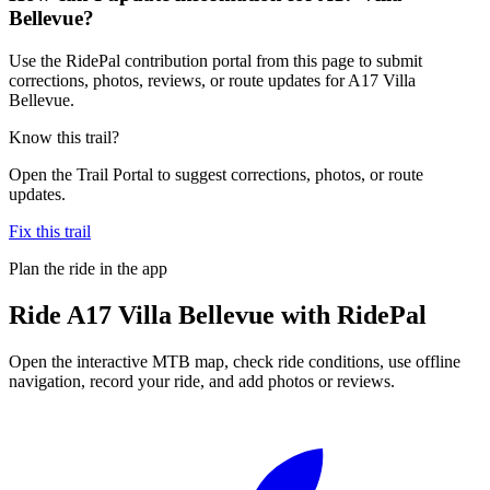
Bellevue?
Use the RidePal contribution portal from this page to submit
corrections, photos, reviews, or route updates for A17 Villa
Bellevue.
Know this trail?
Open the Trail Portal to suggest corrections, photos, or route
updates.
Fix this trail
Plan the ride in the app
Ride
A17 Villa Bellevue
with RidePal
Open the interactive MTB map, check ride conditions, use offline
navigation, record your ride, and add photos or reviews.