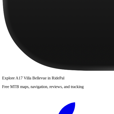
Explore
A17 Villa Bellevue
in RidePal
Free MTB maps, navigation, reviews, and tracking