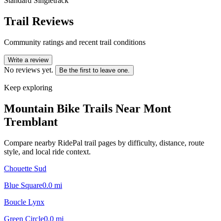
Standard Singletrack
Trail Reviews
Community ratings and recent trail conditions
Write a review
No reviews yet.
Be the first to leave one.
Keep exploring
Mountain Bike Trails Near
Mont
Tremblant
Compare nearby RidePal trail pages by difficulty, distance, route
style, and local ride context.
Chouette Sud
Blue Square
0.0
mi
Boucle Lynx
Green Circle
0.0
mi