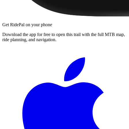
Get RidePal on your phone
Download the app for free to open this trail with the full MTB map,
ride planning, and navigation.