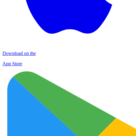
Download on the
App Store