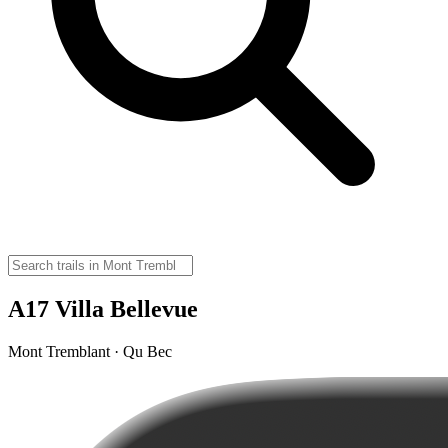
A17 Villa Bellevue
Mont Tremblant · Qu Bec