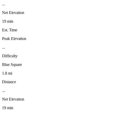
...
Net Elevation
19 min
Est. Time
Peak Elevation
...
Difficulty
Blue Square
1.8 mi
Distance
...
Net Elevation
19 min