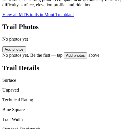
difficulty, surface, elevation profile, and ride time.
View all MTB trails in
Mont Tremblant
Trail Photos
No photos yet
Add photos
No photos yet. Be the first — tap
above.
Add photos
Trail Details
Surface
Unpaved
Technical Rating
Blue Square
Trail Width