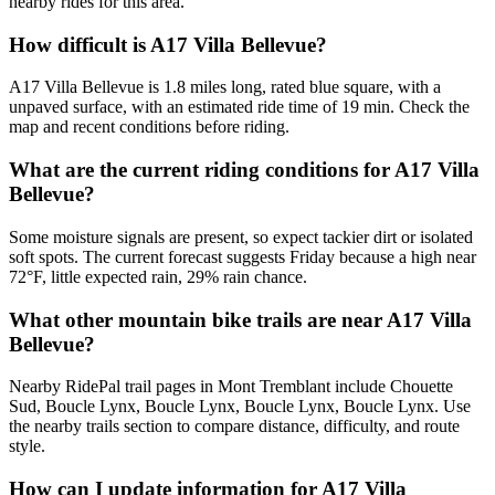
nearby rides for this area.
How difficult is A17 Villa Bellevue?
A17 Villa Bellevue is 1.8 miles long, rated blue square, with a
unpaved surface, with an estimated ride time of 19 min. Check the
map and recent conditions before riding.
What are the current riding conditions for A17 Villa
Bellevue?
Some moisture signals are present, so expect tackier dirt or isolated
soft spots. The current forecast suggests Friday because a high near
72°F, little expected rain, 29% rain chance.
What other mountain bike trails are near A17 Villa
Bellevue?
Nearby RidePal trail pages in Mont Tremblant include Chouette
Sud, Boucle Lynx, Boucle Lynx, Boucle Lynx, Boucle Lynx. Use
the nearby trails section to compare distance, difficulty, and route
style.
How can I update information for A17 Villa