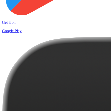
Get it on
Google Play