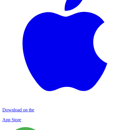
Download on the
App Store