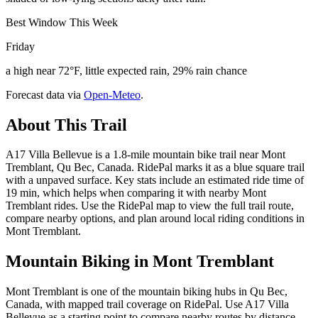
Best Window This Week
Friday
a high near 72°F, little expected rain, 29% rain chance
Forecast data via
Open-Meteo
.
About This Trail
A17 Villa Bellevue is a 1.8-mile mountain bike trail near Mont
Tremblant, Qu Bec, Canada. RidePal marks it as a blue square trail
with a unpaved surface. Key stats include an estimated ride time of
19 min, which helps when comparing it with nearby Mont
Tremblant rides. Use the RidePal map to view the full trail route,
compare nearby options, and plan around local riding conditions in
Mont Tremblant.
Mountain Biking in
Mont Tremblant
Mont Tremblant is one of the mountain biking hubs in Qu Bec,
Canada, with mapped trail coverage on RidePal. Use A17 Villa
Bellevue as a starting point to compare nearby routes by distance,