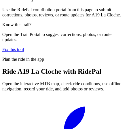
Use the RidePal contribution portal from this page to submit
corrections, photos, reviews, or route updates for A19 La Cloche.
Know this trail?
Open the Trail Portal to suggest corrections, photos, or route
updates.
Fix this trail
Plan the ride in the app
Ride
A19 La Cloche
with RidePal
Open the interactive MTB map, check ride conditions, use offline
navigation, record your ride, and add photos or reviews.