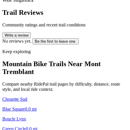
Wide Singletrack
Trail Reviews
Community ratings and recent trail conditions
Write a review
No reviews yet.
Be the first to leave one.
Keep exploring
Mountain Bike Trails Near
Mont
Tremblant
Compare nearby RidePal trail pages by difficulty, distance, route
style, and local ride context.
Chouette Sud
Blue Square
0.0
mi
Boucle Lynx
Green Circle
0.0
mi