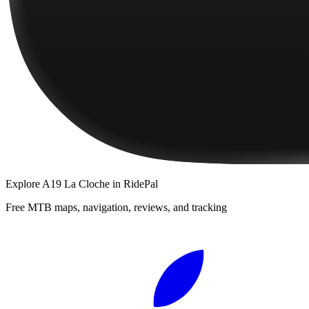
Explore
A19 La Cloche
in RidePal
Free MTB maps, navigation, reviews, and tracking