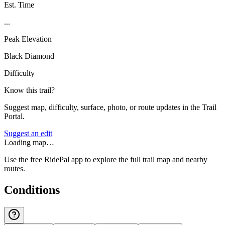
Est. Time
...
Peak Elevation
Black Diamond
Difficulty
Know this trail?
Suggest map, difficulty, surface, photo, or route updates in the Trail
Portal.
Suggest an edit
Loading map…
Use the free RidePal app to explore the full trail map and nearby
routes.
Conditions