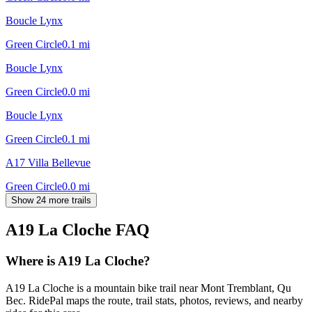
Boucle Lynx
Green Circle
0.1
mi
Boucle Lynx
Green Circle
0.0
mi
Boucle Lynx
Green Circle
0.1
mi
A17 Villa Bellevue
Green Circle
0.0
mi
Show 24 more trails
A19 La Cloche
FAQ
Where is A19 La Cloche?
A19 La Cloche is a mountain bike trail near Mont Tremblant, Qu
Bec. RidePal maps the route, trail stats, photos, reviews, and nearby