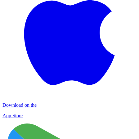
Download on the
App Store