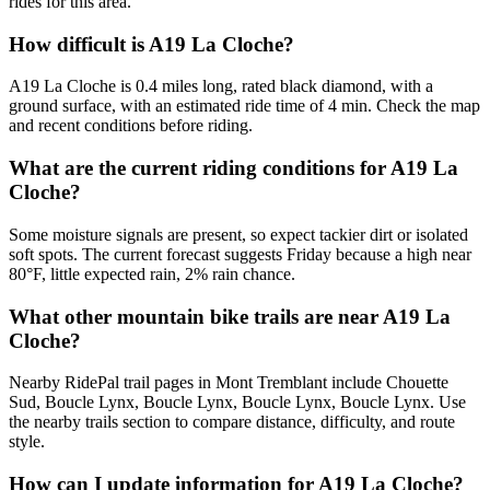
rides for this area.
How difficult is A19 La Cloche?
A19 La Cloche is 0.4 miles long, rated black diamond, with a
ground surface, with an estimated ride time of 4 min. Check the map
and recent conditions before riding.
What are the current riding conditions for A19 La
Cloche?
Some moisture signals are present, so expect tackier dirt or isolated
soft spots. The current forecast suggests Friday because a high near
80°F, little expected rain, 2% rain chance.
What other mountain bike trails are near A19 La
Cloche?
Nearby RidePal trail pages in Mont Tremblant include Chouette
Sud, Boucle Lynx, Boucle Lynx, Boucle Lynx, Boucle Lynx. Use
the nearby trails section to compare distance, difficulty, and route
style.
How can I update information for A19 La Cloche?