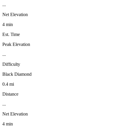
...
Net Elevation
4 min
Est. Time
Peak Elevation
...
Difficulty
Black Diamond
0.4 mi
Distance
...
Net Elevation
4 min