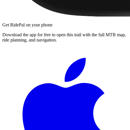
Get RidePal on your phone
Download the app for free to open this trail with the full MTB map,
ride planning, and navigation.