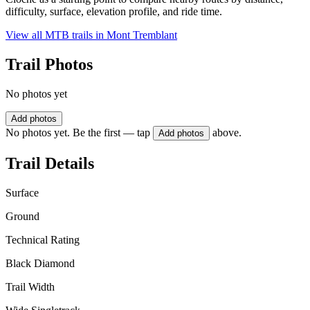
difficulty, surface, elevation profile, and ride time.
View all MTB trails in
Mont Tremblant
Trail Photos
No photos yet
Add photos
No photos yet. Be the first — tap
above.
Add photos
Trail Details
Surface
Ground
Technical Rating
Black Diamond
Trail Width