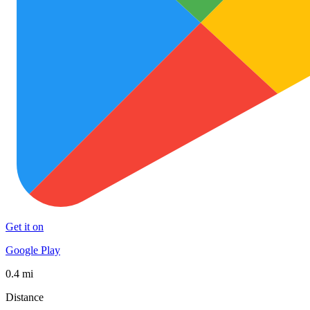
Get it on
Google Play
0.4 mi
Distance