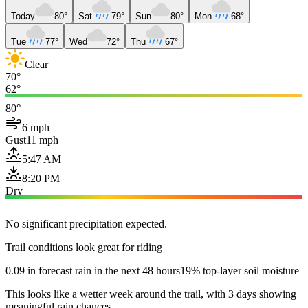
Today
80°
Sat
79°
Sun
80°
Mon
68°
Tue
77°
Wed
72°
Thu
67°
Clear
70°
62°
80°
6 mph
Gust
11 mph
5:47 AM
8:20 PM
Dry
No significant precipitation expected.
Trail conditions look great for riding
0.09 in forecast rain in the next 48 hours
19% top-layer soil moisture
This looks like a wetter week around the trail, with 3 days showing
meaningful rain chances.