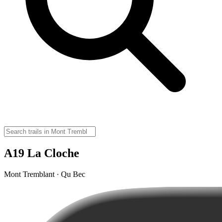
A19 La Cloche
Mont Tremblant · Qu Bec