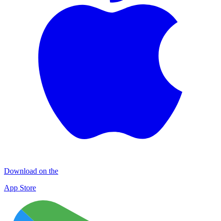
Download on the
App Store