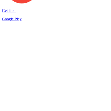
Get it on
Google Play