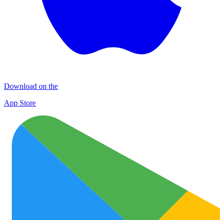
Download on the
App Store