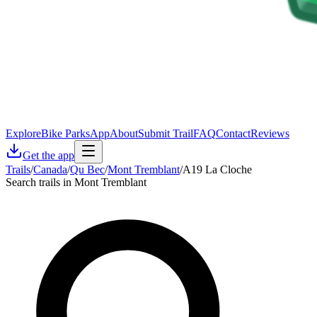
Explore
Bike Parks
App
About
Submit Trail
FAQ
Contact
Reviews
Get the app
Trails
/
Canada
/
Qu Bec
/
Mont Tremblant
/
A19 La Cloche
Search trails in Mont Tremblant