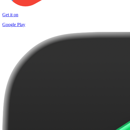
Get it on
Google Play