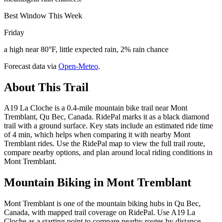
Best Window This Week
Friday
a high near 80°F, little expected rain, 2% rain chance
Forecast data via
Open-Meteo
.
About This Trail
A19 La Cloche is a 0.4-mile mountain bike trail near Mont
Tremblant, Qu Bec, Canada. RidePal marks it as a black diamond
trail with a ground surface. Key stats include an estimated ride time
of 4 min, which helps when comparing it with nearby Mont
Tremblant rides. Use the RidePal map to view the full trail route,
compare nearby options, and plan around local riding conditions in
Mont Tremblant.
Mountain Biking in
Mont Tremblant
Mont Tremblant is one of the mountain biking hubs in Qu Bec,
Canada, with mapped trail coverage on RidePal. Use A19 La
Cloche as a starting point to compare nearby routes by distance,