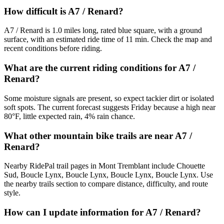
How difficult is A7 / Renard?
A7 / Renard is 1.0 miles long, rated blue square, with a ground
surface, with an estimated ride time of 11 min. Check the map and
recent conditions before riding.
What are the current riding conditions for A7 /
Renard?
Some moisture signals are present, so expect tackier dirt or isolated
soft spots. The current forecast suggests Friday because a high near
80°F, little expected rain, 4% rain chance.
What other mountain bike trails are near A7 /
Renard?
Nearby RidePal trail pages in Mont Tremblant include Chouette
Sud, Boucle Lynx, Boucle Lynx, Boucle Lynx, Boucle Lynx. Use
the nearby trails section to compare distance, difficulty, and route
style.
How can I update information for A7 / Renard?