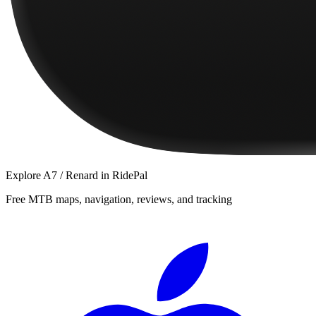
Explore
A7 / Renard
in RidePal
Free MTB maps, navigation, reviews, and tracking