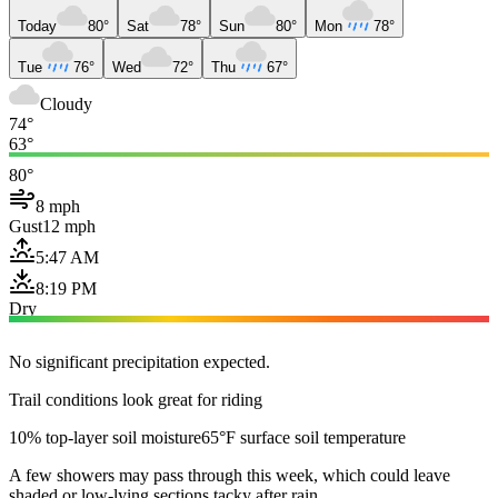
Today
80°
Sat
78°
Sun
80°
Mon
78°
Tue
76°
Wed
72°
Thu
67°
Cloudy
74°
63°
80°
8 mph
Gust
12 mph
5:47 AM
8:19 PM
Dry
No significant precipitation expected.
Trail conditions look great for riding
10% top-layer soil moisture
65°F surface soil temperature
A few showers may pass through this week, which could leave
shaded or low-lying sections tacky after rain.