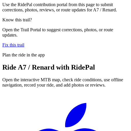
Use the RidePal contribution portal from this page to submit
corrections, photos, reviews, or route updates for A7 / Renard.
Know this trail?
Open the Trail Portal to suggest corrections, photos, or route
updates.
Fix this trail
Plan the ride in the app
Ride
A7 / Renard
with RidePal
Open the interactive MTB map, check ride conditions, use offline
navigation, record your ride, and add photos or reviews.