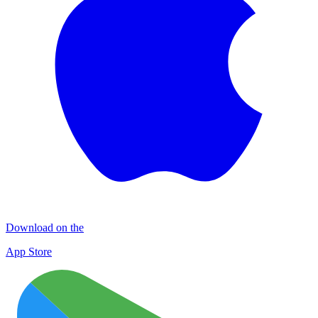
Download on the
App Store