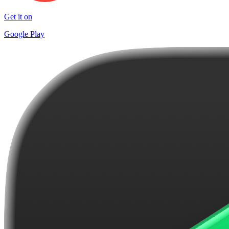
Get it on
Google Play