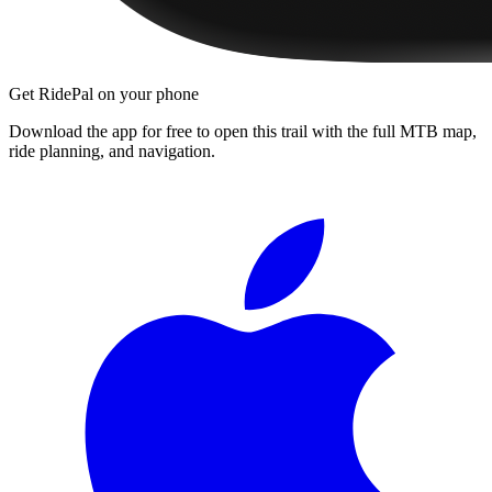
Get RidePal on your phone
Download the app for free to open this trail with the full MTB map,
ride planning, and navigation.