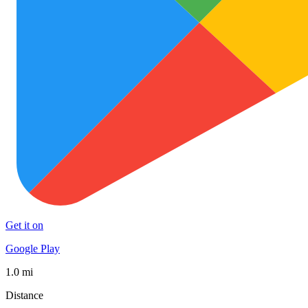
Get it on
Google Play
1.0 mi
Distance