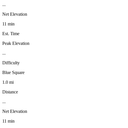
...
Net Elevation
11 min
Est. Time
Peak Elevation
...
Difficulty
Blue Square
1.0 mi
Distance
...
Net Elevation
11 min