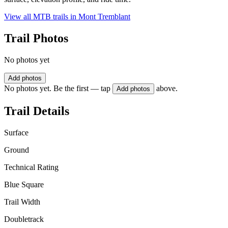
View all MTB trails in
Mont Tremblant
Trail Photos
No photos yet
Add photos
No photos yet. Be the first — tap
above.
Add photos
Trail Details
Surface
Ground
Technical Rating
Blue Square
Trail Width
Doubletrack