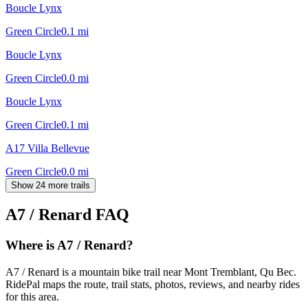
Boucle Lynx
Green Circle
0.1
mi
Boucle Lynx
Green Circle
0.0
mi
Boucle Lynx
Green Circle
0.1
mi
A17 Villa Bellevue
Green Circle
0.0
mi
Show 24 more trails
A7 / Renard
FAQ
Where is A7 / Renard?
A7 / Renard is a mountain bike trail near Mont Tremblant, Qu Bec.
RidePal maps the route, trail stats, photos, reviews, and nearby rides
for this area.