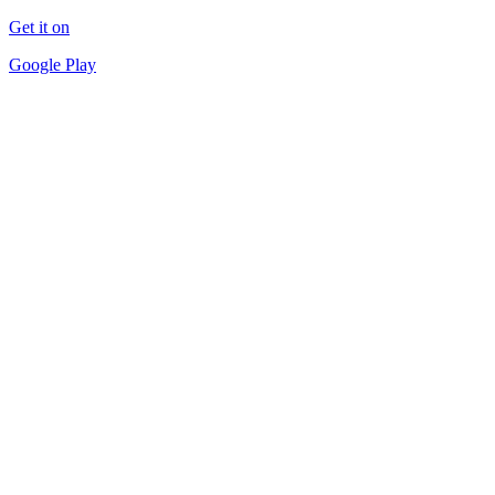
Get it on
Google Play