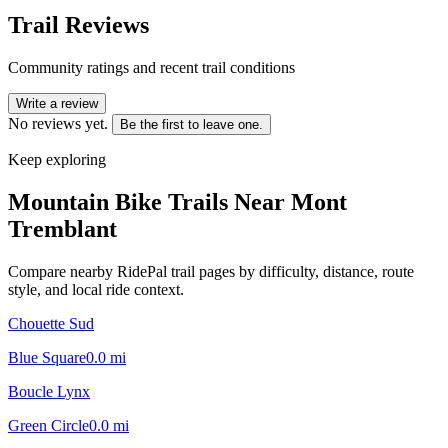
Trail Reviews
Community ratings and recent trail conditions
Write a review
No reviews yet.
Be the first to leave one.
Keep exploring
Mountain Bike Trails Near
Mont
Tremblant
Compare nearby RidePal trail pages by difficulty, distance, route
style, and local ride context.
Chouette Sud
Blue Square
0.0
mi
Boucle Lynx
Green Circle
0.0
mi