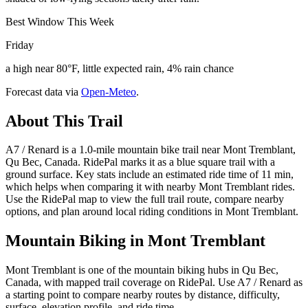
Best Window This Week
Friday
a high near 80°F, little expected rain, 4% rain chance
Forecast data via
Open-Meteo
.
About This Trail
A7 / Renard is a 1.0-mile mountain bike trail near Mont Tremblant,
Qu Bec, Canada. RidePal marks it as a blue square trail with a
ground surface. Key stats include an estimated ride time of 11 min,
which helps when comparing it with nearby Mont Tremblant rides.
Use the RidePal map to view the full trail route, compare nearby
options, and plan around local riding conditions in Mont Tremblant.
Mountain Biking in
Mont Tremblant
Mont Tremblant is one of the mountain biking hubs in Qu Bec,
Canada, with mapped trail coverage on RidePal. Use A7 / Renard as
a starting point to compare nearby routes by distance, difficulty,
surface, elevation profile, and ride time.