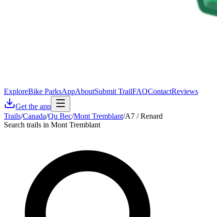
Explore
Bike Parks
App
About
Submit Trail
FAQ
Contact
Reviews
Get the app
Trails
/
Canada
/
Qu Bec
/
Mont Tremblant
/
A7 / Renard
Search trails in Mont Tremblant