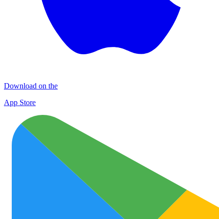
Download on the
App Store