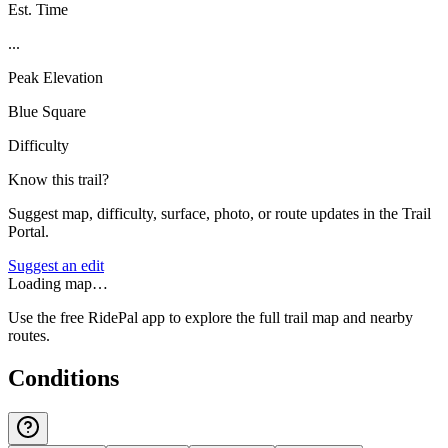
Est. Time
...
Peak Elevation
Blue Square
Difficulty
Know this trail?
Suggest map, difficulty, surface, photo, or route updates in the Trail
Portal.
Suggest an edit
Loading map…
Use the free RidePal app to explore the full trail map and nearby
routes.
Conditions