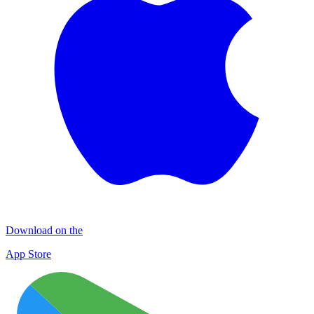
Download on the
App Store