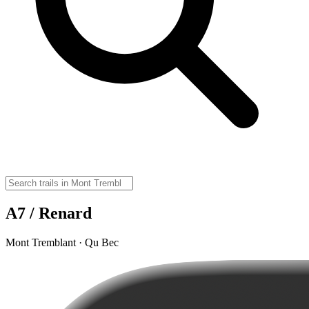
A7 / Renard
Mont Tremblant · Qu Bec