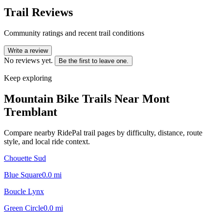
Trail Reviews
Community ratings and recent trail conditions
Write a review
No reviews yet.
Be the first to leave one.
Keep exploring
Mountain Bike Trails Near
Mont
Tremblant
Compare nearby RidePal trail pages by difficulty, distance, route
style, and local ride context.
Chouette Sud
Blue Square
0.0
mi
Boucle Lynx
Green Circle
0.0
mi