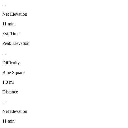
...
Net Elevation
11 min
Est. Time
Peak Elevation
...
Difficulty
Blue Square
1.0 mi
Distance
...
Net Elevation
11 min