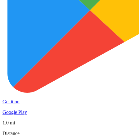
Get it on
Google Play
1.0 mi
Distance