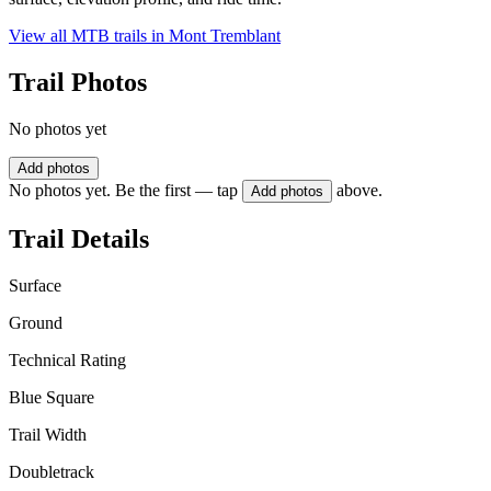
View all MTB trails in
Mont Tremblant
Trail Photos
No photos yet
Add photos
No photos yet. Be the first — tap
above.
Add photos
Trail Details
Surface
Ground
Technical Rating
Blue Square
Trail Width
Doubletrack