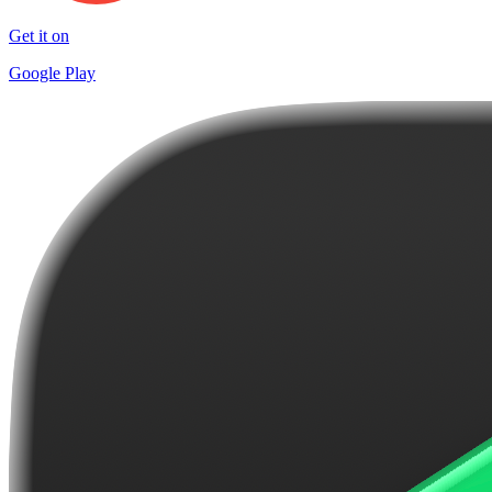
Get it on
Google Play