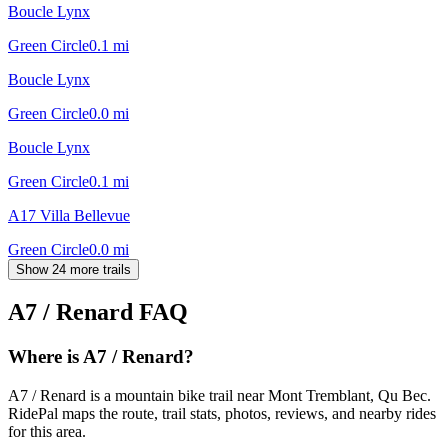
Boucle Lynx
Green Circle
0.1
mi
Boucle Lynx
Green Circle
0.0
mi
Boucle Lynx
Green Circle
0.1
mi
A17 Villa Bellevue
Green Circle
0.0
mi
Show 24 more trails
A7 / Renard
FAQ
Where is A7 / Renard?
A7 / Renard is a mountain bike trail near Mont Tremblant, Qu Bec.
RidePal maps the route, trail stats, photos, reviews, and nearby rides
for this area.