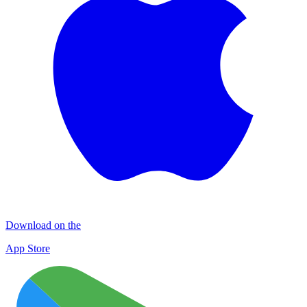
Download on the
App Store