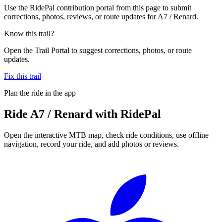
Use the RidePal contribution portal from this page to submit
corrections, photos, reviews, or route updates for A7 / Renard.
Know this trail?
Open the Trail Portal to suggest corrections, photos, or route
updates.
Fix this trail
Plan the ride in the app
Ride
A7 / Renard
with RidePal
Open the interactive MTB map, check ride conditions, use offline
navigation, record your ride, and add photos or reviews.