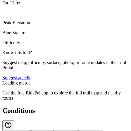
Est. Time
...
Peak Elevation
Blue Square
Difficulty
Know this trail?
Suggest map, difficulty, surface, photo, or route updates in the Trail
Portal.
Suggest an edit
Loading map…
Use the free RidePal app to explore the full trail map and nearby
routes.
Conditions