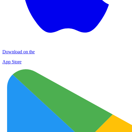
Download on the
App Store