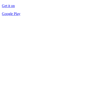
Get it on
Google Play