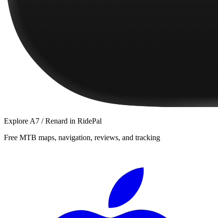
Explore
A7 / Renard
in RidePal
Free MTB maps, navigation, reviews, and tracking