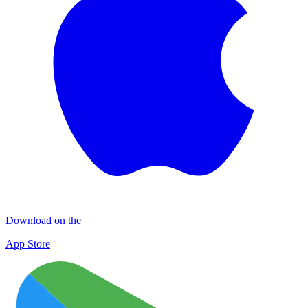
Download on the
App Store