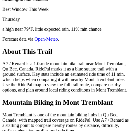
Best Window This Week
Thursday
a high near 79°F, little expected rain, 11% rain chance
Forecast data via
Open-Meteo
.
About This Trail
A7 / Renard is a 1.0-mile mountain bike trail near Mont Tremblant,
Qu Bec, Canada. RidePal marks it as a blue square trail with a
ground surface. Key stats include an estimated ride time of 11 min,
which helps when comparing it with nearby Mont Tremblant rides.
Use the RidePal map to view the full trail route, compare nearby
options, and plan around local riding conditions in Mont Tremblant.
Mountain Biking in
Mont Tremblant
Mont Tremblant is one of the mountain biking hubs in Qu Bec,
Canada, with mapped trail coverage on RidePal. Use A7 / Renard as
a starting point to compare nearby routes by distance, difficulty,
surface, elevation profile, and ride time.