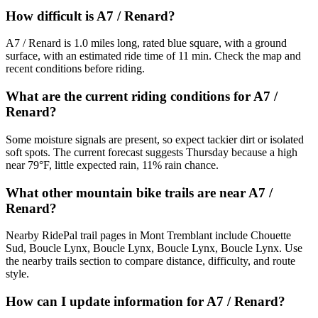
How difficult is A7 / Renard?
A7 / Renard is 1.0 miles long, rated blue square, with a ground
surface, with an estimated ride time of 11 min. Check the map and
recent conditions before riding.
What are the current riding conditions for A7 /
Renard?
Some moisture signals are present, so expect tackier dirt or isolated
soft spots. The current forecast suggests Thursday because a high
near 79°F, little expected rain, 11% rain chance.
What other mountain bike trails are near A7 /
Renard?
Nearby RidePal trail pages in Mont Tremblant include Chouette
Sud, Boucle Lynx, Boucle Lynx, Boucle Lynx, Boucle Lynx. Use
the nearby trails section to compare distance, difficulty, and route
style.
How can I update information for A7 / Renard?