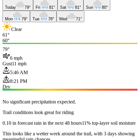
Today
79°
Fri
81°
Sat
81°
Sun
80°
Mon
79°
Tue
78°
Wed
71°
Clear
61°
60°
79°
6 mph
Gust
11 mph
5:46 AM
8:21 PM
Dry
No significant precipitation expected.
Trail conditions look great for riding
0.10 in forecast rain in the next 48 hours
11% top-layer soil moisture
This looks like a wetter week around the trail, with 3 days showing
meaningful rain chances.