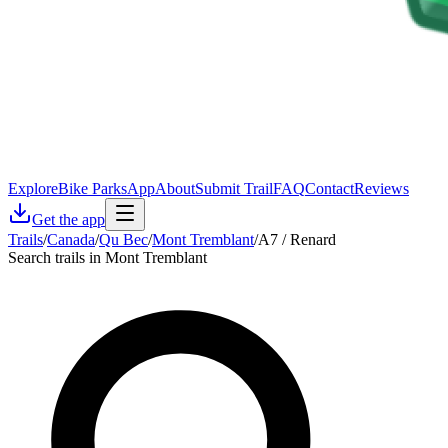
Explore
Bike Parks
App
About
Submit Trail
FAQ
Contact
Reviews
Get the app
Trails
/
Canada
/
Qu Bec
/
Mont Tremblant
/
A7 / Renard
Search trails in Mont Tremblant