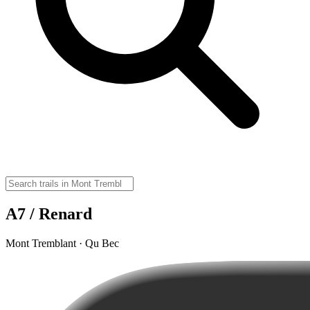
A7 / Renard
Mont Tremblant · Qu Bec