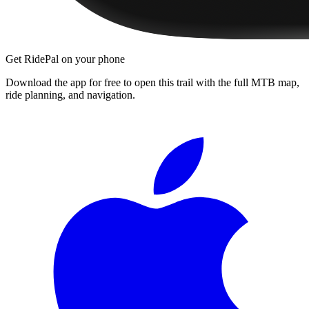
Get RidePal on your phone
Download the app for free to open this trail with the full MTB map,
ride planning, and navigation.