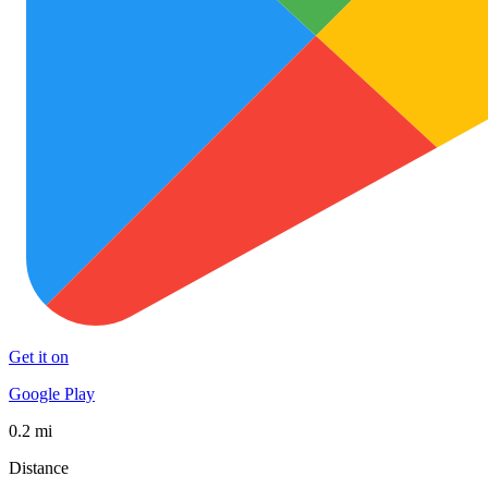
Get it on
Google Play
0.2 mi
Distance