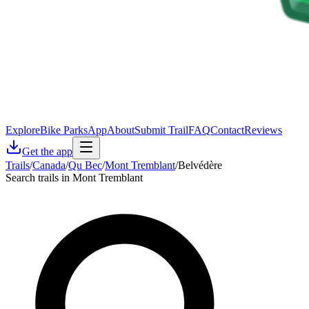
Explore
Bike Parks
App
About
Submit Trail
FAQ
Contact
Reviews
Get the app
Trails
/
Canada
/
Qu Bec
/
Mont Tremblant
/
Belvédère
Search trails in Mont Tremblant