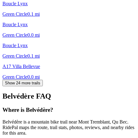
Boucle Lynx
Green Circle
0.1
mi
Boucle Lynx
Green Circle
0.0
mi
Boucle Lynx
Green Circle
0.1
mi
A17 Villa Bellevue
Green Circle
0.0
mi
Show 24 more trails
Belvédère
FAQ
Where is Belvédère?
Belvédère is a mountain bike trail near Mont Tremblant, Qu Bec.
RidePal maps the route, trail stats, photos, reviews, and nearby rides
for this area.