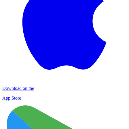
Download on the
App Store