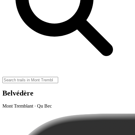
Belvédère
Mont Tremblant · Qu Bec