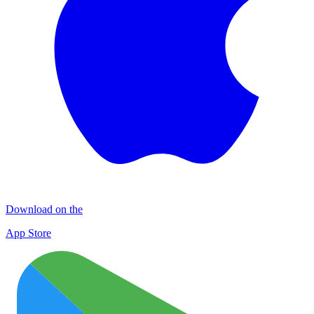
Download on the
App Store