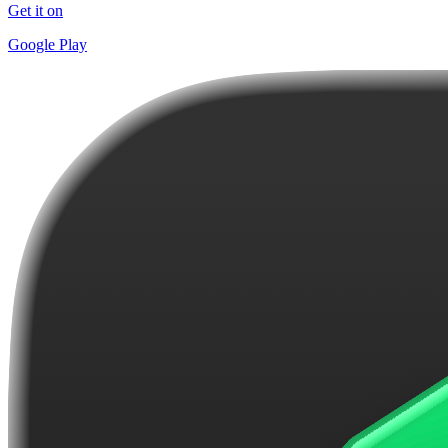
Get it on
Google Play