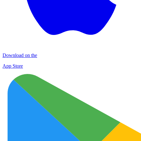
Download on the
App Store