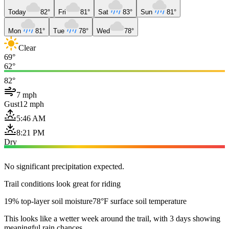
Today
82°
Fri
81°
Sat
83°
Sun
81°
Mon
81°
Tue
78°
Wed
78°
Clear
69°
62°
82°
7 mph
Gust
12 mph
5:46 AM
8:21 PM
Dry
No significant precipitation expected.
Trail conditions look great for riding
19% top-layer soil moisture
78°F surface soil temperature
This looks like a wetter week around the trail, with 3 days showing
meaningful rain chances.