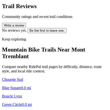
Trail Reviews
Community ratings and recent trail conditions
Write a review
No reviews yet.
Be the first to leave one.
Keep exploring
Mountain Bike Trails Near
Mont
Tremblant
Compare nearby RidePal trail pages by difficulty, distance, route
style, and local ride context.
Chouette Sud
Blue Square
0.0
mi
Boucle Lynx
Green Circle
0.0
mi