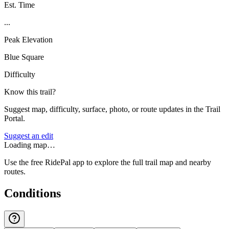
Est. Time
...
Peak Elevation
Blue Square
Difficulty
Know this trail?
Suggest map, difficulty, surface, photo, or route updates in the Trail
Portal.
Suggest an edit
Loading map…
Use the free RidePal app to explore the full trail map and nearby
routes.
Conditions