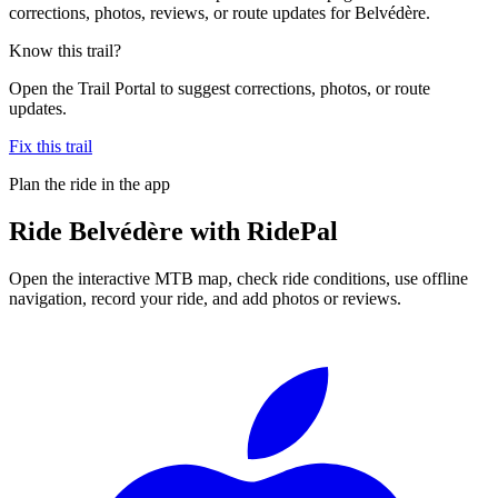
corrections, photos, reviews, or route updates for Belvédère.
Know this trail?
Open the Trail Portal to suggest corrections, photos, or route
updates.
Fix this trail
Plan the ride in the app
Ride
Belvédère
with RidePal
Open the interactive MTB map, check ride conditions, use offline
navigation, record your ride, and add photos or reviews.