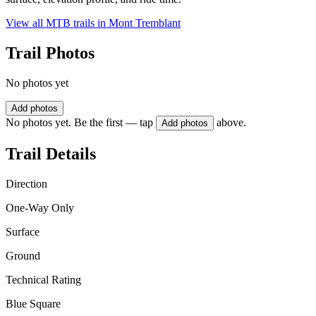
View all MTB trails in
Mont Tremblant
Trail Photos
No photos yet
Add photos
No photos yet. Be the first — tap
above.
Add photos
Trail Details
Direction
One-Way Only
Surface
Ground
Technical Rating
Blue Square