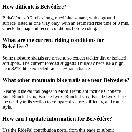
How difficult is Belvédère?
Belvédère is 0.2 miles long, rated blue square, with a ground
surface, listed as one-way only, with an estimated ride time of 3 min.
Check the map and recent conditions before riding.
What are the current riding conditions for
Belvédère?
Some moisture signals are present, so expect tackier dirt or isolated
soft spots. The current forecast suggests Thursday because a high
near 82°F, little expected rain, 15% rain chance.
What other mountain bike trails are near Belvédère?
Nearby RidePal trail pages in Mont Tremblant include Chouette
Sud, Boucle Lynx, Boucle Lynx, Boucle Lynx, Boucle Lynx. Use
the nearby trails section to compare distance, difficulty, and route
style.
How can I update information for Belvédère?
Use the RidePal contribution portal from this page to submit