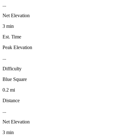
...
Net Elevation
3 min
Est. Time
Peak Elevation
...
Difficulty
Blue Square
0.2 mi
Distance
...
Net Elevation
3 min