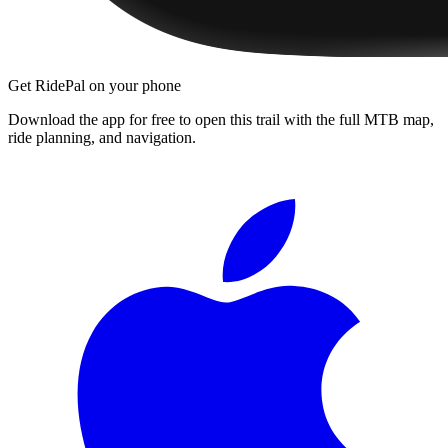
Get RidePal on your phone
Download the app for free to open this trail with the full MTB map,
ride planning, and navigation.