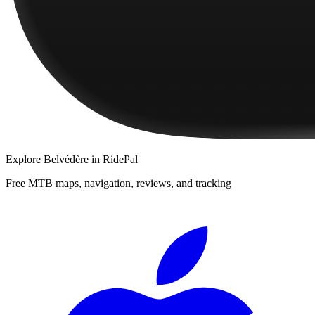
Explore
Belvédère
in RidePal
Free MTB maps, navigation, reviews, and tracking