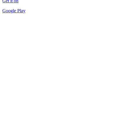
Get it on
Google Play