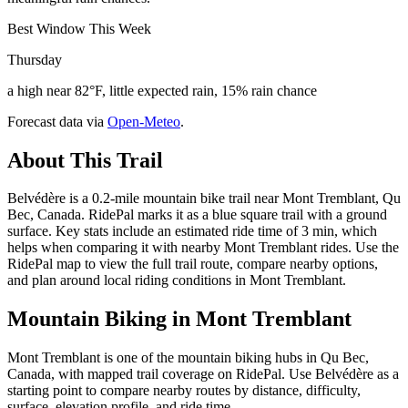
Best Window This Week
Thursday
a high near 82°F, little expected rain, 15% rain chance
Forecast data via
Open-Meteo
.
About This Trail
Belvédère is a 0.2-mile mountain bike trail near Mont Tremblant, Qu
Bec, Canada. RidePal marks it as a blue square trail with a ground
surface. Key stats include an estimated ride time of 3 min, which
helps when comparing it with nearby Mont Tremblant rides. Use the
RidePal map to view the full trail route, compare nearby options,
and plan around local riding conditions in Mont Tremblant.
Mountain Biking in
Mont Tremblant
Mont Tremblant is one of the mountain biking hubs in Qu Bec,
Canada, with mapped trail coverage on RidePal. Use Belvédère as a
starting point to compare nearby routes by distance, difficulty,
surface, elevation profile, and ride time.