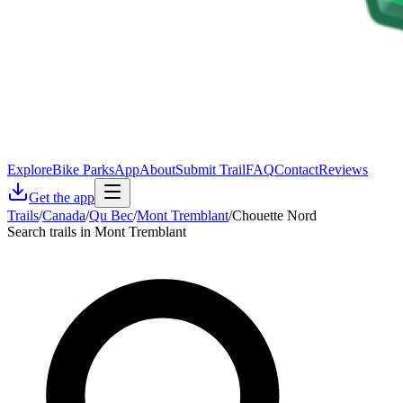
Explore
Bike Parks
App
About
Submit Trail
FAQ
Contact
Reviews
Get the app
Trails
/
Canada
/
Qu Bec
/
Mont Tremblant
/
Chouette Nord
Search trails in Mont Tremblant