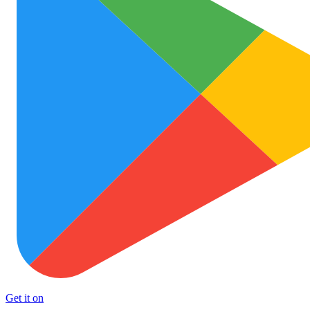
Get it on