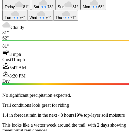
Today
81°
Sat
78°
Sun
81°
Mon
68°
Tue
76°
Wed
70°
Thu
71°
Cloudy
81°
62°
81°
8 mph
Gust
11 mph
5:47 AM
8:20 PM
Dry
No significant precipitation expected.
Trail conditions look great for riding
1.4 in forecast rain in the next 48 hours
19% top-layer soil moisture
This looks like a wetter week around the trail, with 2 days showing
meaningful rain chances.