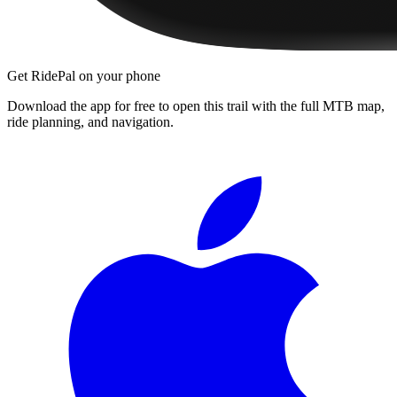
Get RidePal on your phone
Download the app for free to open this trail with the full MTB map,
ride planning, and navigation.