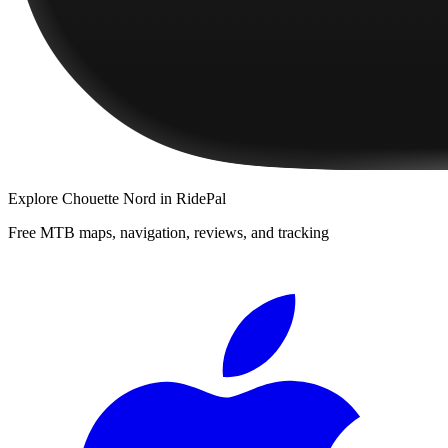
Explore
Chouette Nord
in RidePal
Free MTB maps, navigation, reviews, and tracking