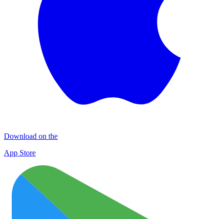
Download on the
App Store