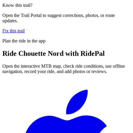
Know this trail?
Open the Trail Portal to suggest corrections, photos, or route
updates.
Fix this trail
Plan the ride in the app
Ride
Chouette Nord
with RidePal
Open the interactive MTB map, check ride conditions, use offline
navigation, record your ride, and add photos or reviews.