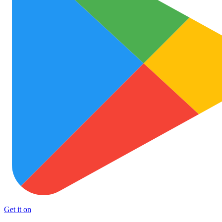
Get it on