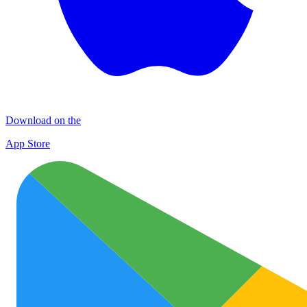
Download on the
App Store