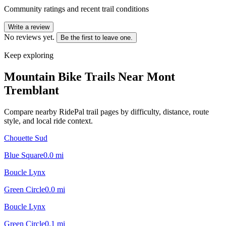
Community ratings and recent trail conditions
Write a review
No reviews yet.
Be the first to leave one.
Keep exploring
Mountain Bike Trails Near
Mont
Tremblant
Compare nearby RidePal trail pages by difficulty, distance, route
style, and local ride context.
Chouette Sud
Blue Square
0.0
mi
Boucle Lynx
Green Circle
0.0
mi
Boucle Lynx
Green Circle
0.1
mi