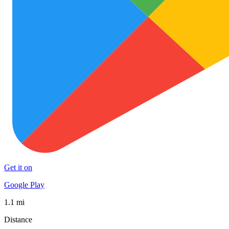
Get it on
Google Play
1.1 mi
Distance