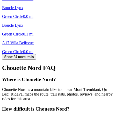
Boucle Lynx
Green Circle
0.0
mi
Boucle Lynx
Green Circle
0.1
mi
A17 Villa Bellevue
Green Circle
0.0
mi
Show 24 more trails
Chouette Nord
FAQ
Where is Chouette Nord?
Chouette Nord is a mountain bike trail near Mont Tremblant, Qu
Bec. RidePal maps the route, trail stats, photos, reviews, and nearby
rides for this area.
How difficult is Chouette Nord?