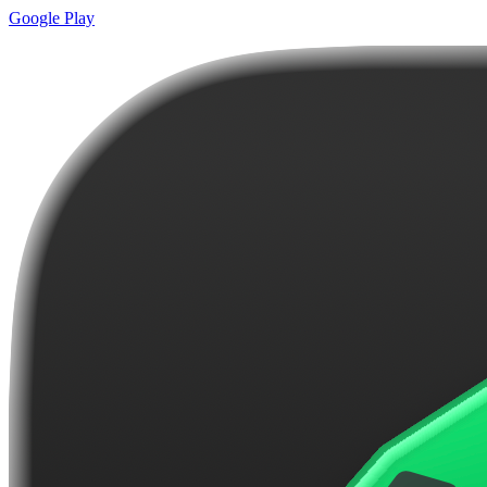
Google Play