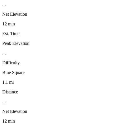
...
Net Elevation
12 min
Est. Time
Peak Elevation
...
Difficulty
Blue Square
1.1 mi
Distance
...
Net Elevation
12 min