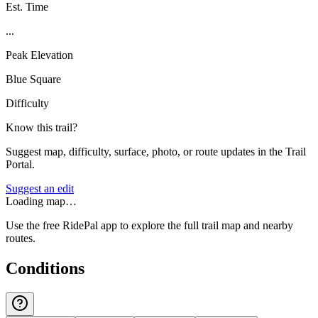
Est. Time
...
Peak Elevation
Blue Square
Difficulty
Know this trail?
Suggest map, difficulty, surface, photo, or route updates in the Trail
Portal.
Suggest an edit
Loading map…
Use the free RidePal app to explore the full trail map and nearby
routes.
Conditions