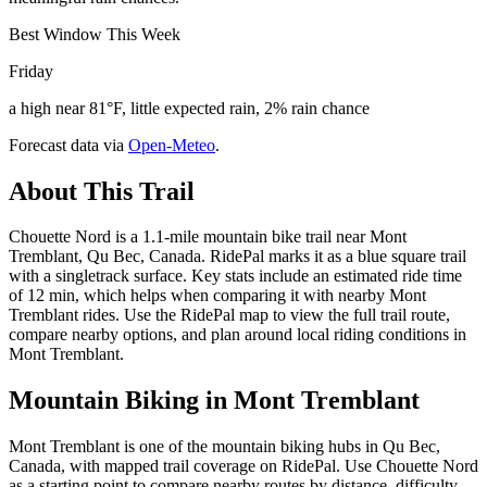
Best Window This Week
Friday
a high near 81°F, little expected rain, 2% rain chance
Forecast data via
Open-Meteo
.
About This Trail
Chouette Nord is a 1.1-mile mountain bike trail near Mont
Tremblant, Qu Bec, Canada. RidePal marks it as a blue square trail
with a singletrack surface. Key stats include an estimated ride time
of 12 min, which helps when comparing it with nearby Mont
Tremblant rides. Use the RidePal map to view the full trail route,
compare nearby options, and plan around local riding conditions in
Mont Tremblant.
Mountain Biking in
Mont Tremblant
Mont Tremblant is one of the mountain biking hubs in Qu Bec,
Canada, with mapped trail coverage on RidePal. Use Chouette Nord
as a starting point to compare nearby routes by distance, difficulty,