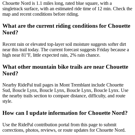
Chouette Nord is 1.1 miles long, rated blue square, with a
singletrack surface, with an estimated ride time of 12 min. Check the
map and recent conditions before riding.
What are the current riding conditions for Chouette
Nord?
Recent rain or elevated top-layer soil moisture suggests softer dirt
near this trail today. The current forecast suggests Friday because a
high near 81°F, little expected rain, 2% rain chance.
What other mountain bike trails are near Chouette
Nord?
Nearby RidePal trail pages in Mont Tremblant include Chouette
Sud, Boucle Lynx, Boucle Lynx, Boucle Lynx, Boucle Lynx. Use
the nearby trails section to compare distance, difficulty, and route
style.
How can I update information for Chouette Nord?
Use the RidePal contribution portal from this page to submit
corrections, photos, reviews, or route updates for Chouette Nord.