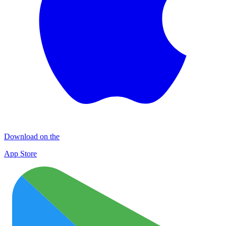
Download on the
App Store