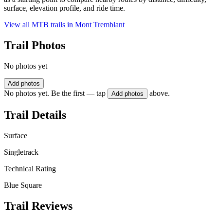
surface, elevation profile, and ride time.
View all MTB trails in
Mont Tremblant
Trail Photos
No photos yet
Add photos
No photos yet. Be the first — tap
above.
Add photos
Trail Details
Surface
Singletrack
Technical Rating
Blue Square
Trail Reviews