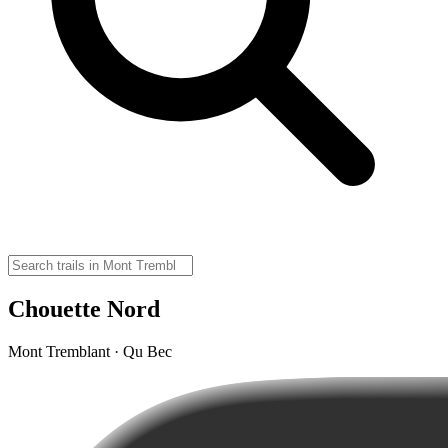
Chouette Nord
Mont Tremblant · Qu Bec