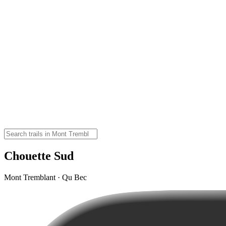
Chouette Sud
Mont Tremblant · Qu Bec