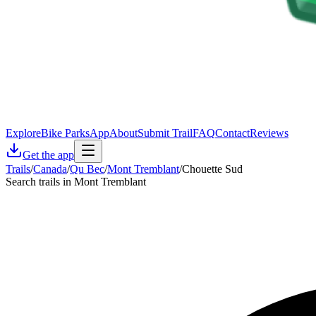
Explore
Bike Parks
App
About
Submit Trail
FAQ
Contact
Reviews
Get the app
Trails
/
Canada
/
Qu Bec
/
Mont Tremblant
/
Chouette Sud
Search trails in Mont Tremblant