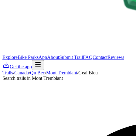
Explore
Bike Parks
App
About
Submit Trail
FAQ
Contact
Reviews
Get the app
Trails
/
Canada
/
Qu Bec
/
Mont Tremblant
/
Geai Bleu
Search trails in Mont Tremblant