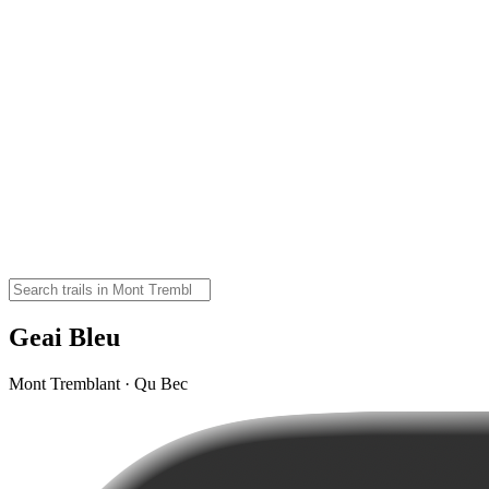
Geai Bleu
Mont Tremblant · Qu Bec