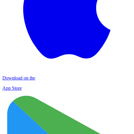
Download on the
App Store