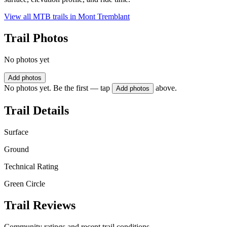
View all MTB trails in
Mont Tremblant
Trail Photos
No photos yet
Add photos
No photos yet. Be the first — tap
above.
Add photos
Trail Details
Surface
Ground
Technical Rating
Green Circle
Trail Reviews
Community ratings and recent trail conditions