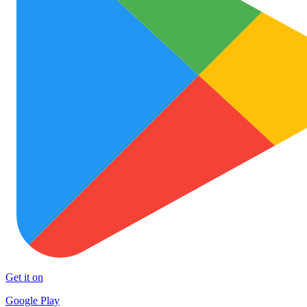
Get it on
Google Play