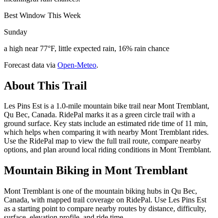
Best Window This Week
Sunday
a high near 77°F, little expected rain, 16% rain chance
Forecast data via
Open-Meteo
.
About This Trail
Les Pins Est is a 1.0-mile mountain bike trail near Mont Tremblant,
Qu Bec, Canada. RidePal marks it as a green circle trail with a
ground surface. Key stats include an estimated ride time of 11 min,
which helps when comparing it with nearby Mont Tremblant rides.
Use the RidePal map to view the full trail route, compare nearby
options, and plan around local riding conditions in Mont Tremblant.
Mountain Biking in
Mont Tremblant
Mont Tremblant is one of the mountain biking hubs in Qu Bec,
Canada, with mapped trail coverage on RidePal. Use Les Pins Est
as a starting point to compare nearby routes by distance, difficulty,
surface, elevation profile, and ride time.