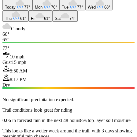
Today
77°
Mon
76°
Tue
77°
Wed
68°
Thu
61°
Fri
61°
Sat
74°
Cloudy
66°
65°
77°
10 mph
Gust
15 mph
5:50 AM
8:17 PM
Dry
No significant precipitation expected.
Trail conditions look great for riding
0.06 in forecast rain in the next 48 hours
8% top-layer soil moisture
This looks like a wetter week around the trail, with 3 days showing
meaningful rain chances.