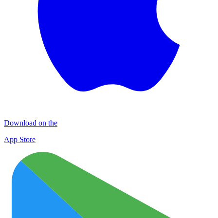
Download on the
App Store