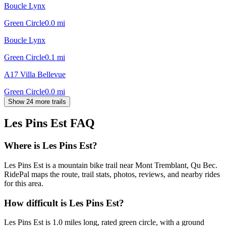
Boucle Lynx
Green Circle
0.0
mi
Boucle Lynx
Green Circle
0.1
mi
A17 Villa Bellevue
Green Circle
0.0
mi
Show 24 more trails
Les Pins Est
FAQ
Where is Les Pins Est?
Les Pins Est is a mountain bike trail near Mont Tremblant, Qu Bec.
RidePal maps the route, trail stats, photos, reviews, and nearby rides
for this area.
How difficult is Les Pins Est?
Les Pins Est is 1.0 miles long, rated green circle, with a ground