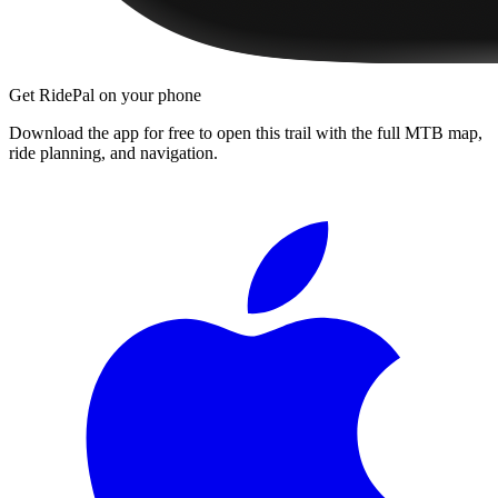
Get RidePal on your phone
Download the app for free to open this trail with the full MTB map,
ride planning, and navigation.