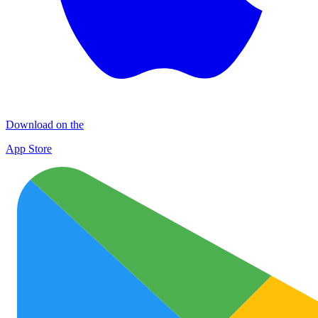
Download on the
App Store