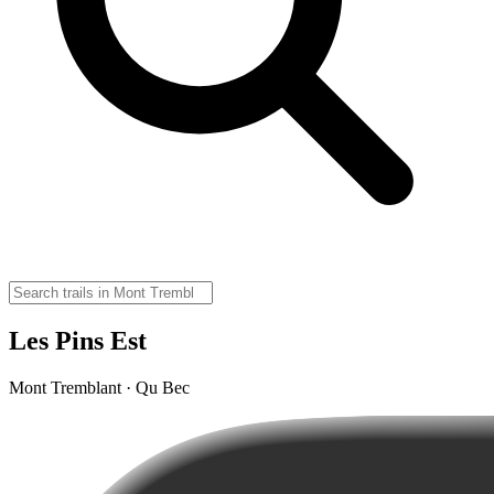
Les Pins Est
Mont Tremblant · Qu Bec