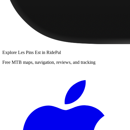
Explore
Les Pins Est
in RidePal
Free MTB maps, navigation, reviews, and tracking