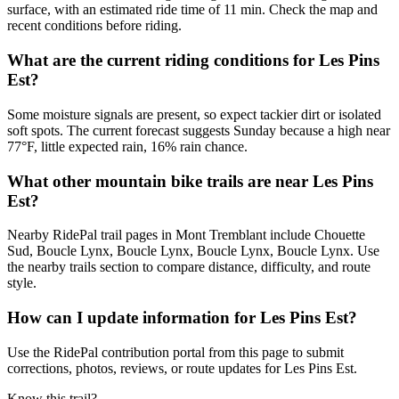
surface, with an estimated ride time of 11 min. Check the map and
recent conditions before riding.
What are the current riding conditions for Les Pins
Est?
Some moisture signals are present, so expect tackier dirt or isolated
soft spots. The current forecast suggests Sunday because a high near
77°F, little expected rain, 16% rain chance.
What other mountain bike trails are near Les Pins
Est?
Nearby RidePal trail pages in Mont Tremblant include Chouette
Sud, Boucle Lynx, Boucle Lynx, Boucle Lynx, Boucle Lynx. Use
the nearby trails section to compare distance, difficulty, and route
style.
How can I update information for Les Pins Est?
Use the RidePal contribution portal from this page to submit
corrections, photos, reviews, or route updates for Les Pins Est.
Know this trail?