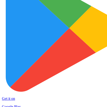
Get it on
Google Play