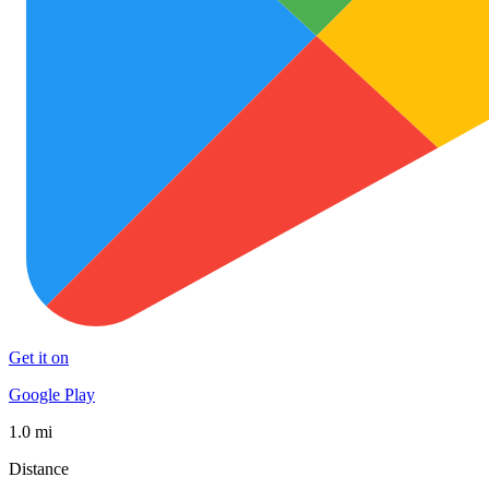
Get it on
Google Play
1.0 mi
Distance