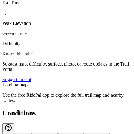
Est. Time
...
Peak Elevation
Green Circle
Difficulty
Know this trail?
Suggest map, difficulty, surface, photo, or route updates in the Trail
Portal.
Suggest an edit
Loading map…
Use the free RidePal app to explore the full trail map and nearby
routes.
Conditions