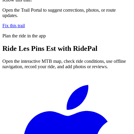
Open the Trail Portal to suggest corrections, photos, or route
updates.
Fix this trail
Plan the ride in the app
Ride
Les Pins Est
with RidePal
Open the interactive MTB map, check ride conditions, use offline
navigation, record your ride, and add photos or reviews.