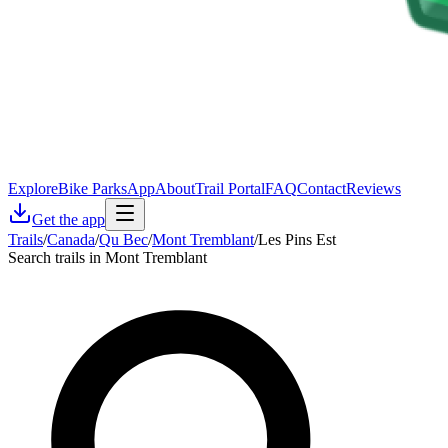
Explore
Bike Parks
App
About
Trail Portal
FAQ
Contact
Reviews
Get the app
Trails
/
Canada
/
Qu Bec
/
Mont Tremblant
/
Les Pins Est
Search trails in Mont Tremblant