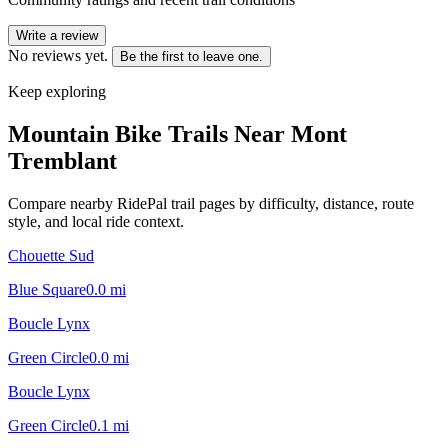
Write a review
No reviews yet.
Be the first to leave one.
Keep exploring
Mountain Bike Trails Near
Mont
Tremblant
Compare nearby RidePal trail pages by difficulty, distance, route
style, and local ride context.
Chouette Sud
Blue Square
0.0
mi
Boucle Lynx
Green Circle
0.0
mi
Boucle Lynx
Green Circle
0.1
mi