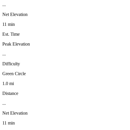
...
Net Elevation
11 min
Est. Time
Peak Elevation
...
Difficulty
Green Circle
1.0 mi
Distance
...
Net Elevation
11 min